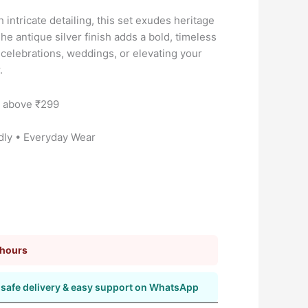
 intricate detailing, this set exudes heritage
he antique silver finish adds a bold, timeless
 celebrations, weddings, or elevating your
.
s above ₹299
dly • Everyday Wear
 hours
safe delivery & easy support on WhatsApp