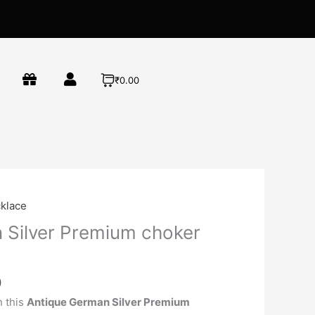
₹0.00
Current
klace
price
 Silver Premium choker
is:
00.
₹790.00.
0
h this
Antique German Silver Premium