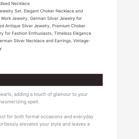
dised Necklace
Jewelry Set
,
Elegant Choker Necklace and
ee Work Jewelry
,
German Silver Jewelry for
d Antique Silver Jewelry
,
Premium Choker
y for Fashion Enthusiasts
,
Timeless Elegance
erman Silver Necklace and Earrings
,
Vintage-
y
earls, adding a touch of glamour to your
mesmerizing spell.
fect for both formal occasions and everyday
ortlessly elevates your style and leaves a