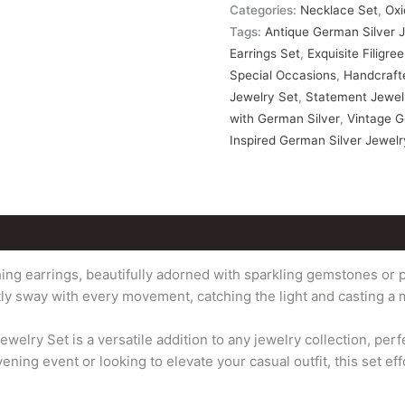
Categories:
Necklace Set
,
Oxi
Tags:
Antique German Silver 
Earrings Set
,
Exquisite Filigr
Special Occasions
,
Handcrafte
Jewelry Set
,
Statement Jewelr
with German Silver
,
Vintage G
Inspired German Silver Jewelr
ng earrings, beautifully adorned with sparkling gemstones or p
tly sway with every movement, catching the light and casting a 
lry Set is a versatile addition to any jewelry collection, per
ing event or looking to elevate your casual outfit, this set eff