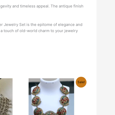
ongevity and timeless appeal. The antique finish
er Jewelry Set is the epitome of elegance and
d a touch of old-world charm to your jewelry
Original
Current
Sale!
price
price
was:
is:
₹940.00.
₹499.00.