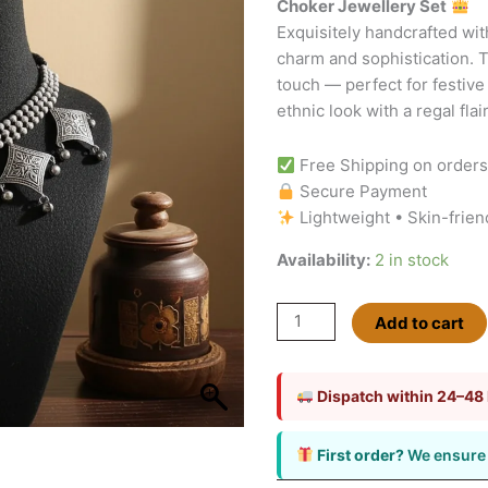
Choker Jewellery Set
quantity
Exquisitely handcrafted with
charm and sophistication. T
touch — perfect for festive
ethnic look with a regal flair
Free Shipping on order
Secure Payment
Lightweight • Skin-frien
Availability:
2 in stock
Add to cart
Dispatch within 24–48
First order?
We ensure 