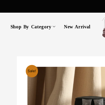
Skip
to
content
Shop By Category
New Arrival
Sale!