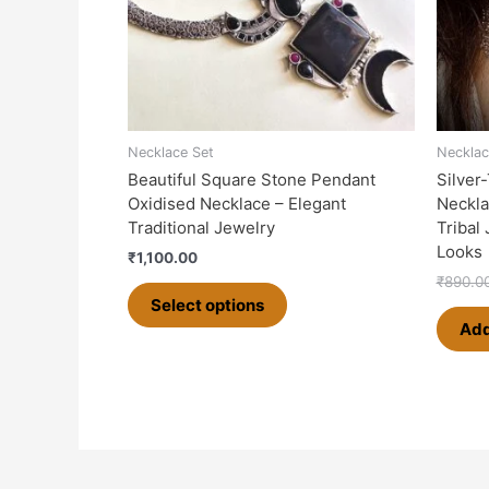
options
may
be
chosen
on
the
Necklace Set
Necklac
product
Beautiful Square Stone Pendant
Silver
page
Oxidised Necklace – Elegant
Neckla
Traditional Jewelry
Tribal
Looks
₹
1,100.00
₹
890.0
Select options
Add