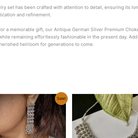
lry set has been crafted with attention to detail, ensuring its l
stication and refinement.
 for a memorable gift, our Antique German Silver Premium Chok
while remaining effortlessly fashionable in the present day. Ad
cherished heirloom for generations to come.
Original
Current
Sale!
price
price
was:
is:
₹890.00.
₹630.00.