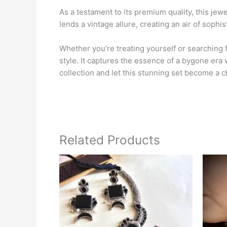
As a testament to its premium quality, this jewe
lends a vintage allure, creating an air of sophi
Whether you’re treating yourself or searching
style. It captures the essence of a bygone era 
collection and let this stunning set become a 
Related Products
This
product
has
multiple
variants.
The