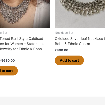
e Set
Necklace Set
-Toned Rani Style Oxidised
Oxidised Silver leaf Necklace 
ce for Women – Statement
Boho & Ethnic Charm
 Jewelry for Ethnic & Boho
₹
400.00
Add to cart
0
₹
630.00
 to cart