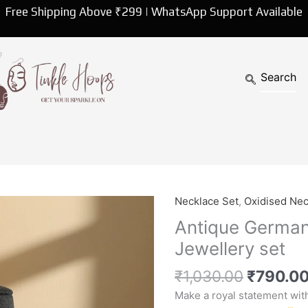
Free Shipping Above ₹299 | WhatsApp Support Available
Original
Necklace Set
,
Oxidised Nec
Antique
price
German
Antique German
was:
Silver
Jewellery set
₹1,030.
Premium
choker
₹
1,030.00
₹
790.0
Jewellery
Make a royal statement wit
set