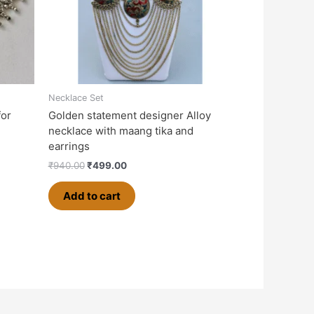
Necklace Set
for
Golden statement designer Alloy
necklace with maang tika and
earrings
₹
940.00
₹
499.00
Add to cart