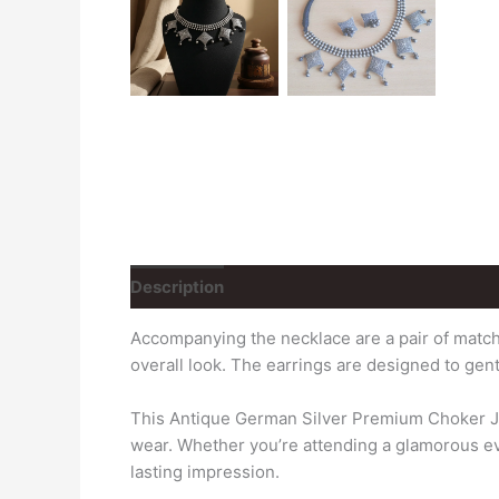
Description
Reviews (0)
Accompanying the necklace are a pair of matchi
overall look. The earrings are designed to gen
This Antique German Silver Premium Choker Jewe
wear. Whether you’re attending a glamorous even
lasting impression.