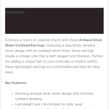
Description
Additional information
Reviews (0)
Embrace a touch of celestial charm with these
Antique Silver
Moon Oxidised Earrings
. Featuring a beautifully detailed
moon design with an oxidised silver finish, these earrings
exude a vintage vibe that is both elegant and timeless. Perfect
for adding a unique flair to your everyday or festive outfits,
these lightweight earrings are comfortable and ideal for long
wear.
Key Features:
Stunning antique silver moon design with intricate
oxidised detailing
Lightweight and comfortable for daily wear