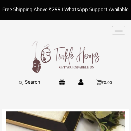
Skip
Free Shipping Above ₹299 | WhatsApp Support Available
to
content
₹0.00