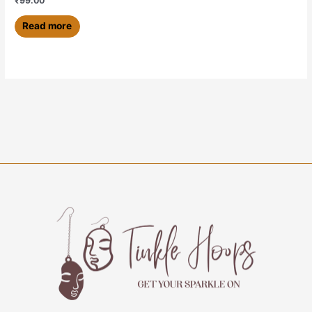
₹
99.00
Read more