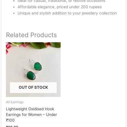
Ideal for casual, traditional, or festive occasions
Affordable elegance, priced under 200 rupees
Unique and stylish addition to your jewellery collection
Related Products
OUT OF STOCK
All Earrings
Lightweight Oxidised Hook
Earrings for Women – Under
₹100