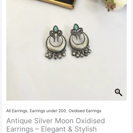
All Earrings
,
Earrings under 200
,
Oxidised Earrings
Antique Silver Moon Oxidised
Earrings – Elegant & Stylish