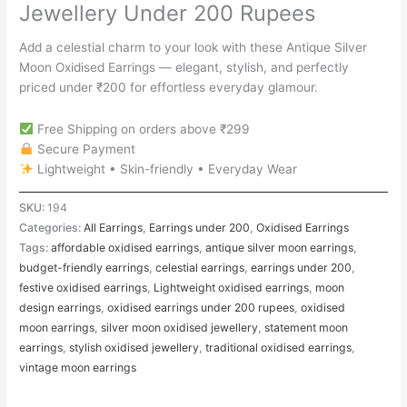
Jewellery Under 200 Rupees
Add a celestial charm to your look with these Antique Silver
Moon Oxidised Earrings — elegant, stylish, and perfectly
priced under ₹200 for effortless everyday glamour.
Free Shipping on orders above ₹299
Secure Payment
Lightweight • Skin-friendly • Everyday Wear
SKU:
194
Categories:
All Earrings
,
Earrings under 200
,
Oxidised Earrings
Tags:
affordable oxidised earrings
,
antique silver moon earrings
,
budget-friendly earrings
,
celestial earrings
,
earrings under 200
,
festive oxidised earrings
,
Lightweight oxidised earrings
,
moon
design earrings
,
oxidised earrings under 200 rupees
,
oxidised
moon earrings
,
silver moon oxidised jewellery
,
statement moon
earrings
,
stylish oxidised jewellery
,
traditional oxidised earrings
,
vintage moon earrings