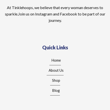
At Tinklehoops, we believe that every woman deserves to
sparkle.Join us on Instagram and Facebook to be part of our
journey.
Quick Links
Home
About Us
Shop
Blog