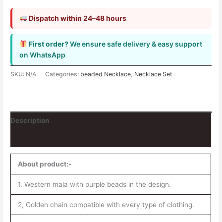
Dispatch within 24–48 hours
First order?
We ensure safe delivery & easy support
on WhatsApp
SKU:
N/A
Categories:
beaded Necklace
,
Necklace Set
Description
Reviews (0)
About product:-
1. Western mala with purple beads in the design.
2, Golden chain compatible with every type of clothing.