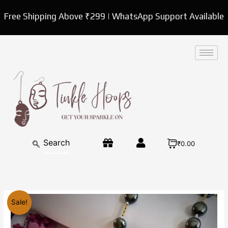
Skip
Free Shipping Above ₹299 | WhatsApp Support Available
to
content
₹0.00
Original
Current
Beads
Sale!
price
price
Mala
was:
is:
necklace