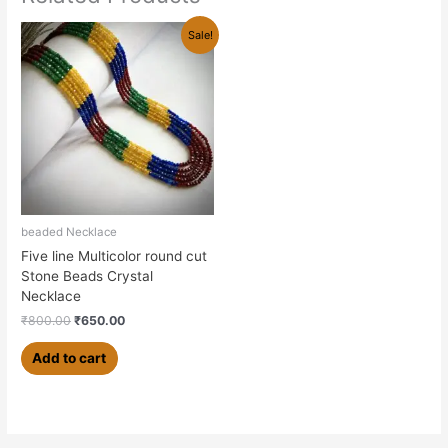
Original
Current
Sale!
price
price
was:
is:
₹800.00.
₹650.00.
beaded Necklace
Five line Multicolor round cut
Stone Beads Crystal
Necklace
₹
800.00
₹
650.00
Add to cart