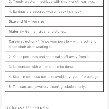
3. Trendy western necklace with small-length earrings.
4. Earrings are secured with an easy fish hook
Size and fit
– free size
Material
– German silver and stones.
Care instruction
– 1. Wipe your jewellery with a soft and
clean cloth after wearing it.
2. Keeps perfumes and chemical stuff away from it.
3. No contact with water should be done.
4. Store in spacious boxes to avoid any type of breakage.
5. To clean, use jewellery cleaning solutions only.
Related Products