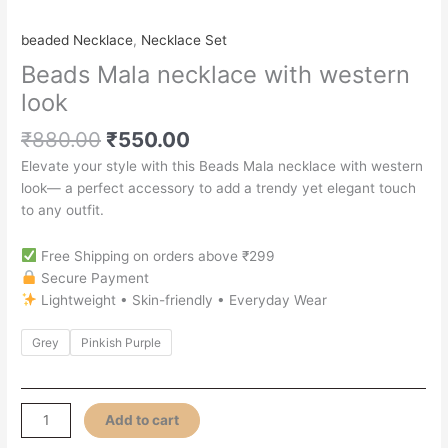
beaded Necklace
,
Necklace Set
Beads Mala necklace with western
look
₹
880.00
₹
550.00
Elevate your style with this Beads Mala necklace with western
look— a perfect accessory to add a trendy yet elegant touch
to any outfit.
Free Shipping on orders above ₹299
Secure Payment
Lightweight • Skin-friendly • Everyday Wear
Grey
Pinkish Purple
Add to cart