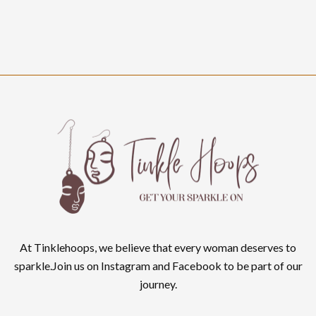
At Tinklehoops, we believe that every woman deserves to
sparkle.Join us on Instagram and Facebook to be part of our
journey.