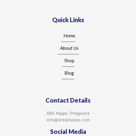
Quick Links
Home
About Us
Shop
Blog
Contact Details
SBS Nagar, Phagwara
Info@tinklehoops.com
Social Media