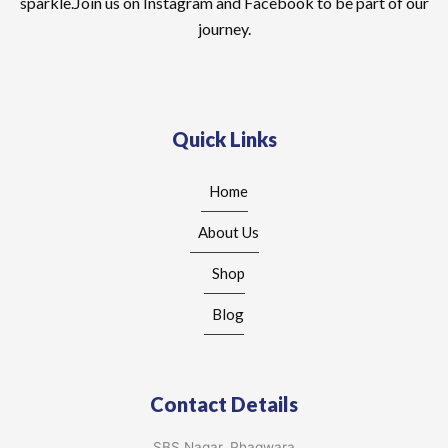
sparkle.Join us on Instagram and Facebook to be part of our
journey.
Quick Links
Home
About Us
Shop
Blog
Contact Details
SBS Nagar, Phagwara