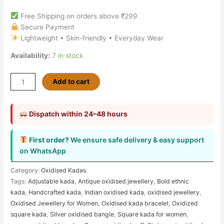
Free Shipping on orders above ₹299
Secure Payment
Lightweight • Skin-friendly • Everyday Wear
Availability:
7 in stock
Add to cart
Dispatch within 24–48 hours
First order?
We ensure safe delivery & easy support
on WhatsApp
Category:
Oxidised Kadas
Tags:
Adjustable kada
,
Antique oxidised jewellery
,
Bold ethnic
kada
,
Handcrafted kada
,
Indian oxidised kada
,
oxidised jewellery
,
Oxidised Jewellery for Women
,
Oxidised kada bracelet
,
Oxidized
square kada
,
Silver oxidised bangle
,
Square kada for women
,