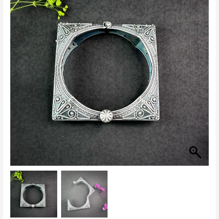
Kada
for
Women
quantity