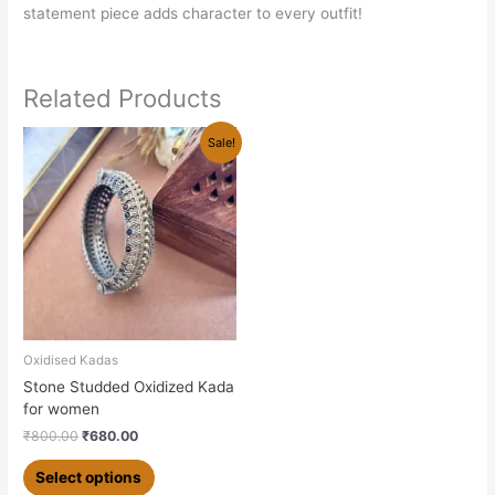
statement piece adds character to every outfit!
Related Products
Original
Current
This
Sale!
price
price
product
was:
is:
has
₹800.00.
₹680.00.
multiple
variants.
The
options
may
be
chosen
Oxidised Kadas
on
Stone Studded Oxidized Kada
the
for women
product
₹
800.00
₹
680.00
page
Select options