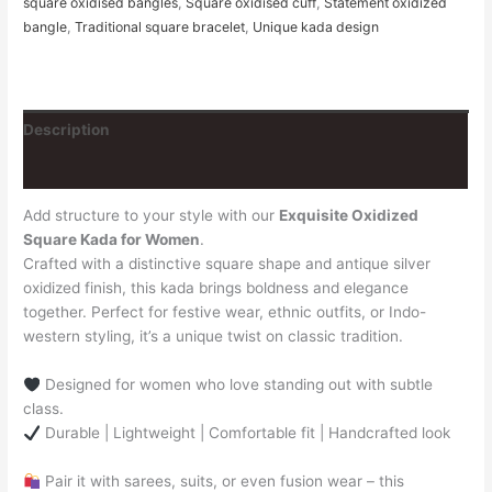
square oxidised bangles
,
Square oxidised cuff
,
Statement oxidized
bangle
,
Traditional square bracelet
,
Unique kada design
Description
Reviews (0)
Add structure to your style with our
Exquisite Oxidized
Square Kada for Women
.
Crafted with a distinctive square shape and antique silver
oxidized finish, this kada brings boldness and elegance
together. Perfect for festive wear, ethnic outfits, or Indo-
western styling, it’s a unique twist on classic tradition.
Designed for women who love standing out with subtle
class.
Durable | Lightweight | Comfortable fit | Handcrafted look
Pair it with sarees, suits, or even fusion wear – this