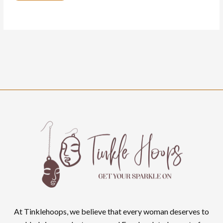
At Tinklehoops, we believe that every woman deserves to