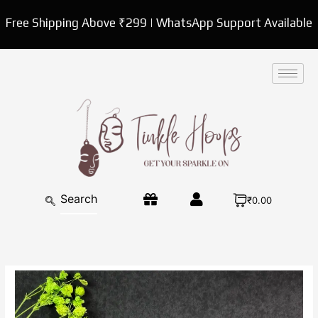
Skip
Free Shipping Above ₹299 | WhatsApp Support Available
to
content
₹0.00
Exquisite
Oxidized
Square