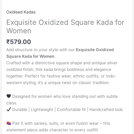
Oxidised Kadas
Exquisite Oxidized Square Kada for
Women
₹
579.00
Add structure to your style with our
Exquisite Oxidized
Square Kada for Women
.
Crafted with a distinctive square shape and antique silver
oxidized finish, this kada brings boldness and elegance
together. Perfect for festive wear, ethnic outfits, or Indo-
western styling, it’s a unique twist on classic tradition.
Designed for women who love standing out with subtle
class.
Durable | Lightweight | Comfortable fit | Handcrafted look
Pair it with sarees, suits, or even fusion wear – this
statement piece adds character to every outfit!