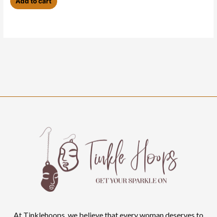
Add to cart
At Tinklehoops, we believe that every woman deserves to