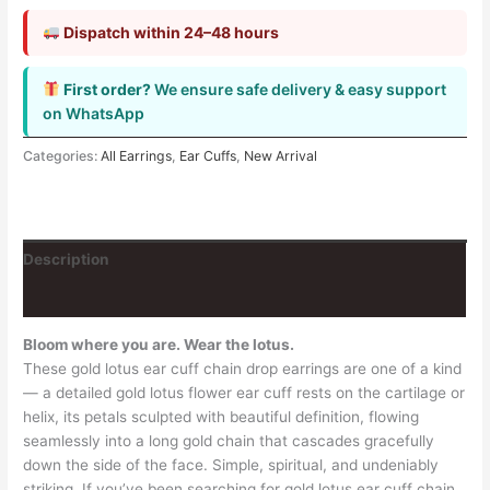
Dispatch within 24–48 hours
First order?
We ensure safe delivery & easy support
on WhatsApp
Categories:
All Earrings
,
Ear Cuffs
,
New Arrival
Description
Reviews (0)
Bloom where you are. Wear the lotus.
These gold lotus ear cuff chain drop earrings are one of a kind
— a detailed gold lotus flower ear cuff rests on the cartilage or
helix, its petals sculpted with beautiful definition, flowing
seamlessly into a long gold chain that cascades gracefully
down the side of the face. Simple, spiritual, and undeniably
striking. If you’ve been searching for gold lotus ear cuff chain