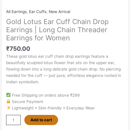
All Earrings
,
Ear Cuffs
,
New Arrival
Gold Lotus Ear Cuff Chain Drop
Earrings | Long Chain Threader
Earrings for Women
₹
750.00
These gold lotus ear cuff chain drop earrings feature a
beautifully sculpted lotus flower that sits on the upper ear,
flowing down into a long delicate gold chain drop. No piercing
needed for the cuff — just pure, effortless elegance rooted in
Indian symbolism.
Free Shipping on orders above ₹299
Secure Payment
Lightweight • Skin-friendly • Everyday Wear
Add to cart