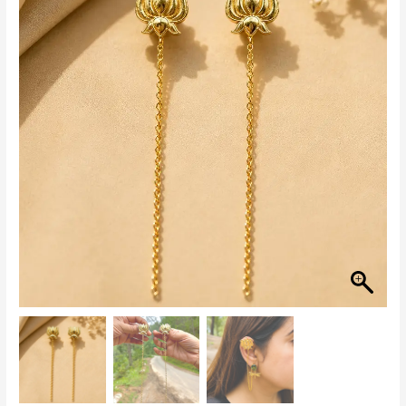
Cuff
Chain
Drop
Earrings
|
Long
Chain
Threader
Earrings
for
Women
quantity