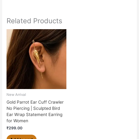
Related Products
New Arrival
Gold Parrot Ear Cuff Crawler
No Piercing | Sculpted Bird
Ear Wrap Statement Earring
for Women
₹
299.00