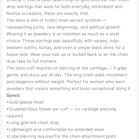
drop earrings that work for both everyday minimalism and
festive occasions, these are exactly that.
The lotus is one of India’s most sacred symbols —
representing purity, new beginnings, and spiritual growth.
Wearing it as jewellery is an intention as much as a style
choice. These earrings pair beautifully with sarees, indo-
western outfits, kurtas, and even a simple black dress for a
fusion look. Wear your hair up or tucked back to let the chain
drop take its full moment.
The lotus cuff requires no piercing at the cartilage — it grips
gently and stays put all day. The long chain adds movement
and elegance without weight. Perfect for women who want
jewellery that means something and looks exceptional doing it.
Specs:
•Gold-plated finish
•Sculpted lotus flower ear cuff — no cartilage piercing
required
•Long gold link chain drop
•Lightweight and comfortable for extended wear
•Lobe piercing required for the chain attachment point