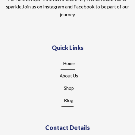
sparkle.Join us on Instagram and Facebook to be part of our
journey.
Quick Links
Home
About Us
Shop
Blog
Contact Details