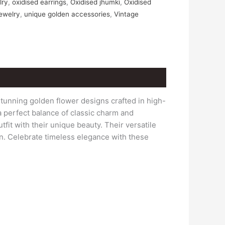
lry
,
oxidised earrings
,
Oxidised jhumki
,
Oxidised
jewelry
,
unique golden accessories
,
Vintage
tunning golden flower designs crafted in high-
 a perfect balance of classic charm and
fit with their unique beauty. Their versatile
on. Celebrate timeless elegance with these