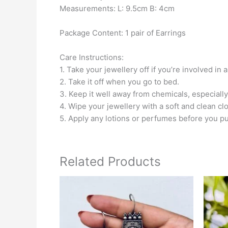
Measurements: L: 9.5cm B: 4cm
Package Content: 1 pair of Earrings
Care Instructions:
1. Take your jewellery off if you’re involved in 
2. Take it off when you go to bed.
3. Keep it well away from chemicals, especially
4. Wipe your jewellery with a soft and clean clo
5. Apply any lotions or perfumes before you pu
Related Products