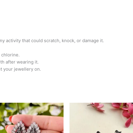
any activity that could scratch, knock, or damage it.
 chlorine.
th after wearing it.
t your jewellery on.