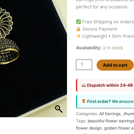
perfect for any occasion.
Free Shipping on order
Secure Payment
Lightweight • Skin-frien
Availability:
2 in stock
Add to cart
Dispatch within 24–48
First order?
We ensure 
Categories:
All Earrings
,
Jhum
Tags:
beautiful flower earring
flower design
,
golden flower e