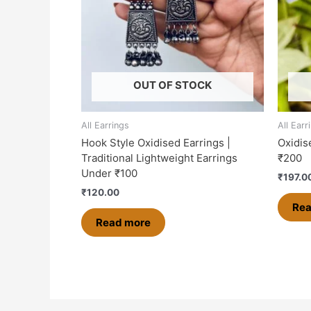
OUT OF STOCK
All Earrings
All Earr
Hook Style Oxidised Earrings |
Oxidis
Traditional Lightweight Earrings
₹200
Under ₹100
₹
197.0
₹
120.00
Rea
Read more