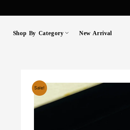
Skip
to
content
Shop By Category
New Arrival
Sale!