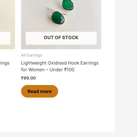
OUT OF STOCK
All Earrings
rings
Lightweight Oxidised Hook Earrings
for Women – Under ₹100
₹
99.00
Read more