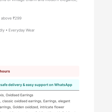
s above ₹299
dly • Everyday Wear
 hours
safe delivery & easy support on WhatsApp
kis
,
Oxidised Earrings
s
,
classic oxidised earrings
,
Earrings
,
elegant
arrings
,
Golden oxidized
,
intricate flower