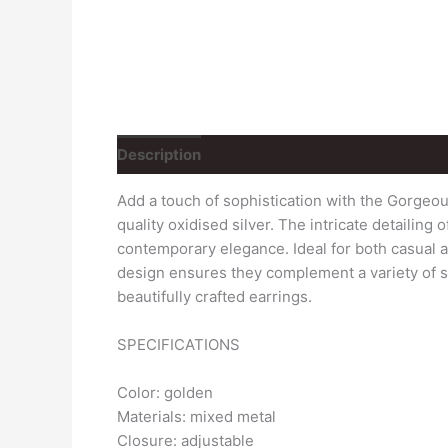
Description
Reviews (1)
Add a touch of sophistication with the Gorgeo
quality oxidised silver. The intricate detailin
contemporary elegance. Ideal for both casual an
design ensures they complement a variety of st
beautifully crafted earrings.
SPECIFICATIONS
Color: golden
Materials: mixed metal
Closure: adjustable