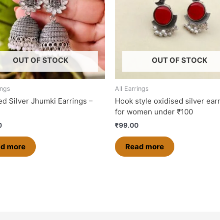
OUT OF STOCK
OUT OF STOCK
ings
All Earrings
ed Silver Jhumki Earrings –
Hook style oxidised silver ear
for women under ₹100
0
₹
99.00
d more
Read more