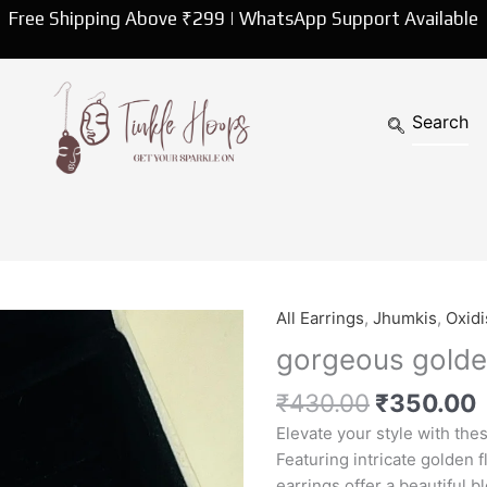
Free Shipping Above ₹299 | WhatsApp Support Available
Original
All Earrings
,
Jhumkis
,
Oxidi
gorgeous
price
p
golden
gorgeous golde
was:
i
flower
₹430.00.
₹
430.00
₹
350.00
earrings
quantity
Elevate your style with the
Featuring intricate golden f
earrings offer a beautiful