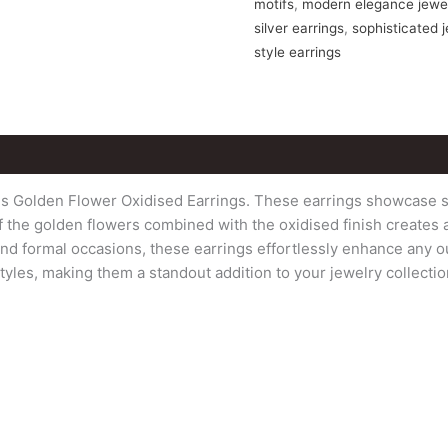
motifs
,
modern elegance jewe
silver earrings
,
sophisticated 
style earrings
us Golden Flower Oxidised Earrings. These earrings showcase s
g of the golden flowers combined with the oxidised finish creates
d formal occasions, these earrings effortlessly enhance any out
yles, making them a standout addition to your jewelry collecti