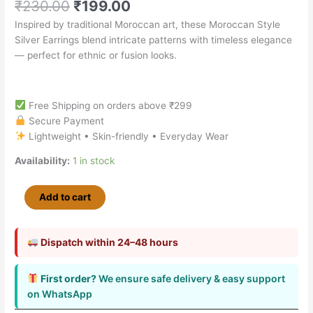
₹
230.00
₹
199.00
Inspired by traditional Moroccan art, these Moroccan Style
Silver Earrings blend intricate patterns with timeless elegance
— perfect for ethnic or fusion looks.
Free Shipping on orders above ₹299
Secure Payment
Lightweight • Skin-friendly • Everyday Wear
Availability:
1 in stock
Add to cart
Dispatch within 24–48 hours
First order?
We ensure safe delivery & easy support
on WhatsApp