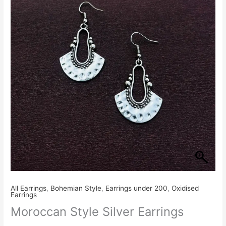
₹230.00.
₹199.00.
Earrings
quantity
All Earrings
,
Bohemian Style
,
Earrings under 200
,
Oxidised
Earrings
Moroccan Style Silver Earrings