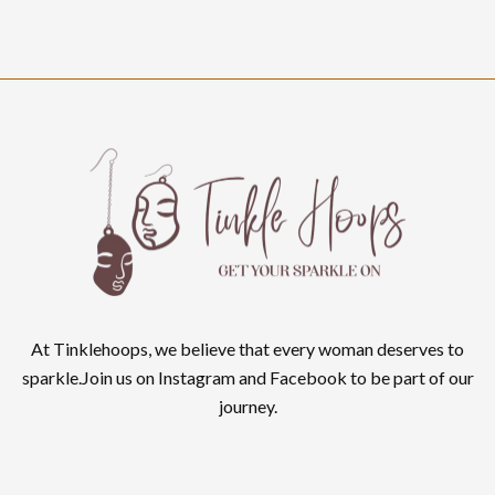
At Tinklehoops, we believe that every woman deserves to
sparkle.Join us on Instagram and Facebook to be part of our
journey.