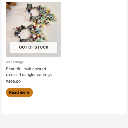
OUT OF STOCK
All Earrings
Beautiful multicolored
oxidised dangler earrings
₹
499.00
Read more