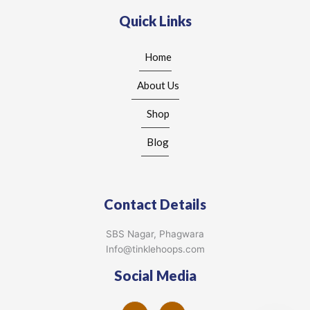
Quick Links
Home
About Us
Shop
Blog
Contact Details
SBS Nagar, Phagwara
Info@tinklehoops.com
Social Media