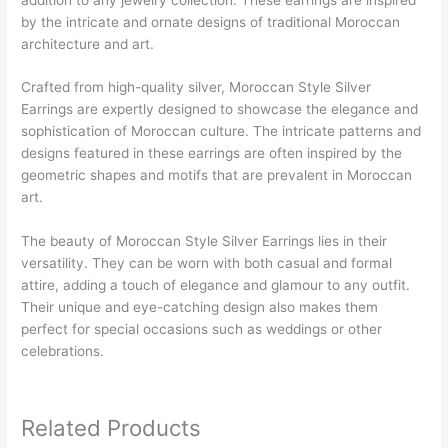
by the intricate and ornate designs of traditional Moroccan
architecture and art.
Crafted from high-quality silver, Moroccan Style Silver
Earrings are expertly designed to showcase the elegance and
sophistication of Moroccan culture. The intricate patterns and
designs featured in these earrings are often inspired by the
geometric shapes and motifs that are prevalent in Moroccan
art.
The beauty of Moroccan Style Silver Earrings lies in their
versatility. They can be worn with both casual and formal
attire, adding a touch of elegance and glamour to any outfit.
Their unique and eye-catching design also makes them
perfect for special occasions such as weddings or other
celebrations.
Related Products