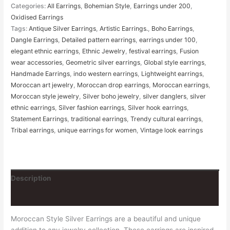
Categories:
All Earrings
,
Bohemian Style
,
Earrings under 200
,
Oxidised Earrings
Tags:
Antique Silver Earrings
,
Artistic Earrings.
,
Boho Earrings
,
Dangle Earrings
,
Detailed pattern earrings
,
earrings under 100
,
elegant ethnic earrings
,
Ethnic Jewelry
,
festival earrings
,
Fusion
wear accessories
,
Geometric silver earrings
,
Global style earrings
,
Handmade Earrings
,
indo western earrings
,
Lightweight earrings
,
Moroccan art jewelry
,
Moroccan drop earrings
,
Moroccan earrings
,
Moroccan style jewelry
,
Silver boho jewelry
,
silver danglers
,
silver
ethnic earrings
,
Silver fashion earrings
,
Silver hook earrings
,
Statement Earrings
,
traditional earrings
,
Trendy cultural earrings
,
Tribal earrings
,
unique earrings for women
,
Vintage look earrings
Description
Reviews (0)
Moroccan Style Silver Earrings are a beautiful and unique
addition to any jewelry collection. These earrings are inspired