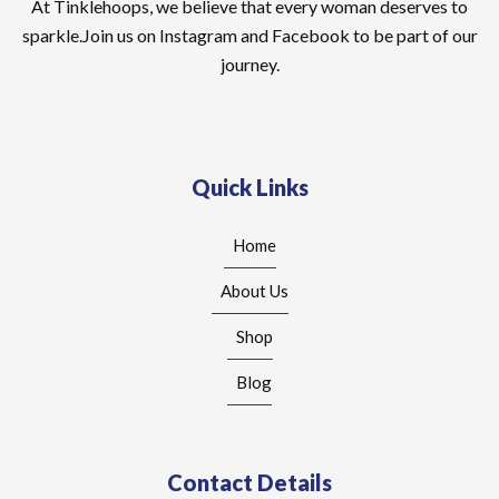
At Tinklehoops, we believe that every woman deserves to
sparkle.Join us on Instagram and Facebook to be part of our
journey.
Quick Links
Home
About Us
Shop
Blog
Contact Details