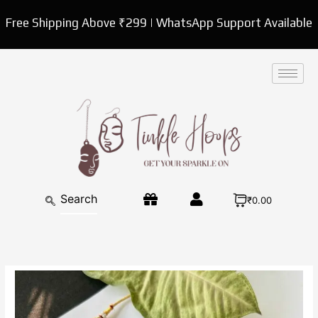
Skip
Free Shipping Above ₹299 | WhatsApp Support Available
to
content
₹0.00
Multicolor
Kundan
Necklace