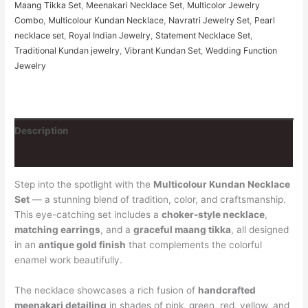
Maang Tikka Set
,
Meenakari Necklace Set
,
Multicolor Jewelry
Combo
,
Multicolour Kundan Necklace
,
Navratri Jewelry Set
,
Pearl
necklace set
,
Royal Indian Jewelry
,
Statement Necklace Set
,
Traditional Kundan jewelry
,
Vibrant Kundan Set
,
Wedding Function
Jewelry
Description
Additional information
Step into the spotlight with the
Multicolour Kundan Necklace
Set
— a stunning blend of tradition, color, and craftsmanship.
This eye-catching set includes a
choker-style necklace
,
matching earrings
, and a
graceful maang tikka
, all designed
in an
antique gold finish
that complements the colorful
enamel work beautifully.
The necklace showcases a rich fusion of
handcrafted
meenakari detailing
in shades of pink, green, red, yellow, and