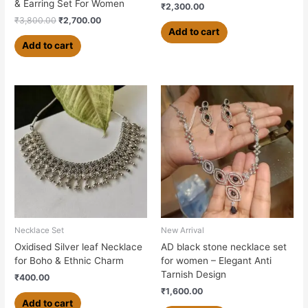
& Earring Set For Women
₹
2,300.00
₹
3,800.00
₹
2,700.00
Add to cart
Add to cart
Necklace Set
New Arrival
Oxidised Silver leaf Necklace
AD black stone necklace set
for Boho & Ethnic Charm
for women – Elegant Anti
Tarnish Design
₹
400.00
₹
1,600.00
Add to cart