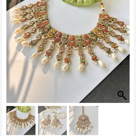
with
Pearls
quantity