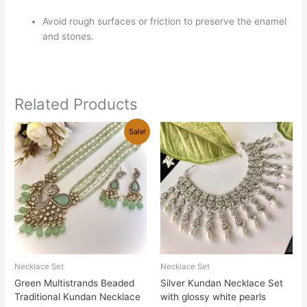
Avoid rough surfaces or friction to preserve the enamel
and stones.
Related Products
Original
Current
Sale!
price
price
was:
is:
₹3,800.00.
₹2,700.00.
Necklace Set
Necklace Set
Green Multistrands Beaded
Silver Kundan Necklace Set
Traditional Kundan Necklace
with glossy white pearls