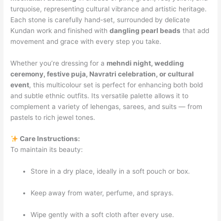
turquoise, representing cultural vibrance and artistic heritage.
Each stone is carefully hand-set, surrounded by delicate
Kundan work and finished with
dangling pearl beads
that add
movement and grace with every step you take.
Whether you’re dressing for a
mehndi night, wedding
ceremony, festive puja, Navratri celebration, or cultural
event
, this multicolour set is perfect for enhancing both bold
and subtle ethnic outfits. Its versatile palette allows it to
complement a variety of lehengas, sarees, and suits — from
pastels to rich jewel tones.
Care Instructions:
To maintain its beauty:
Store in a dry place, ideally in a soft pouch or box.
Keep away from water, perfume, and sprays.
Wipe gently with a soft cloth after every use.