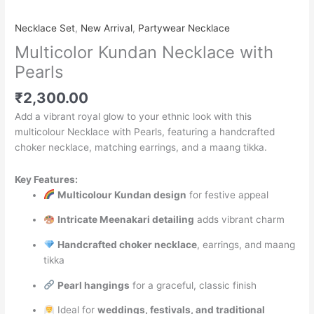
Necklace Set
,
New Arrival
,
Partywear Necklace
Multicolor Kundan Necklace with
Pearls
₹
2,300.00
Add a vibrant royal glow to your ethnic look with this
multicolour Necklace with Pearls, featuring a handcrafted
choker necklace, matching earrings, and a maang tikka.
Key Features:
Multicolour Kundan design
for festive appeal
Intricate Meenakari detailing
adds vibrant charm
Handcrafted choker necklace
, earrings, and maang
tikka
Pearl hangings
for a graceful, classic finish
Ideal for
weddings, festivals, and traditional