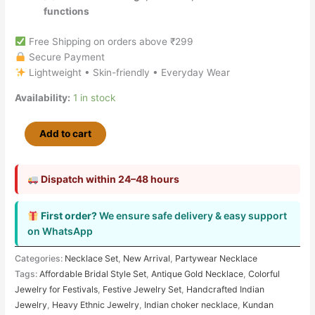
functions
Free Shipping on orders above ₹299
Secure Payment
Lightweight • Skin-friendly • Everyday Wear
Availability:
1 in stock
Add to cart
Dispatch within 24–48 hours
First order?
We ensure safe delivery & easy support
on WhatsApp
Categories:
Necklace Set
,
New Arrival
,
Partywear Necklace
Tags:
Affordable Bridal Style Set
,
Antique Gold Necklace
,
Colorful
Jewelry for Festivals
,
Festive Jewelry Set
,
Handcrafted Indian
Jewelry
,
Heavy Ethnic Jewelry
,
Indian choker necklace
,
Kundan