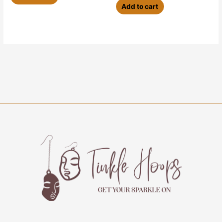
Add to cart