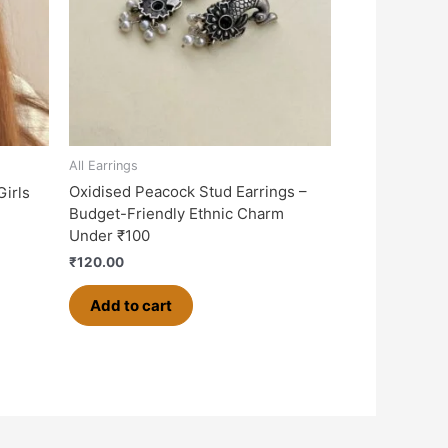
All Earrings
Oxidised Peacock Stud Earrings –
Girls
Budget-Friendly Ethnic Charm
Under ₹100
₹
120.00
Add to cart