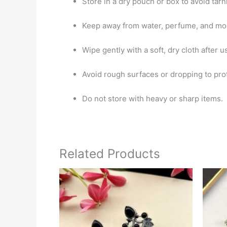
Store in a dry pouch or box to avoid tarn
Keep away from water, perfume, and moi
Wipe gently with a soft, dry cloth after u
Avoid rough surfaces or dropping to pro
Do not store with heavy or sharp items.
Related Products