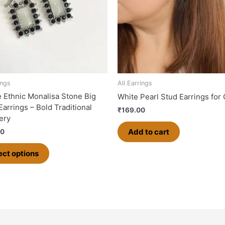
The
options
may
be
chosen
on
the
ings
All Earrings
product
 Ethnic Monalisa Stone Big
White Pearl Stud Earrings for 
page
Earrings – Bold Traditional
₹
169.00
ery
Add to cart
00
ect options