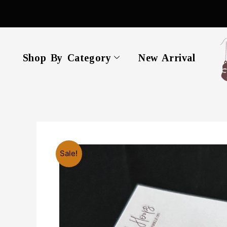
Skip
to
content
Shop By Category
New Arrival
Sale!