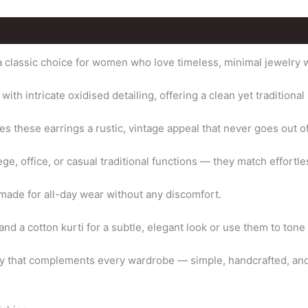
 classic choice for women who love timeless, minimal jewelry wit
th intricate oxidised detailing, offering a clean yet traditional 
es these earrings a rustic, vintage appeal that never goes out of
ge, office, or casual traditional functions — they match effortle
 made for all-day wear without any discomfort.
and a cotton kurti for a subtle, elegant look or use them to tone 
ry that complements every wardrobe — simple, handcrafted, and 