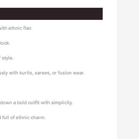
h ethnic flair.
look.
 style.
ssly with kurtis, sarees, or fusion wear.
down a bold outfit with simplicity.
full of ethnic charm.