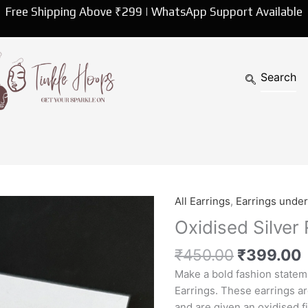
Free Shipping Above ₹299 | WhatsApp Support Available
Original
All Earrings
,
Earrings unde
Oxidised
price
p
Silver
Oxidised Silver
was:
i
Round
₹450.00.
₹
450.00
₹
399.00
Stud
Earrings
Make a bold fashion statem
quantity
Earrings. These earrings are
and are given an oxidised f