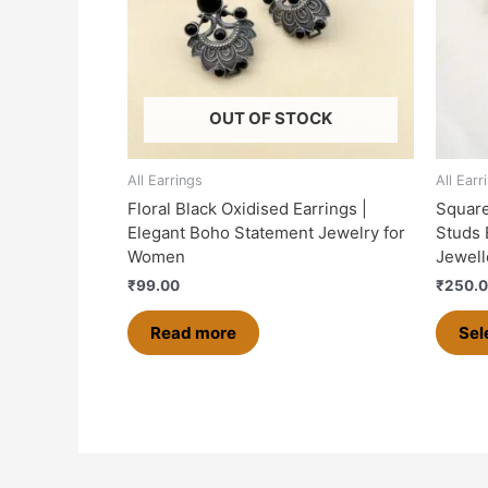
OUT OF STOCK
All Earrings
All Earr
Floral Black Oxidised Earrings |
Square
Elegant Boho Statement Jewelry for
Studs 
Women
Jewell
₹
99.00
₹
250.
Read more
Sel