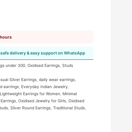
 hours
safe delivery & easy support on WhatsApp
ngs under 300
,
Oxidised Earrings
,
Studs
sual Silver Earrings
,
daily wear earrings
,
d earrings
,
Everyday Indian Jewelry
,
Lightweight Earrings for Women
,
Minimal
 Earrings
,
Oxidised Jewelry for Girls
,
Oxidised
tuds
,
Silver Round Earrings
,
Traditional Studs
,