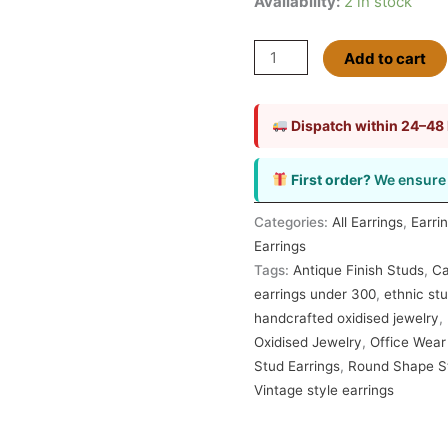
Availability:
2 in stock
Add to cart
Dispatch within 24–48
First order?
We ensure 
Categories:
All Earrings
,
Earri
Earrings
Tags:
Antique Finish Studs
,
Ca
earrings under 300
,
ethnic stu
handcrafted oxidised jewelry
,
Oxidised Jewelry
,
Office Wear
Stud Earrings
,
Round Shape S
Vintage style earrings