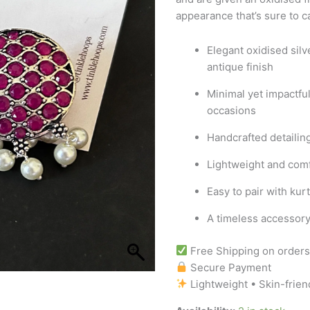
appearance that’s sure to c
Elegant oxidised silv
antique finish
Minimal yet impactful
occasions
Handcrafted detailin
Lightweight and comf
Easy to pair with kur
A timeless accessory 
Free Shipping on order
Secure Payment
Lightweight • Skin-frien