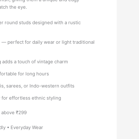
atch the eye.
er round studs designed with a rustic
 — perfect for daily wear or light traditional
g adds a touch of vintage charm
ortable for long hours
tis, sarees, or Indo-western outfits
for effortless ethnic styling
s above ₹299
dly • Everyday Wear