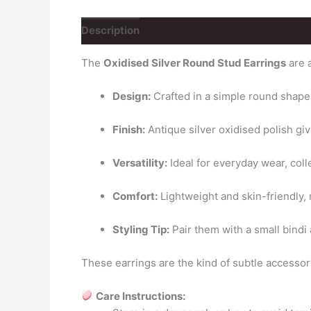
Description
Reviews (0)
The
Oxidised Silver Round Stud Earrings
are a
Design:
Crafted in a simple round shape wi
Finish:
Antique silver oxidised polish giv
Versatility:
Ideal for everyday wear, colle
Comfort:
Lightweight and skin-friendly,
Styling Tip:
Pair them with a small bindi 
These earrings are the kind of subtle accesso
Care Instructions: