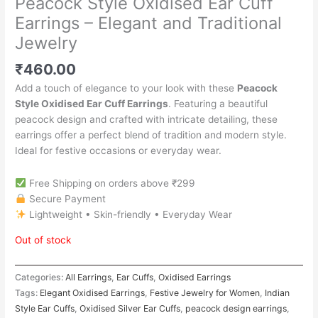
Peacock Style Oxidised Ear Cuff
Earrings – Elegant and Traditional
Jewelry
₹
460.00
Add a touch of elegance to your look with these
Peacock
Style Oxidised Ear Cuff Earrings
. Featuring a beautiful
peacock design and crafted with intricate detailing, these
earrings offer a perfect blend of tradition and modern style.
Ideal for festive occasions or everyday wear.
Free Shipping on orders above ₹299
Secure Payment
Lightweight • Skin-friendly • Everyday Wear
Out of stock
Categories:
All Earrings
,
Ear Cuffs
,
Oxidised Earrings
Tags:
Elegant Oxidised Earrings
,
Festive Jewelry for Women
,
Indian
Style Ear Cuffs
,
Oxidised Silver Ear Cuffs
,
peacock design earrings
,