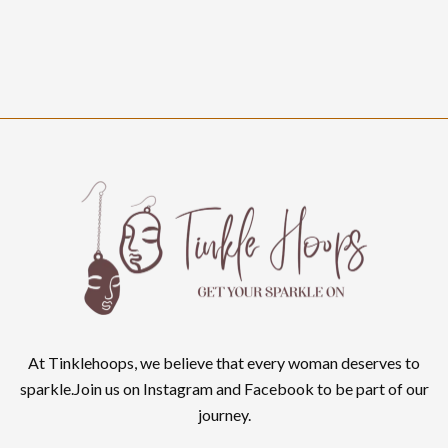
At Tinklehoops, we believe that every woman deserves to
sparkle.Join us on Instagram and Facebook to be part of our
journey.