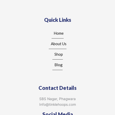
Quick Links
Home
About Us
Shop
Blog
Contact Details
SBS Nagar, Phagwara
Info@tinklehoops.com
Social Media