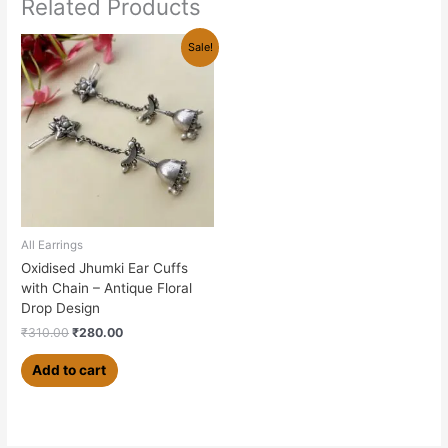
Related Products
Original
Current
Sale!
price
price
was:
is:
₹310.00.
₹280.00.
All Earrings
Oxidised Jhumki Ear Cuffs
with Chain – Antique Floral
Drop Design
₹
310.00
₹
280.00
Add to cart