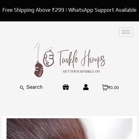
Skip
Free Shipping Above ₹299 | WhatsApp Support Available
to
content
₹0.00