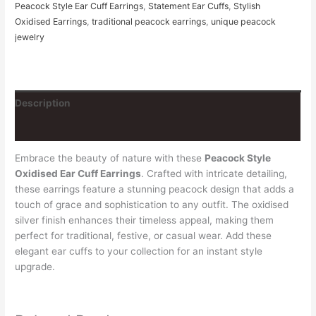
Peacock Style Ear Cuff Earrings
,
Statement Ear Cuffs
,
Stylish
Oxidised Earrings
,
traditional peacock earrings
,
unique peacock
jewelry
Description
Reviews (0)
Embrace the beauty of nature with these
Peacock Style
Oxidised Ear Cuff Earrings
. Crafted with intricate detailing,
these earrings feature a stunning peacock design that adds a
touch of grace and sophistication to any outfit. The oxidised
silver finish enhances their timeless appeal, making them
perfect for traditional, festive, or casual wear. Add these
elegant ear cuffs to your collection for an instant style
upgrade.