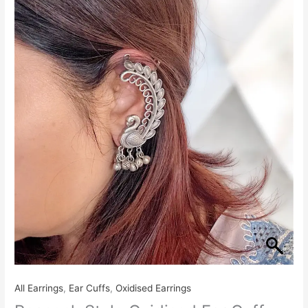
All Earrings
,
Ear Cuffs
,
Oxidised Earrings