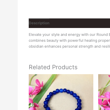
Description
Elevate your style and energy with our Round 
combines beauty with powerful healing properti
obsidian enhances personal strength and resil
Related Products