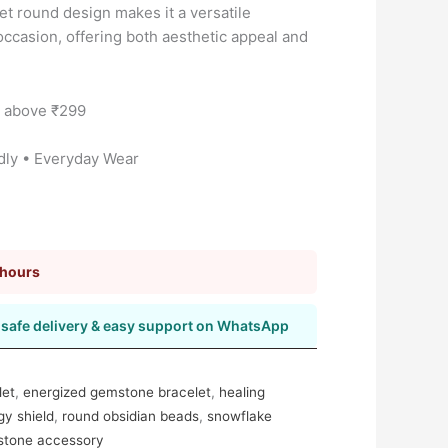
et round design makes it a versatile
occasion, offering both aesthetic appeal and
s above ₹299
dly • Everyday Wear
 hours
safe delivery & easy support on WhatsApp
let
,
energized gemstone bracelet
,
healing
gy shield
,
round obsidian beads
,
snowflake
mstone accessory