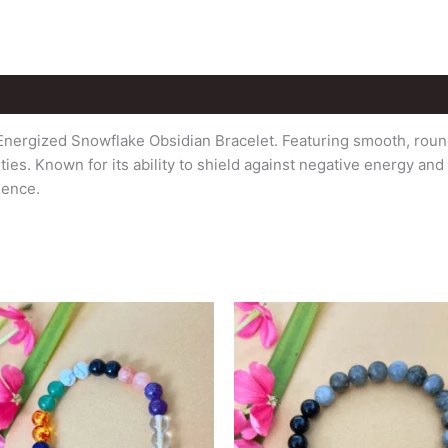
Energized Snowflake Obsidian Bracelet. Featuring smooth, round
es. Known for its ability to shield against negative energy an
ience.