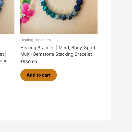
Healing Bracelets
Healing Bracelet | Mind, Body, Spirit
et |
Multi-Gemstone Stacking Bracelet
tone
₹
550.00
Add to cart