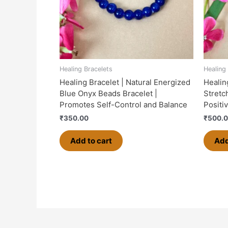
Healing Bracelets
Healing
Healing Bracelet | Natural Energized
Healin
Blue Onyx Beads Bracelet |
Stretch
Promotes Self-Control and Balance
Positi
₹
350.00
₹
500.
Add to cart
Add