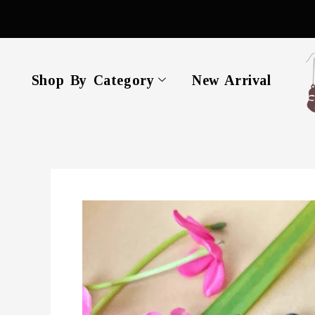
Skip
to
content
Shop By Category
New Arrival