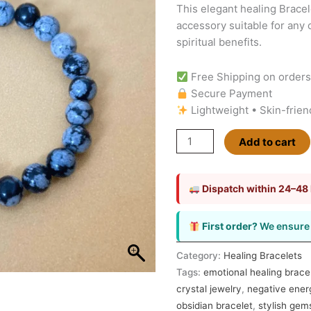
This elegant healing Bracel
Bracelet
accessory suitable for any 
|
spiritual benefits.
Enhances
Personal
Free Shipping on order
Strength
Secure Payment
and
Lightweight • Skin-frien
Resilience
quantity
Add to cart
Dispatch within 24–48
First order?
We ensure 
Category:
Healing Bracelets
Tags:
emotional healing brace
crystal jewelry
,
negative ener
obsidian bracelet
,
stylish ge