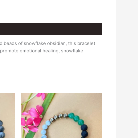
 beads of snowflake obsidian, this bracelet
d promote emotional healing, snowflake