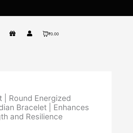
₹0.00
t | Round Energized
dian Bracelet | Enhances
th and Resilience