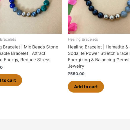
 Bracelets
Healing Bracelets
g Bracelet | Mix Beads Stone
Healing Bracelet | Hematite &
able Bracelet | Attract
Sodalite Power Stretch Bracel
ve Energy, Reduce Stress
Energizing & Balancing Gems
Jewelry
00
₹
550.00
 to cart
Add to cart