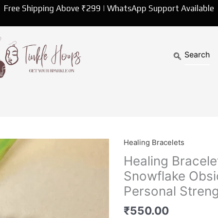
Free Shipping Above ₹299 | WhatsApp Support Available
Healing Bracelets
Healing
Bracelet
Healing Bracele
|
Snowflake Obsi
Round
Personal Streng
Energized
Snowflake
₹
550.00
Obsidian