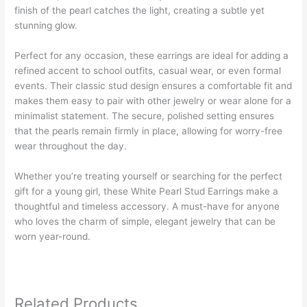
finish of the pearl catches the light, creating a subtle yet
stunning glow.
Perfect for any occasion, these earrings are ideal for adding a
refined accent to school outfits, casual wear, or even formal
events. Their classic stud design ensures a comfortable fit and
makes them easy to pair with other jewelry or wear alone for a
minimalist statement. The secure, polished setting ensures
that the pearls remain firmly in place, allowing for worry-free
wear throughout the day.
Whether you’re treating yourself or searching for the perfect
gift for a young girl, these White Pearl Stud Earrings make a
thoughtful and timeless accessory. A must-have for anyone
who loves the charm of simple, elegant jewelry that can be
worn year-round.
Related Products