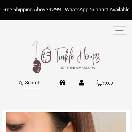
Skip
Free Shipping Above ₹299 | WhatsApp Support Available
to
content
₹0.00
White
Pearl
Stud