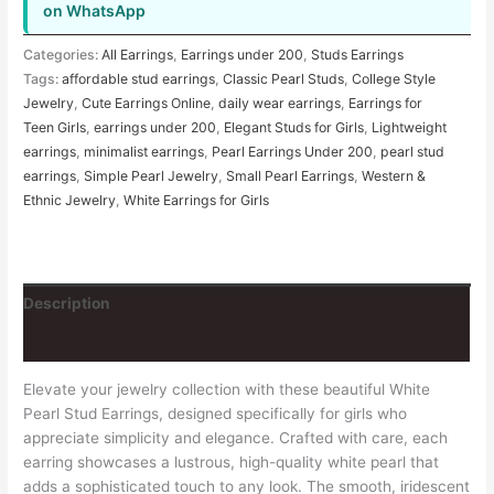
on WhatsApp
Categories:
All Earrings
,
Earrings under 200
,
Studs Earrings
Tags:
affordable stud earrings
,
Classic Pearl Studs
,
College Style
Jewelry
,
Cute Earrings Online
,
daily wear earrings
,
Earrings for
Teen Girls
,
earrings under 200
,
Elegant Studs for Girls
,
Lightweight
earrings
,
minimalist earrings
,
Pearl Earrings Under 200
,
pearl stud
earrings
,
Simple Pearl Jewelry
,
Small Pearl Earrings
,
Western &
Ethnic Jewelry
,
White Earrings for Girls
Description
Reviews (0)
Elevate your jewelry collection with these beautiful White
Pearl Stud Earrings, designed specifically for girls who
appreciate simplicity and elegance. Crafted with care, each
earring showcases a lustrous, high-quality white pearl that
adds a sophisticated touch to any look. The smooth, iridescent