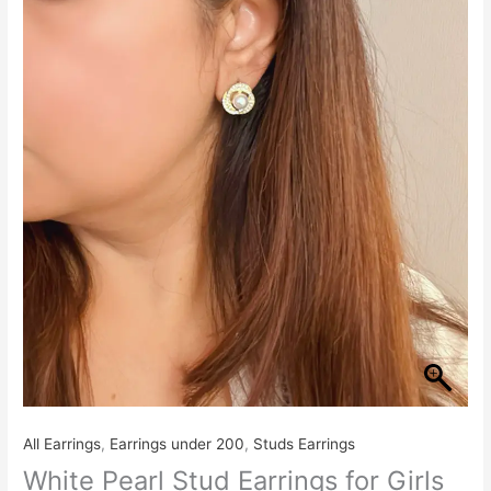
Earrings
for
Girls
quantity
All Earrings
,
Earrings under 200
,
Studs Earrings
White Pearl Stud Earrings for Girls