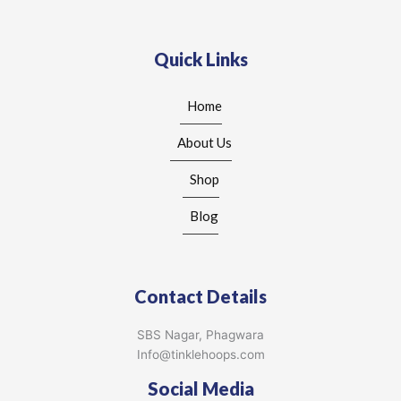
Quick Links
Home
About Us
Shop
Blog
Contact Details
SBS Nagar, Phagwara
Info@tinklehoops.com
Social Media