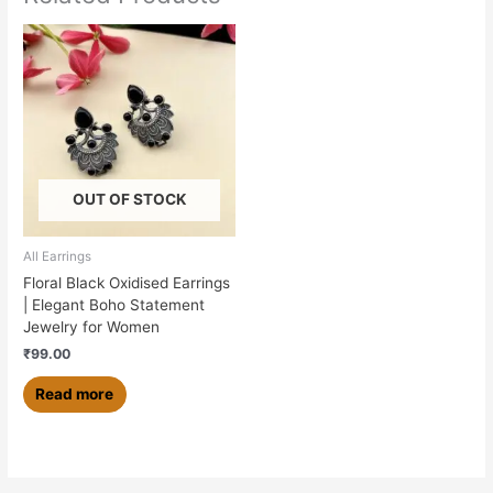
OUT OF STOCK
All Earrings
Floral Black Oxidised Earrings
| Elegant Boho Statement
Jewelry for Women
₹
99.00
Read more