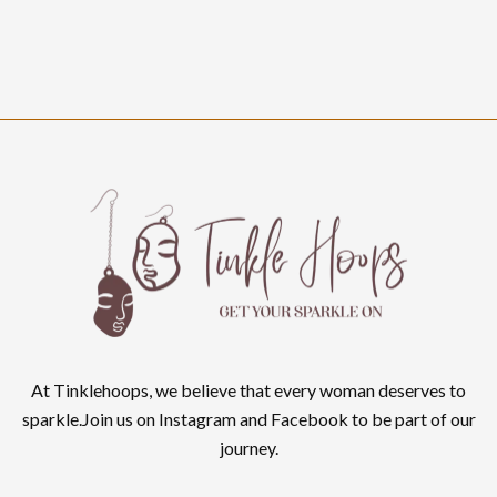
At Tinklehoops, we believe that every woman deserves to
sparkle.Join us on Instagram and Facebook to be part of our
journey.