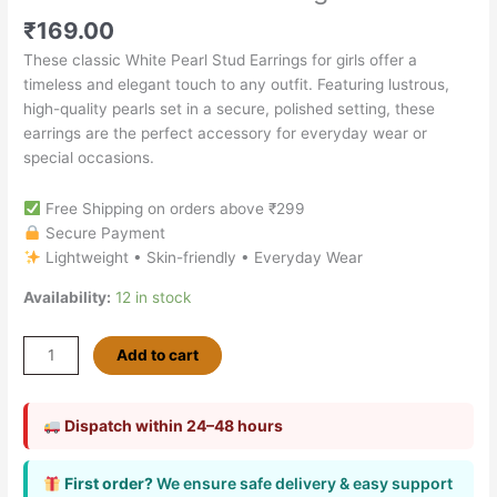
₹
169.00
These classic White Pearl Stud Earrings for girls offer a
timeless and elegant touch to any outfit. Featuring lustrous,
high-quality pearls set in a secure, polished setting, these
earrings are the perfect accessory for everyday wear or
special occasions.
Free Shipping on orders above ₹299
Secure Payment
Lightweight • Skin-friendly • Everyday Wear
Availability:
12 in stock
Add to cart
Dispatch within 24–48 hours
First order?
We ensure safe delivery & easy support