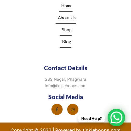
Home
About Us
Shop
Blog
Contact Details
SBS Nagar, Phagwara
Info@tinklehoops.com
Social Media
Need Help?
Copyright © 2022 | Powered by tinklehoops.com