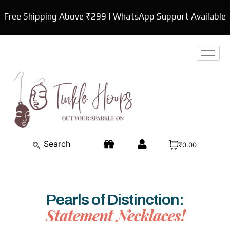
Skip
Free Shipping Above ₹299 | WhatsApp Support Available
to
content
₹0.00
Pearls of Distinction:
Statement Necklaces!