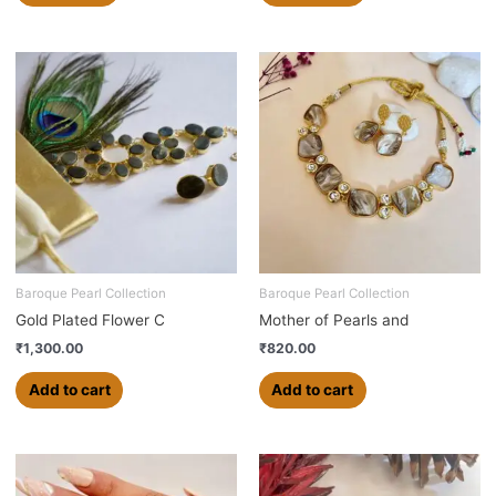
Baroque Pearl Collection
Baroque Pearl Collection
Gold Plated Flower C
Mother of Pearls and
₹
1,300.00
₹
820.00
Add to cart
Add to cart