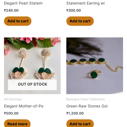
Elegant Pearl Statem
Statement Earring wi
₹
240.00
₹
300.00
Add to cart
Add to cart
OUT OF STOCK
All Earrings
Baroque Pearl Collection
Elegant Mother-of-Pe
Green Raw Stones Gol
₹
500.00
₹
1,200.00
Read more
Add to cart