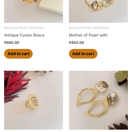
Baroque Pearl Collection
Baroque Pearl Collection
Antique Fusion Brace
Mother of Pearl with
₹
680.00
₹
450.00
Add to cart
Add to cart