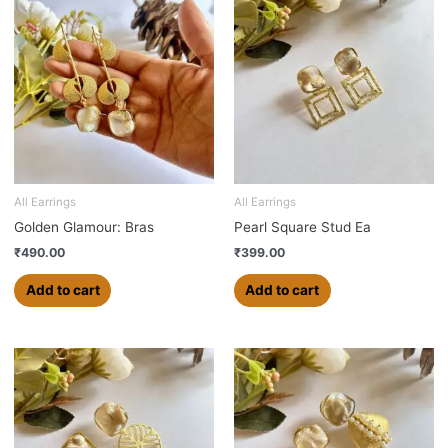
All Earrings
All Earrings
Golden Glamour: Bras
Pearl Square Stud Ea
₹
490.00
₹
399.00
Add to cart
Add to cart