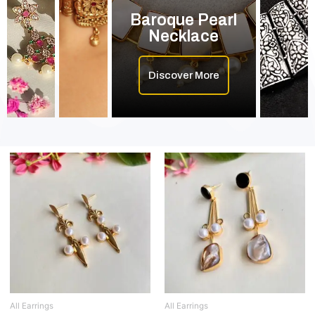
Baroque Pearl
Necklace
Discover More
All Earrings
All Earrings