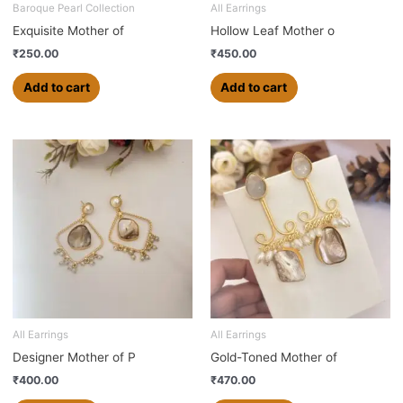
Baroque Pearl Collection
All Earrings
Exquisite Mother of
Hollow Leaf Mother o
₹
250.00
₹
450.00
Add to cart
Add to cart
All Earrings
All Earrings
Designer Mother of P
Gold-Toned Mother of
₹
400.00
₹
470.00