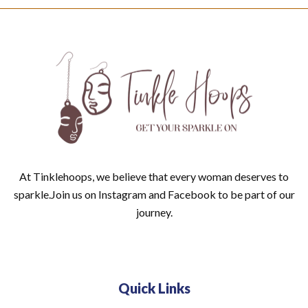
At Tinklehoops, we believe that every woman deserves to
sparkle.Join us on Instagram and Facebook to be part of our
journey.
Quick Links