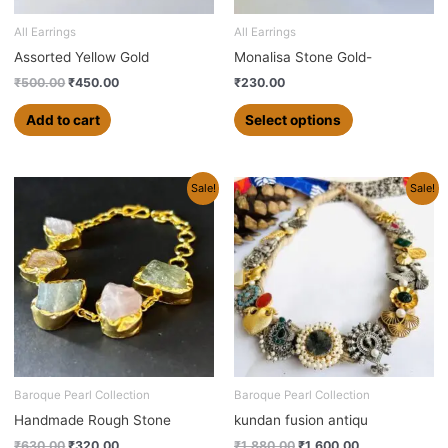
be
chosen
All Earrings
All Earrings
on
Assorted Yellow Gold
Monalisa Stone Gold-
the
₹
500.00
₹
450.00
₹
230.00
product
page
Add to cart
Select options
Original
Current
Original
Current
Sale!
Sale!
price
price
price
price
was:
is:
was:
is:
₹630.00.
₹320.00.
₹1,880.00.
₹1,600.00.
Baroque Pearl Collection
Baroque Pearl Collection
Handmade Rough Stone
kundan fusion antiqu
₹
630.00
₹
320.00
₹
1,880.00
₹
1,600.00