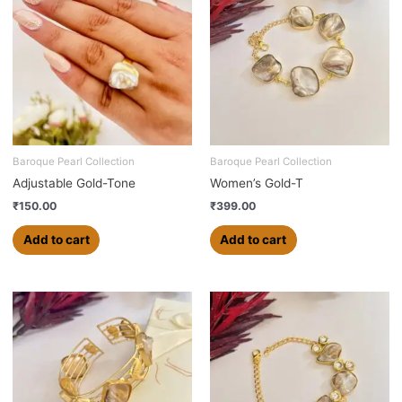
Baroque Pearl Collection
Baroque Pearl Collection
Adjustable Gold-Tone
Women’s Gold-T
₹
150.00
₹
399.00
Add to cart
Add to cart