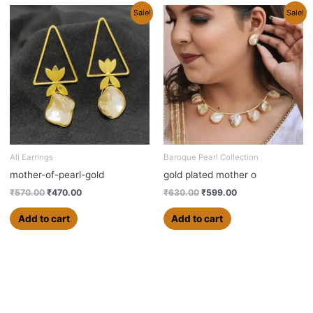
Original
Current
Original
Current
Sale!
Sale!
price
price
price
price
was:
is:
was:
is:
₹570.00.
₹470.00.
₹630.00.
₹599.00.
All Earrings
Baroque Pearl Collection
mother-of-pearl-gold
gold plated mother o
₹
570.00
₹
470.00
₹
630.00
₹
599.00
Add to cart
Add to cart