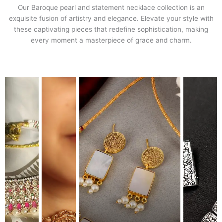
Our Baroque pearl and statement necklace collection is an
exquisite fusion of artistry and elegance. Elevate your style with
these captivating pieces that redefine sophistication, making
every moment a masterpiece of grace and charm.
Travel