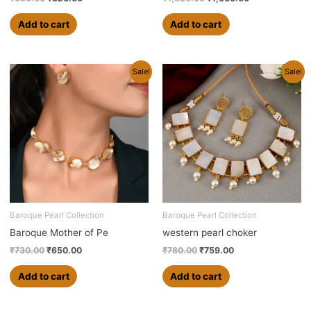
Add to cart
Add to cart
Original
Current
Original
Current
Sale!
Sale!
price
price
price
price
was:
is:
was:
is:
₹730.00.
₹650.00.
₹780.00.
₹759.00.
Baroque Pearl Collection
Baroque Pearl Collection
Baroque Mother of Pe
western pearl choker
₹
730.00
₹
650.00
₹
780.00
₹
759.00
Add to cart
Add to cart