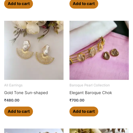
Add to cart
Add to cart
All Earrings
Baroque Pearl Collection
Gold Tone Sun-shaped
Elegant Baroque Chok
₹
480.00
₹
700.00
Add to cart
Add to cart