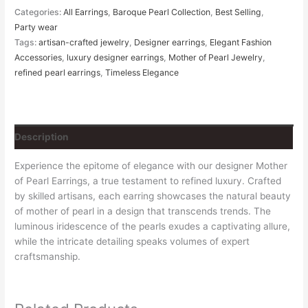
Categories:
All Earrings
,
Baroque Pearl Collection
,
Best Selling
,
Party wear
Tags:
artisan-crafted jewelry
,
Designer earrings
,
Elegant Fashion
Accessories
,
luxury designer earrings
,
Mother of Pearl Jewelry
,
refined pearl earrings
,
Timeless Elegance
Description
Experience the epitome of elegance with our designer Mother
of Pearl Earrings, a true testament to refined luxury. Crafted
by skilled artisans, each earring showcases the natural beauty
of mother of pearl in a design that transcends trends. The
luminous iridescence of the pearls exudes a captivating allure,
while the intricate detailing speaks volumes of expert
craftsmanship.