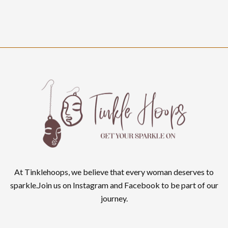
At Tinklehoops, we believe that every woman deserves to
sparkle.Join us on Instagram and Facebook to be part of our
journey.