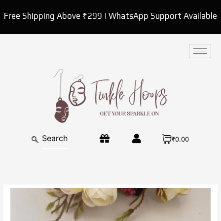
Skip
Free Shipping Above ₹299 | WhatsApp Support Available
to
content
₹0.00
Designer
Mother
of