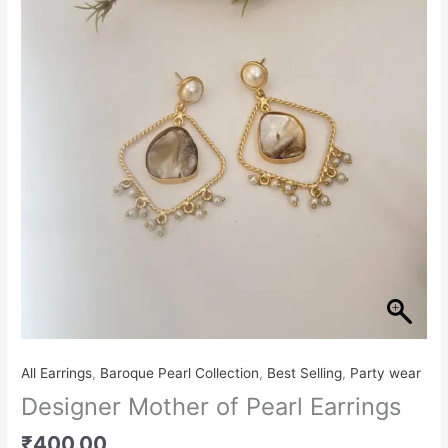
Pearl
Earrings
quantity
All Earrings
,
Baroque Pearl Collection
,
Best Selling
,
Party wear
Designer Mother of Pearl Earrings
₹
400.00