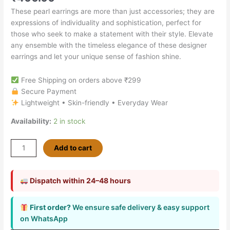
These pearl earrings are more than just accessories; they are
expressions of individuality and sophistication, perfect for
those who seek to make a statement with their style. Elevate
any ensemble with the timeless elegance of these designer
earrings and let your unique sense of fashion shine.
Free Shipping on orders above ₹299
Secure Payment
Lightweight • Skin-friendly • Everyday Wear
Availability:
2 in stock
Add to cart
Dispatch within 24–48 hours
First order?
We ensure safe delivery & easy support
on WhatsApp