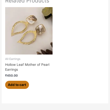
Related Products
All Earrings
Hollow Leaf Mother of Pearl
Earrings
₹
450.00
Add to cart