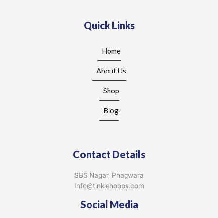
Quick Links
Home
About Us
Shop
Blog
Contact Details
SBS Nagar, Phagwara
Info@tinklehoops.com
Social Media