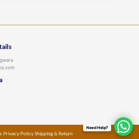
ails
agwara
ps.com
a
Need Help?
s
Privacy Policy
Shipping & Return