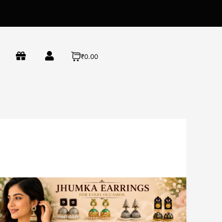
₹0.00
Best
Jhumka
Earrings
for