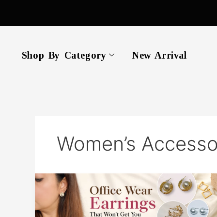
Skip
to
content
Shop By Category
New Arrival
Women’s Accesso
Office
Wear
Earrings
That