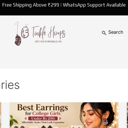
Free Shipping Above ₹299 | WhatsApp Support Available
ries
Best
Earrings
for
College