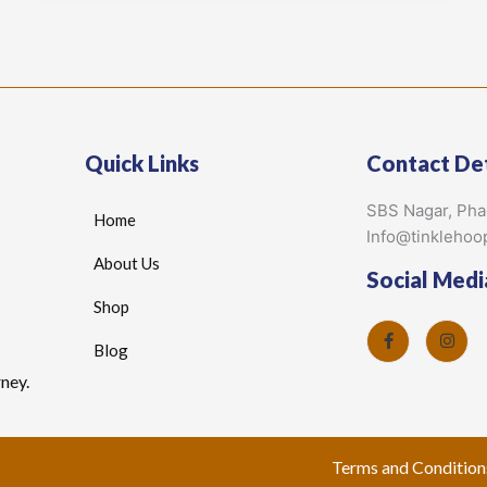
Quick Links
Contact Det
SBS Nagar, Ph
Home
Info@tinklehoo
About Us
Social Medi
Shop
Blog
ney.
Terms and Condition