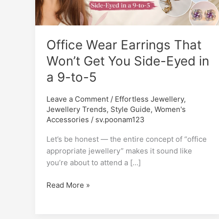
Won’t
Get
You
Office Wear Earrings That
Side-
Eyed
Won’t Get You Side-Eyed in
in
a 9-to-5
a
9-
Leave a Comment
/
Effortless Jewellery
,
to-
Jewellery Trends
,
Style Guide
,
Women's
5
Accessories
/
sv.poonam123
Let’s be honest — the entire concept of “office
appropriate jewellery” makes it sound like
you’re about to attend a […]
Read More »