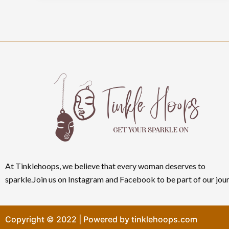
At Tinklehoops, we believe that every woman deserves to
sparkle.Join us on Instagram and Facebook to be part of our jour
Copyright © 2022 | Powered by tinklehoops.com