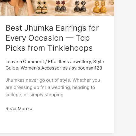
Every
Occasion
—
Best Jhumka Earrings for
Top
Picks
Every Occasion — Top
from
Picks from Tinklehoops
Tinklehoops
Leave a Comment
/
Effortless Jewellery
,
Style
Guide
,
Women's Accessories
/
sv.poonam123
Jhumkas never go out of style. Whether you
are dressing up for a wedding, heading to
college, or simply stepping
Read More »