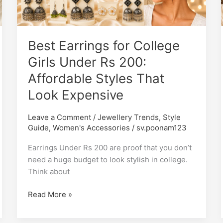
Girls
Under
Rs
Best Earrings for College
200:
Affordable
Girls Under Rs 200:
Styles
Affordable Styles That
That
Look Expensive
Look
Expensive
Leave a Comment
/
Jewellery Trends
,
Style
Guide
,
Women's Accessories
/
sv.poonam123
Earrings Under Rs 200 are proof that you don’t
need a huge budget to look stylish in college.
Think about
Read More »