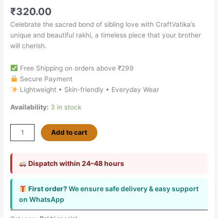
₹
320.00
Celebrate the sacred bond of sibling love with CraftVatika’s
unique and beautiful rakhi, a timeless piece that your brother
will cherish.
Free Shipping on orders above ₹299
Secure Payment
Lightweight • Skin-friendly • Everyday Wear
Availability:
3 in stock
Add to cart
Dispatch within 24–48 hours
First order?
We ensure safe delivery & easy support
on WhatsApp