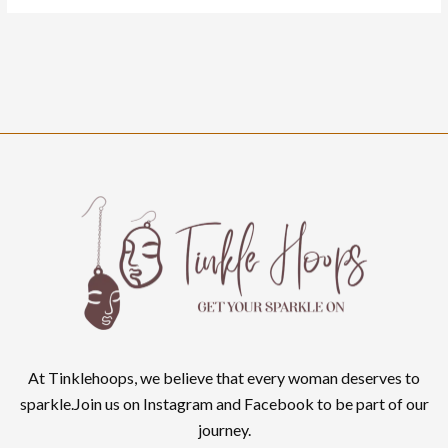
At Tinklehoops, we believe that every woman deserves to
sparkle.Join us on Instagram and Facebook to be part of our
journey.