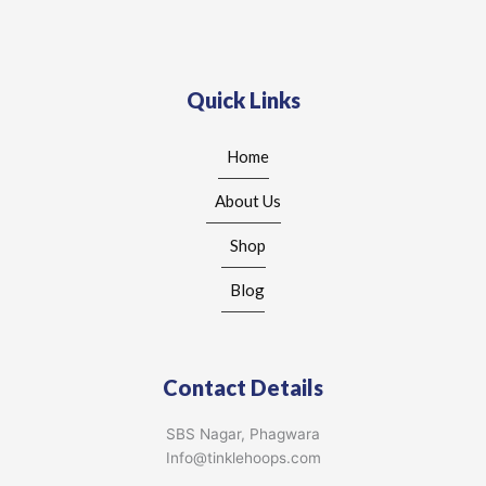
Quick Links
Home
About Us
Shop
Blog
Contact Details
SBS Nagar, Phagwara
Info@tinklehoops.com