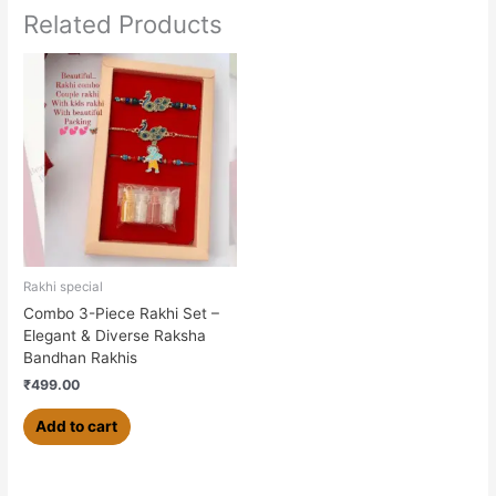
Related Products
Rakhi special
Combo 3-Piece Rakhi Set –
Elegant & Diverse Raksha
Bandhan Rakhis
₹
499.00
Add to cart