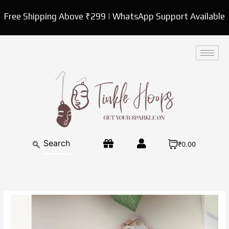
Skip
Free Shipping Above ₹299 | WhatsApp Support Available
to
content
₹0.00
CraftVatika
Rakhi
for