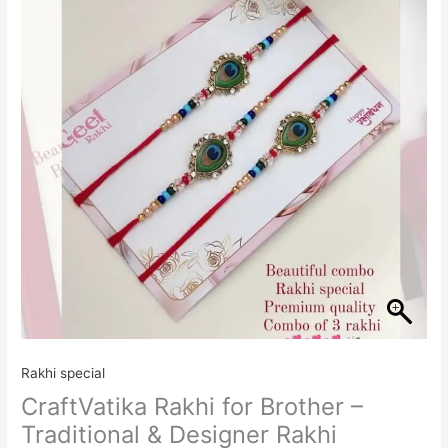
Brother
-
Traditional
&
Designer
Rakhi
quantity
Rakhi special
CraftVatika Rakhi for Brother –
Traditional & Designer Rakhi