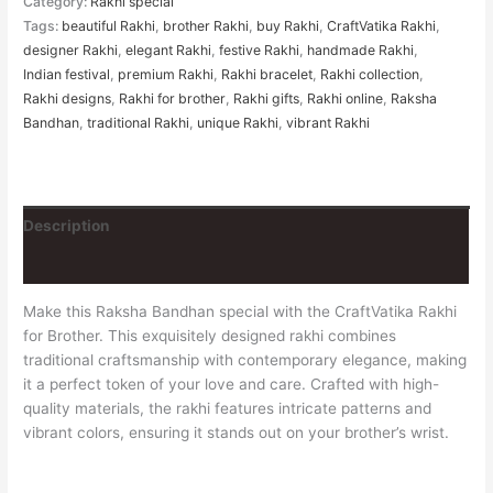
Category:
Rakhi special
Tags:
beautiful Rakhi
,
brother Rakhi
,
buy Rakhi
,
CraftVatika Rakhi
,
designer Rakhi
,
elegant Rakhi
,
festive Rakhi
,
handmade Rakhi
,
Indian festival
,
premium Rakhi
,
Rakhi bracelet
,
Rakhi collection
,
Rakhi designs
,
Rakhi for brother
,
Rakhi gifts
,
Rakhi online
,
Raksha
Bandhan
,
traditional Rakhi
,
unique Rakhi
,
vibrant Rakhi
Description
Reviews (0)
Make this Raksha Bandhan special with the CraftVatika Rakhi
for Brother. This exquisitely designed rakhi combines
traditional craftsmanship with contemporary elegance, making
it a perfect token of your love and care. Crafted with high-
quality materials, the rakhi features intricate patterns and
vibrant colors, ensuring it stands out on your brother’s wrist.