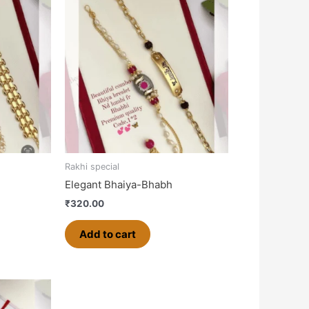
Rakhi special
Elegant Bhaiya-Bhabh
₹
320.00
Add to cart