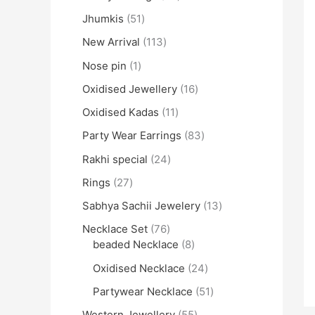
Jhumkis
51
New Arrival
113
Nose pin
1
Oxidised Jewellery
16
Oxidised Kadas
11
Party Wear Earrings
83
Rakhi special
24
Rings
27
Sabhya Sachii Jewelery
13
Necklace Set
76
beaded Necklace
8
Oxidised Necklace
24
Partywear Necklace
51
Western Jewellery
55