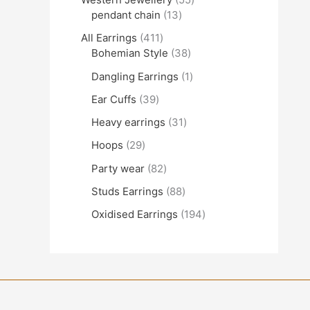
pendant chain
13
All Earrings
411
Bohemian Style
38
Dangling Earrings
1
Ear Cuffs
39
Heavy earrings
31
Hoops
29
Party wear
82
Studs Earrings
88
Oxidised Earrings
194