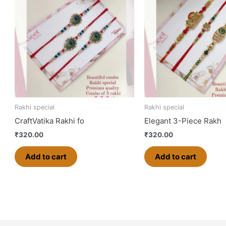
Rakhi special
Rakhi special
CraftVatika Rakhi fo
Elegant 3-Piece Rakh
₹
320.00
₹
320.00
Add to cart
Add to cart