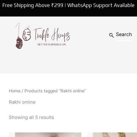
Sorted
Free Shipping Above ₹299 | WhatsApp Support Available
by
latest
Home
/ Products tagged “Rakhi online”
Rakhi online
Showing all 5 results