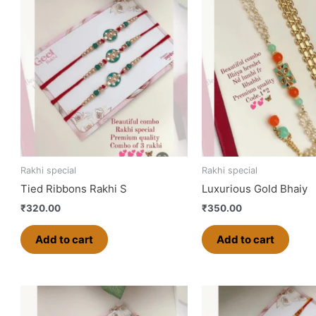
Rakhi special
Rakhi special
Tied Ribbons Rakhi S
Luxurious Gold Bhaiy
₹
320.00
₹
350.00
Add to cart
Add to cart