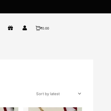
₹0.00