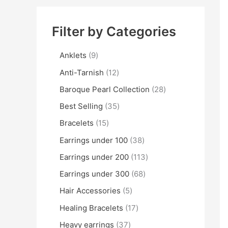
Filter by Categories
Anklets
9
Anti-Tarnish
12
Baroque Pearl Collection
28
Best Selling
35
Bracelets
15
Earrings under 100
38
Earrings under 200
113
Earrings under 300
68
Hair Accessories
5
Healing Bracelets
17
Heavy earrings
37