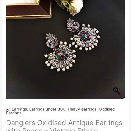
Earrings
with
Pearls
–
Vintage
Ethnic
Jewellery
quantity
All Earrings
,
Earrings under 300
,
Heavy earrings
,
Oxidised
Earrings
Danglers Oxidised Antique Earrings
with Pearls – Vintage Ethnic