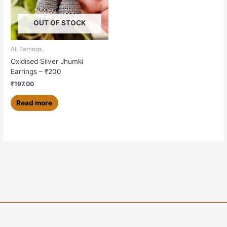
OUT OF STOCK
All Earrings
Oxidised Silver Jhumki
Earrings – ₹200
₹
197.00
Read more