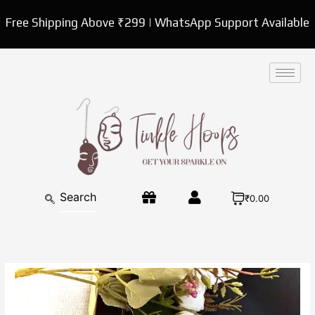
Skip
Free Shipping Above ₹299 | WhatsApp Support Available
to
content
₹0.00
Danglers
Oxidised
Antique