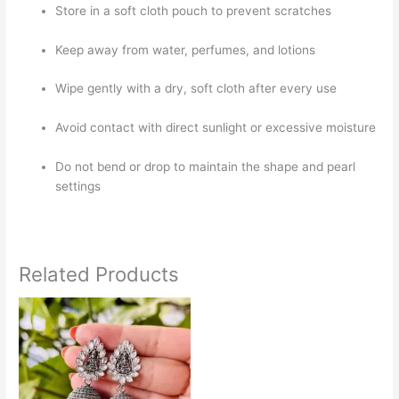
Store in a soft cloth pouch to prevent scratches
Keep away from water, perfumes, and lotions
Wipe gently with a dry, soft cloth after every use
Avoid contact with direct sunlight or excessive moisture
Do not bend or drop to maintain the shape and pearl
settings
Related Products