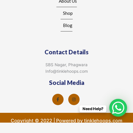
About Us
Shop
Blog
Contact Details
SBS Nagar, Phagwara
Info@tinklehoops.com
Social Media
Need Help?
Copyright © 2022 | Powered by tinklehoops.com