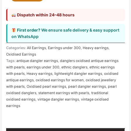
Dispatch within 24–48 hours
First order?
We ensure safe delivery & easy support
on WhatsApp
Categories:
All Earrings
,
Earrings under 300
,
Heavy earrings
,
Oxidised Earrings
Tags:
antique dangler earrings
,
danglers oxidised antique earrings
with pearls
,
earrings under 300
,
ethnic danglers
,
ethnic earrings
with pearls
,
Heavy earrings
,
lightweight dangler earrings
,
oxidised
antique earrings
,
oxidised earrings for women
,
oxidised jewellery
with pearls
,
Oxidised pearl earrings
,
pearl dangler earrings
,
pearl
oxidised danglers
,
statement earrings with pearls
,
traditional
oxidised earrings
,
vintage dangler earrings
,
vintage oxidised
earrings