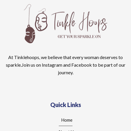
At Tinklehoops, we believe that every woman deserves to
sparkle.Join us on Instagram and Facebook to be part of our
journey.
Quick Links
Home