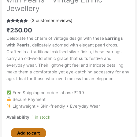
Jewellery
(
3
customer reviews)
Rated
3
5.00
₹
250.00
out of 5
based on
Celebrate the charm of vintage design with these
Earrings
customer
ratings
with Pearls
, delicately adorned with elegant pearl drops.
Crafted in a traditional oxidised silver finish, these earrings
carry an old-world ethnic grace that suits festive and
everyday wear. Their lightweight feel and intricate detailing
make them a comfortable yet eye-catching accessory for any
age. Ideal for those who love timeless Indian elegance.
Free Shipping on orders above ₹299
Secure Payment
Lightweight • Skin-friendly • Everyday Wear
Availability:
1 in stock
Add to cart