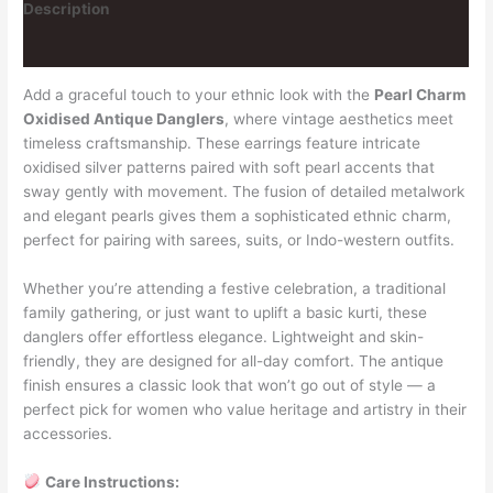
Description
Reviews (3)
Add a graceful touch to your ethnic look with the
Pearl Charm
Oxidised Antique Danglers
, where vintage aesthetics meet
timeless craftsmanship. These earrings feature intricate
oxidised silver patterns paired with soft pearl accents that
sway gently with movement. The fusion of detailed metalwork
and elegant pearls gives them a sophisticated ethnic charm,
perfect for pairing with sarees, suits, or Indo-western outfits.
Whether you’re attending a festive celebration, a traditional
family gathering, or just want to uplift a basic kurti, these
danglers offer effortless elegance. Lightweight and skin-
friendly, they are designed for all-day comfort. The antique
finish ensures a classic look that won’t go out of style — a
perfect pick for women who value heritage and artistry in their
accessories.
Care Instructions: