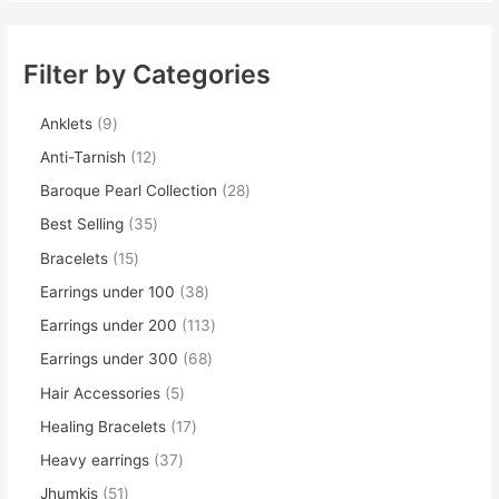
Filter by Categories
Anklets
9
Anti-Tarnish
12
Baroque Pearl Collection
28
Best Selling
35
Bracelets
15
Earrings under 100
38
Earrings under 200
113
Earrings under 300
68
Hair Accessories
5
Healing Bracelets
17
Heavy earrings
37
Jhumkis
51