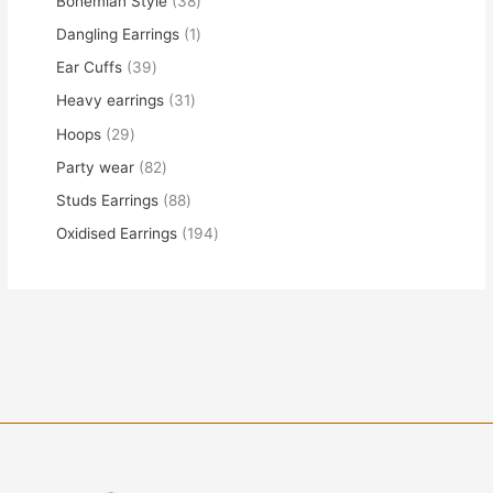
Bohemian Style
38
Dangling Earrings
1
Ear Cuffs
39
Heavy earrings
31
Hoops
29
Party wear
82
Studs Earrings
88
Oxidised Earrings
194