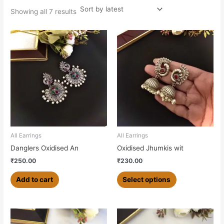
Showing all 7 results
This
product
has
multiple
variants.
The
options
may
be
chosen
All Earrings
All Earrings
on
Danglers Oxidised An
Oxidised Jhumkis wit
the
₹
250.00
₹
230.00
product
page
Add to cart
Select options
This
This