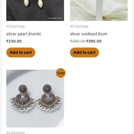
All Earrings
All Earrings
silver pearl jhumki
silver oxidised jhum
₹
230.00
₹
480.00
₹
395.00
Add to cart
Add to cart
Original
Current
Sale!
price
price
was:
is:
₹630.00.
₹600.00.
All Earrings