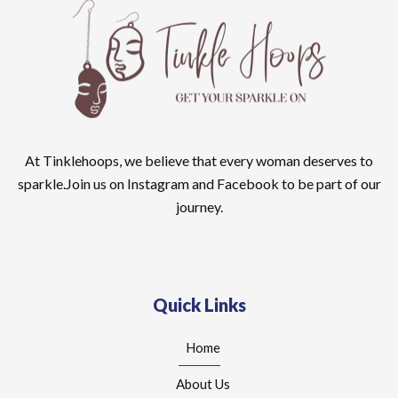
At Tinklehoops, we believe that every woman deserves to
sparkle.Join us on Instagram and Facebook to be part of our
journey.
Quick Links
Home
About Us