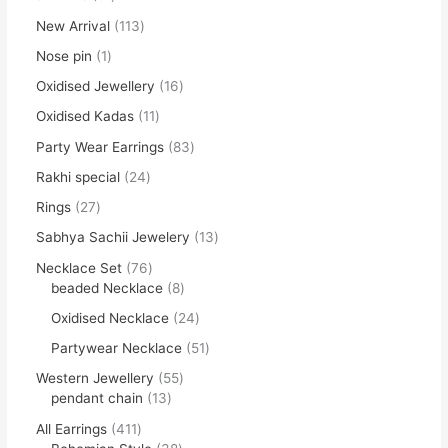
New Arrival
113
Nose pin
1
Oxidised Jewellery
16
Oxidised Kadas
11
Party Wear Earrings
83
Rakhi special
24
Rings
27
Sabhya Sachii Jewelery
13
Necklace Set
76
beaded Necklace
8
Oxidised Necklace
24
Partywear Necklace
51
Western Jewellery
55
pendant chain
13
All Earrings
411