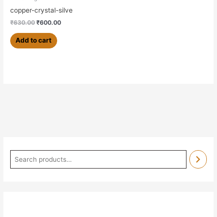
copper-crystal-silve
₹
630.00
₹
600.00
Add to cart