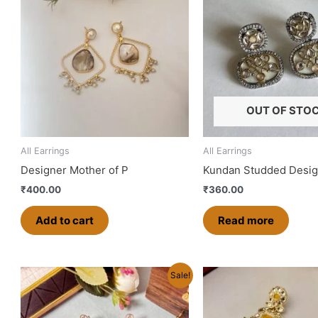
OUT OF STO
All Earrings
All Earrings
Designer Mother of P
Kundan Studded Desig
₹
400.00
₹
360.00
Add to cart
Read more
Original
Current
Original
Curren
Th
Sale!
price
price
price
price
pr
was:
is:
was:
is:
ha
₹500.00.
₹450.00.
₹600.00.
₹480.0