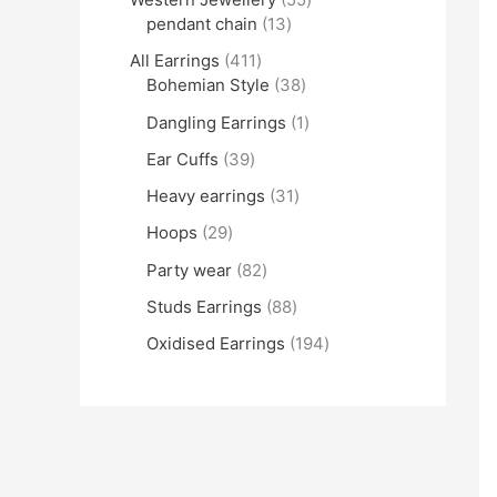
pendant chain
13
All Earrings
411
Bohemian Style
38
Dangling Earrings
1
Ear Cuffs
39
Heavy earrings
31
Hoops
29
Party wear
82
Studs Earrings
88
Oxidised Earrings
194