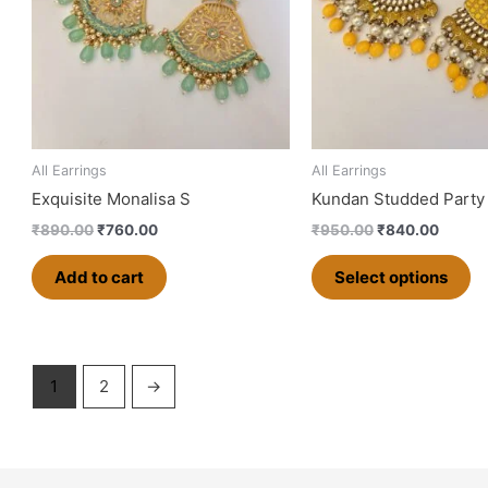
va
T
op
m
b
ch
o
All Earrings
All Earrings
th
Exquisite Monalisa S
Kundan Studded Party
pr
₹
890.00
₹
760.00
₹
950.00
₹
840.00
p
Add to cart
Select options
1
2
→