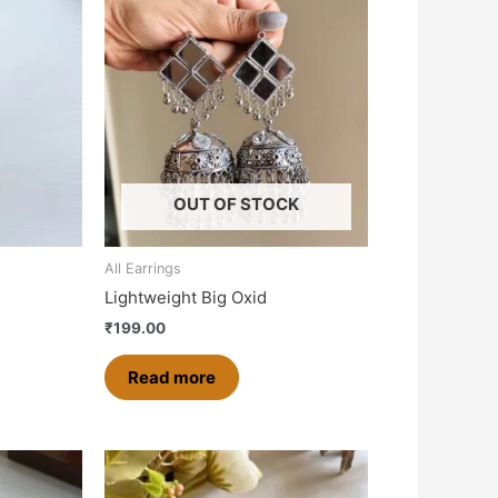
OUT OF STOCK
All Earrings
Lightweight Big Oxid
₹
199.00
Read more