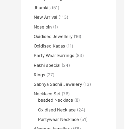
Jhumkis
51
New Arrival
113
Nose pin
1
Oxidised Jewellery
16
Oxidised Kadas
11
Party Wear Earrings
83
Rakhi special
24
Rings
27
Sabhya Sachii Jewelery
13
Necklace Set
76
beaded Necklace
8
Oxidised Necklace
24
Partywear Necklace
51
Western Jewellery
55