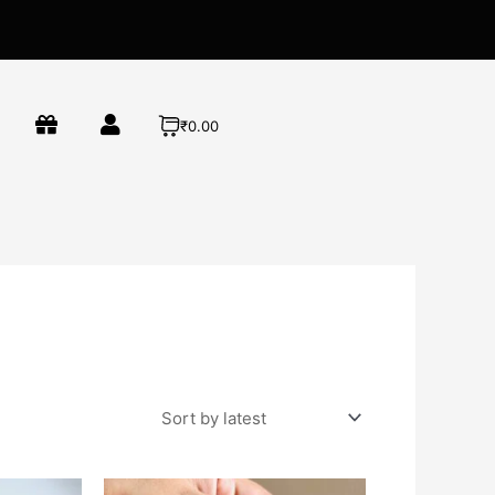
₹0.00