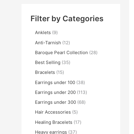
Filter by Categories
Anklets
9
Anti-Tarnish
12
Baroque Pearl Collection
28
Best Selling
35
Bracelets
15
Earrings under 100
38
Earrings under 200
113
Earrings under 300
68
Hair Accessories
5
Healing Bracelets
17
Heavy earrings
37