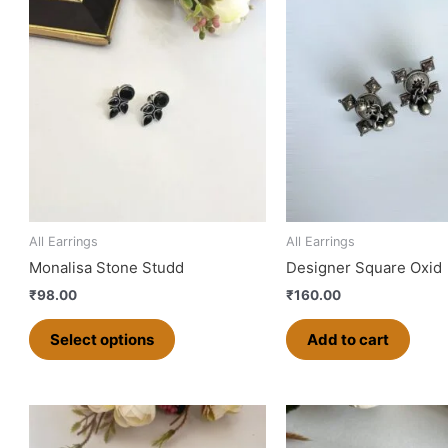
product
has
multiple
variants.
The
options
may
be
chosen
on
All Earrings
All Earrings
the
Monalisa Stone Studd
Designer Square Oxid
product
₹
98.00
₹
160.00
page
Select options
Add to cart