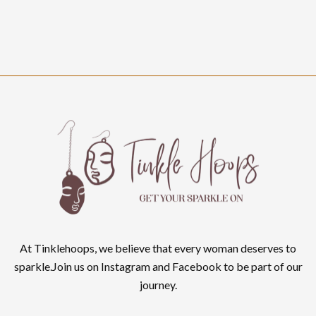
At Tinklehoops, we believe that every woman deserves to
sparkle.Join us on Instagram and Facebook to be part of our
journey.