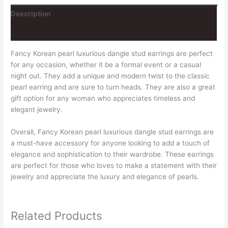
Description
Reviews (0)
Fancy Korean pearl luxurious dangle stud earrings are perfect
for any occasion, whether it be a formal event or a casual
night out. They add a unique and modern twist to the classic
pearl earring and are sure to turn heads. They are also a great
gift option for any woman who appreciates timeless and
elegant jewelry.
Overall, Fancy Korean pearl luxurious dangle stud earrings are
a must-have accessory for anyone looking to add a touch of
elegance and sophistication to their wardrobe. These earrings
are perfect for those who loves to make a statement with their
jewelry and appreciate the luxury and elegance of pearls.
Related Products