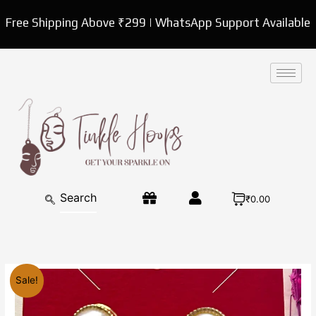
Skip
Free Shipping Above ₹299 | WhatsApp Support Available
to
content
₹0.00
Original
Current
Fancy
Sale!
price
price
korean
was:
is:
pearl