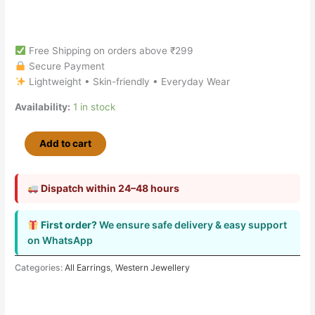
Free Shipping on orders above ₹299
Secure Payment
Lightweight • Skin-friendly • Everyday Wear
Availability:
1 in stock
Add to cart
Dispatch within 24–48 hours
First order?
We ensure safe delivery & easy support
on WhatsApp
Categories:
All Earrings
,
Western Jewellery