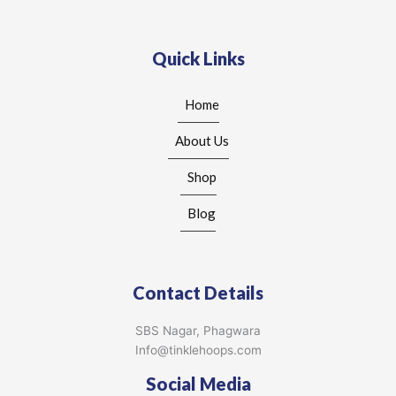
Quick Links
Home
About Us
Shop
Blog
Contact Details
SBS Nagar, Phagwara
Info@tinklehoops.com
Social Media