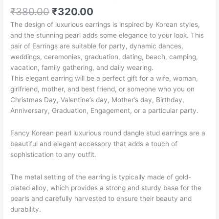
₹
380.00
₹
320.00
The design of luxurious earrings is inspired by Korean styles,
and the stunning pearl adds some elegance to your look. This
pair of Earrings are suitable for party, dynamic dances,
weddings, ceremonies, graduation, dating, beach, camping,
vacation, family gathering, and daily wearing.
This elegant earring will be a perfect gift for a wife, woman,
girlfriend, mother, and best friend, or someone who you on
Christmas Day, Valentine’s day, Mother’s day, Birthday,
Anniversary, Graduation, Engagement, or a particular party.
Fancy Korean pearl luxurious round dangle stud earrings are a
beautiful and elegant accessory that adds a touch of
sophistication to any outfit.
The metal setting of the earring is typically made of gold-
plated alloy, which provides a strong and sturdy base for the
pearls and carefully harvested to ensure their beauty and
durability.