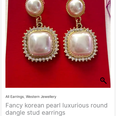
₹380.00.
₹320.00.
luxurious
round
dangle
stud
earrings
quantity
All Earrings
,
Western Jewellery
Fancy korean pearl luxurious round
dangle stud earrings