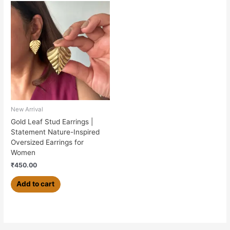
New Arrival
Gold Leaf Stud Earrings |
Statement Nature-Inspired
Oversized Earrings for
Women
₹
450.00
Add to cart