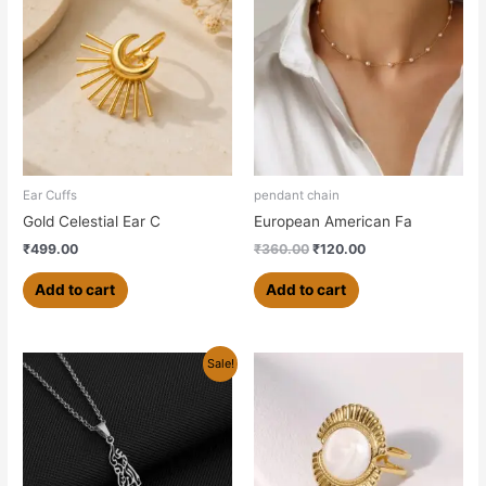
was:
is:
₹360.00.
₹120.00.
Ear Cuffs
pendant chain
Gold Celestial Ear C
European American Fa
₹
499.00
₹
360.00
₹
120.00
Add to cart
Add to cart
Original
Current
This
Sale!
price
price
product
was:
is:
has
₹700.00.
₹550.00.
multiple
variants.
The