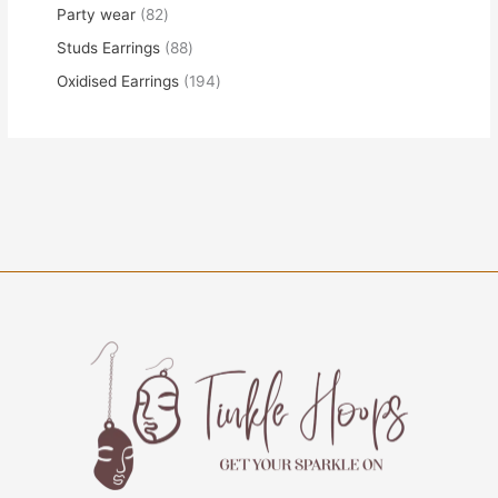
Party wear
82
Studs Earrings
88
Oxidised Earrings
194