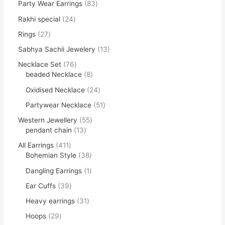
Party Wear Earrings
83
Rakhi special
24
Rings
27
Sabhya Sachii Jewelery
13
Necklace Set
76
beaded Necklace
8
Oxidised Necklace
24
Partywear Necklace
51
Western Jewellery
55
pendant chain
13
All Earrings
411
Bohemian Style
38
Dangling Earrings
1
Ear Cuffs
39
Heavy earrings
31
Hoops
29