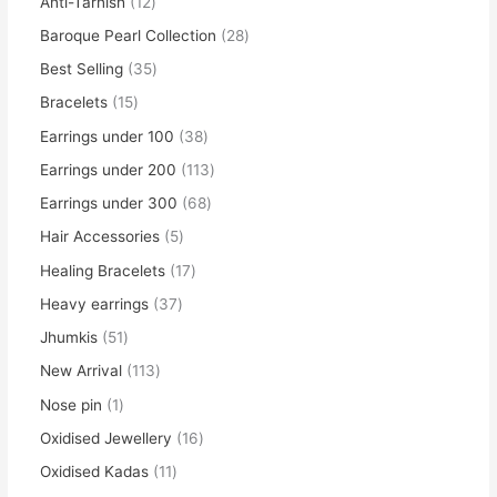
Anti-Tarnish
12
Baroque Pearl Collection
28
Best Selling
35
Bracelets
15
Earrings under 100
38
Earrings under 200
113
Earrings under 300
68
Hair Accessories
5
Healing Bracelets
17
Heavy earrings
37
Jhumkis
51
New Arrival
113
Nose pin
1
Oxidised Jewellery
16
Oxidised Kadas
11