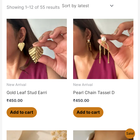
Showing 1–12 of 55 results
New Arrival
New Arrival
Gold Leaf Stud Earri
Pearl Chain Tassel D
₹
450.00
₹
450.00
Add to cart
Add to cart
Original
Current
Sale!
price
price