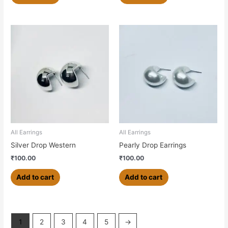
All Earrings
All Earrings
Silver Drop Western
Pearly Drop Earrings
₹
100.00
₹
100.00
Add to cart
Add to cart
1
2
3
4
5
→