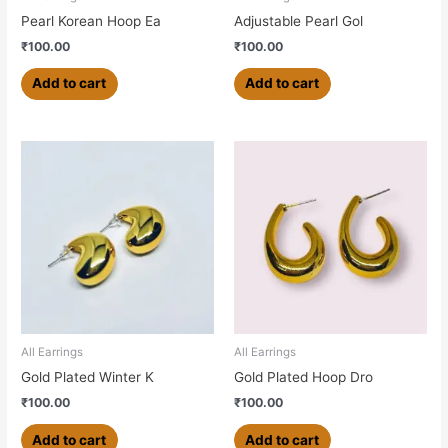
Pearl Korean Hoop Ea
Adjustable Pearl Gol
₹
100.00
₹
100.00
Add to cart
Add to cart
All Earrings
All Earrings
Gold Plated Winter K
Gold Plated Hoop Dro
₹
100.00
₹
100.00
Add to cart
Add to cart