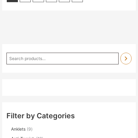
Filter by Categories
Anklets
9