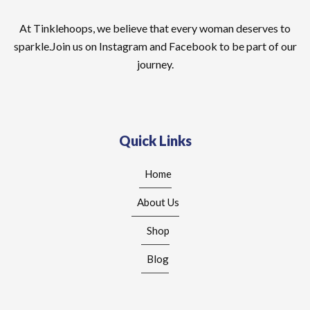
At Tinklehoops, we believe that every woman deserves to
sparkle.Join us on Instagram and Facebook to be part of our
journey.
Quick Links
Home
About Us
Shop
Blog