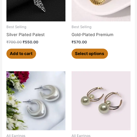
options
may
be
chosen
Best Selling
Best Selling
on
Silver Plated Palest
Gold-Plated Premium
the
₹
700.00
₹
550.00
₹
570.00
product
page
Add to cart
Select options
All Earrings
All Earrings