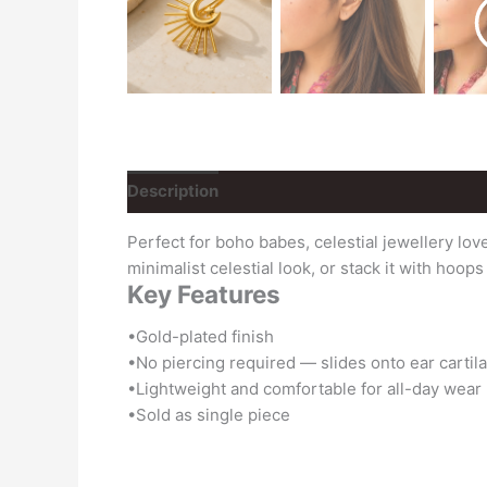
Description
Reviews (0)
Perfect for boho babes, celestial jewellery lo
minimalist celestial look, or stack it with hoop
Key Features
•Gold-plated finish
•No piercing required — slides onto ear cartil
•Lightweight and comfortable for all-day wear
•Sold as single piece