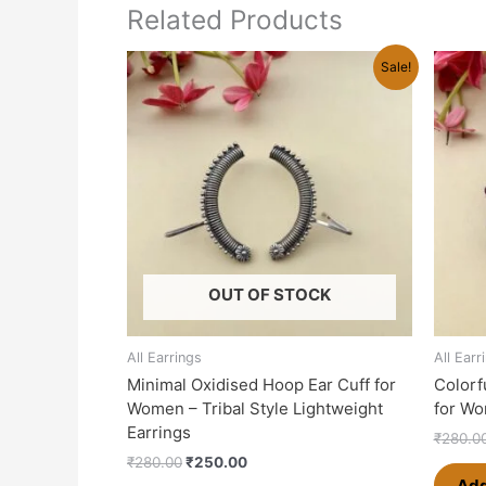
Related Products
Original
Current
Sale!
price
price
was:
is:
₹280.00.
₹250.00.
OUT OF STOCK
All Earrings
All Earr
Minimal Oxidised Hoop Ear Cuff for
Colorf
Women – Tribal Style Lightweight
for Wo
Earrings
₹
280.0
₹
280.00
₹
250.00
Add