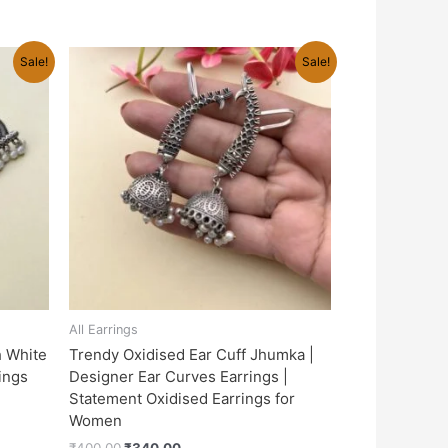
Original
Current
Sale!
Sale!
price
price
was:
is:
₹400.00.
₹340.00.
All Earrings
h White
Trendy Oxidised Ear Cuff Jhumka |
rings
Designer Ear Curves Earrings |
Statement Oxidised Earrings for
Women
₹
400.00
₹
340.00