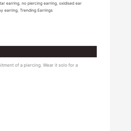
ar earring
,
no piercing earring
,
oxidised ear
ay earring
,
Trending Earrings
ment of a piercing. Wear it solo for a