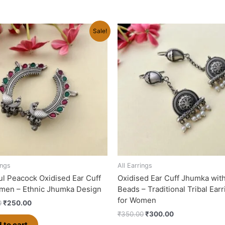
Original
Current
Original
Current
Sale!
price
price
price
price
was:
is:
was:
is:
₹280.00.
₹250.00.
₹350.00.
₹300.00.
ings
All Earrings
ul Peacock Oxidised Ear Cuff
Oxidised Ear Cuff Jhumka wit
men – Ethnic Jhumka Design
Beads – Traditional Tribal Ear
for Women
0
₹
250.00
₹
350.00
₹
300.00
 to cart