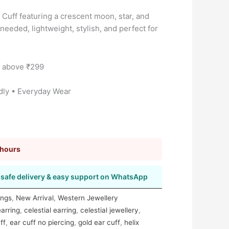
 Cuff featuring a crescent moon, star, and
needed, lightweight, stylish, and perfect for
s above ₹299
dly • Everyday Wear
 hours
safe delivery & easy support on WhatsApp
ings
,
New Arrival
,
Western Jewellery
earring
,
celestial earring
,
celestial jewellery
,
ff
,
ear cuff no piercing
,
gold ear cuff
,
helix