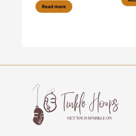
Read more