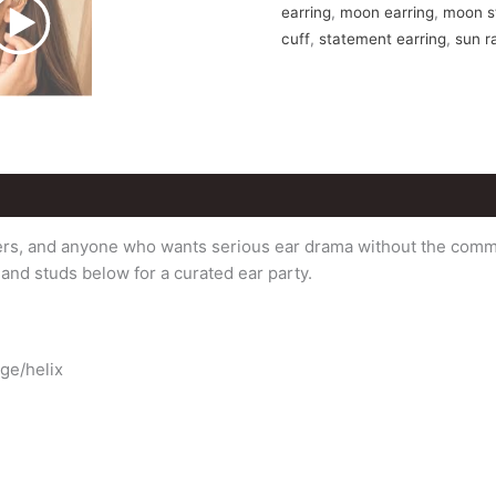
earring
,
moon earring
,
moon st
cuff
,
statement earring
,
sun r
vers, and anyone who wants serious ear drama without the commit
s and studs below for a curated ear party.
age/helix