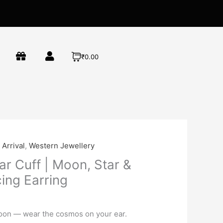
₹0.00
Arrival
,
Western Jewellery
ar Cuff | Moon, Star &
ing Earring
on — wear the cosmos on your ear.