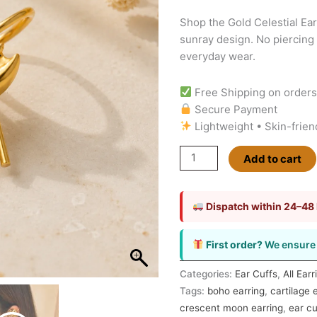
&
Shop the Gold Celestial Ear
Sunray
sunray design. No piercing 
No
everyday wear.
Piercing
Earring
Free Shipping on order
quantity
Secure Payment
Lightweight • Skin-frien
Add to cart
Dispatch within 24–48
First order?
We ensure 
Categories:
Ear Cuffs
,
All Earr
Tags:
boho earring
,
cartilage 
crescent moon earring
,
ear cu