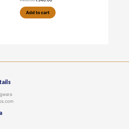
Add to cart
ails
agwara
ps.com
a