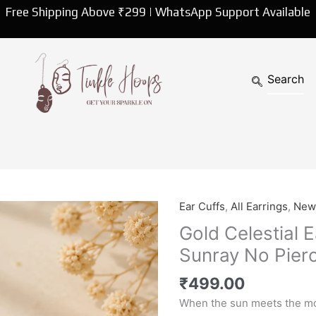
Free Shipping Above ₹299 | WhatsApp Support Available
Ear Cuffs
,
All Earrings
,
New 
Gold
Celestial
Gold Celestial E
Ear
Sunray No Pierc
Cuff
|
₹
499.00
Moon,
When the sun meets the mo
Star