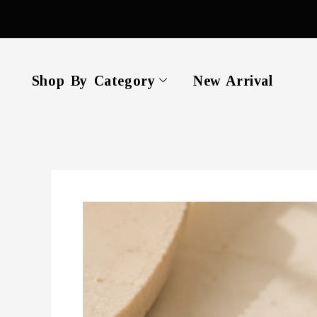
Skip
to
content
Shop By Category
New Arrival