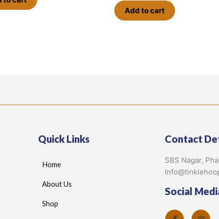
Add to cart
Quick Links
Contact Det
SBS Nagar, Ph
Home
Info@tinklehoo
About Us
Social Medi
Shop