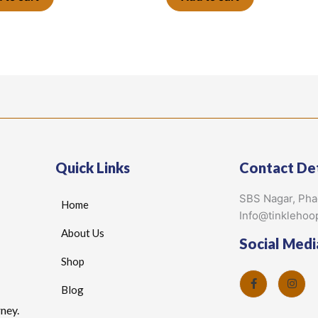
Quick Links
Contact Det
SBS Nagar, Ph
Home
Info@tinklehoo
About Us
Social Medi
Shop
Blog
ney.