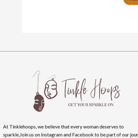
At Tinklehoops, we believe that every woman deserves to
sparkle.Join us on Instagram and Facebook to be part of our jour