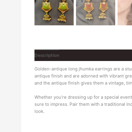
Description
Reviews (0)
Golden-antique long jhumka earrings are a stun
antique finish and are adorned with vibrant g
and the antique finish gives them a vintage, ti
Whether you’re dressing up for a special even
sure to impress. Pair them with a traditional I
look.