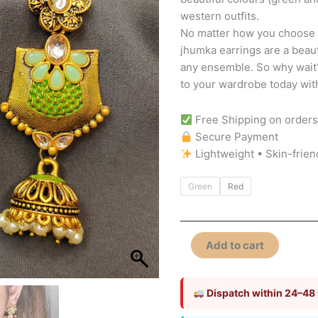
western outfits.
No matter how you choose t
jhumka earrings are a beaut
any ensemble. So why wait?
to your wardrobe today wi
Free Shipping on order
Secure Payment
Lightweight • Skin-frien
Green
Red
Add to cart
Dispatch within 24–48