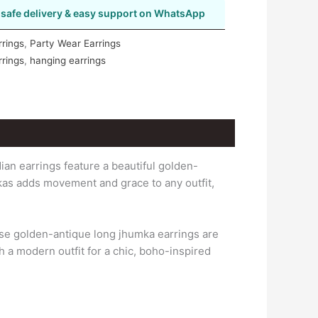
safe delivery & easy support on WhatsApp
rrings
,
Party Wear Earrings
rrings
,
hanging earrings
ian earrings feature a beautiful golden-
kas adds movement and grace to any outfit,
ese golden-antique long jhumka earrings are
th a modern outfit for a chic, boho-inspired