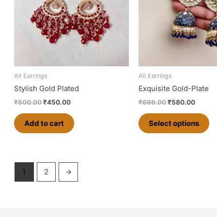
va
T
op
m
b
ch
o
All Earrings
All Earrings
th
Stylish Gold Plated
Exquisite Gold-Plate
pr
₹
500.00
₹
450.00
₹
699.00
₹
580.00
p
Add to cart
Select options
1
2
→