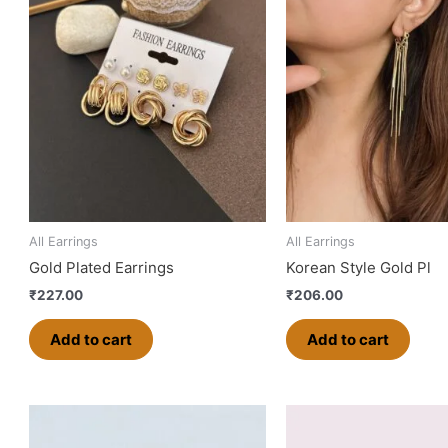
All Earrings
All Earrings
Gold Plated Earrings
Korean Style Gold Pl
₹
227.00
₹
206.00
Add to cart
Add to cart