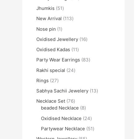
Jhumkis
51
New Arrival
113
Nose pin
1
Oxidised Jewellery
16
Oxidised Kadas
11
Party Wear Earrings
83
Rakhi special
24
Rings
27
Sabhya Sachii Jewelery
13
Necklace Set
76
beaded Necklace
8
Oxidised Necklace
24
Partywear Necklace
51
Western Jewellery
55