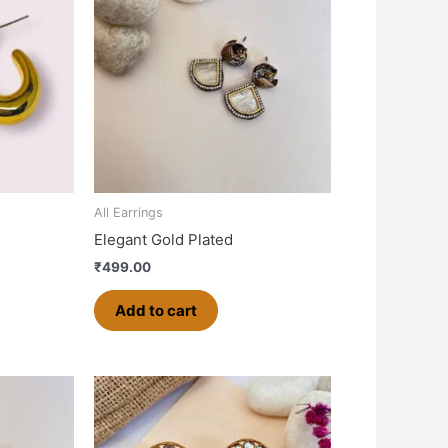
All Earrings
Elegant Gold Plated
₹
499.00
Add to cart
This
product
has