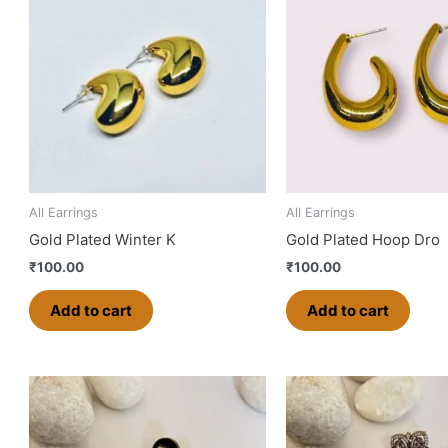
All Earrings
All Earrings
Gold Plated Winter K
Gold Plated Hoop Dro
₹
100.00
₹
100.00
Add to cart
Add to cart
This
product
has