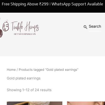
Sorted
Free Shipping Above ₹299 | WhatsApp Support Available
by
latest
Home
/ Products tagged “Gold plated earrings”
Gold plated earrings
Showing 1–12 of 24 results