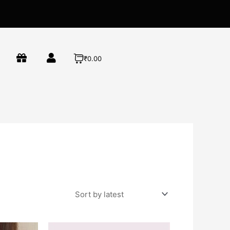
₹0.00