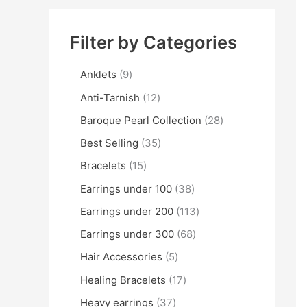
Filter by Categories
Anklets
9
Anti-Tarnish
12
Baroque Pearl Collection
28
Best Selling
35
Bracelets
15
Earrings under 100
38
Earrings under 200
113
Earrings under 300
68
Hair Accessories
5
Healing Bracelets
17
Heavy earrings
37