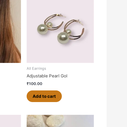
All Earrings
Adjustable Pearl Gol
₹
100.00
Add to cart