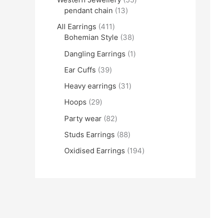
pendant chain
13
All Earrings
411
Bohemian Style
38
Dangling Earrings
1
Ear Cuffs
39
Heavy earrings
31
Hoops
29
Party wear
82
Studs Earrings
88
Oxidised Earrings
194