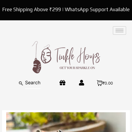
Skip
Free Shipping Above ₹299 | WhatsApp Support Available
to
content
₹0.00
Kundan
Pearl
Cocktail