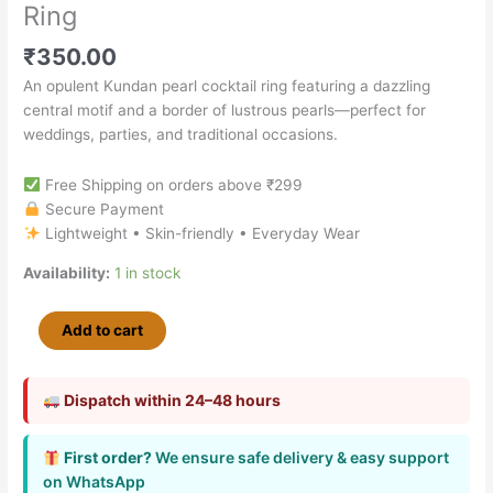
Ring
₹
350.00
An opulent Kundan pearl cocktail ring featuring a dazzling
central motif and a border of lustrous pearls—perfect for
weddings, parties, and traditional occasions.
Free Shipping on orders above ₹299
Secure Payment
Lightweight • Skin-friendly • Everyday Wear
Availability:
1 in stock
Add to cart
Dispatch within 24–48 hours
First order?
We ensure safe delivery & easy support
on WhatsApp