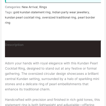
Categories:
New Arrival
,
Rings
Tags:
gold kundan statement ring
,
Indian party wear jewellery
,
kundan pearl cocktail ring
,
oversized traditional ring
,
pearl border
ring
Description
Reviews (0)
Adorn your hands with royal elegance with this Kundan Pearl
Cocktail Ring, designed to stand out at any festive or formal
gathering. The oversized circular design showcases a brilliant
central Kundan setting, surrounded by a halo of sparkling mini
stones and a delicate ring of pearl embellishments that
enhance its traditional charm.
Handcrafted with precision and finished in rich gold tones, this
statement ring is both lightweight and adjustable—offering