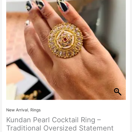
Ring
–
Traditional
Oversized
Statement
Ring
quantity
New Arrival
,
Rings
Kundan Pearl Cocktail Ring –
Traditional Oversized Statement