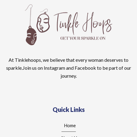
At Tinklehoops, we believe that every woman deserves to
sparkle.Join us on Instagram and Facebook to be part of our
journey.
Quick Links
Home