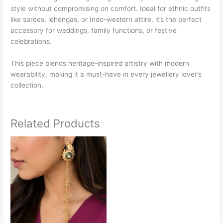
style without compromising on comfort. Ideal for ethnic outfits
like sarees, lehengas, or Indo-western attire, it’s the perfect
accessory for weddings, family functions, or festive
celebrations.
This piece blends heritage-inspired artistry with modern
wearability, making it a must-have in every jewellery lover’s
collection.
Related Products