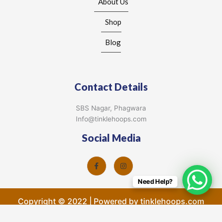
About Us
Shop
Blog
Contact Details
SBS Nagar, Phagwara
Info@tinklehoops.com
Social Media
Need Help?
Copyright © 2022 | Powered by tinklehoops.com