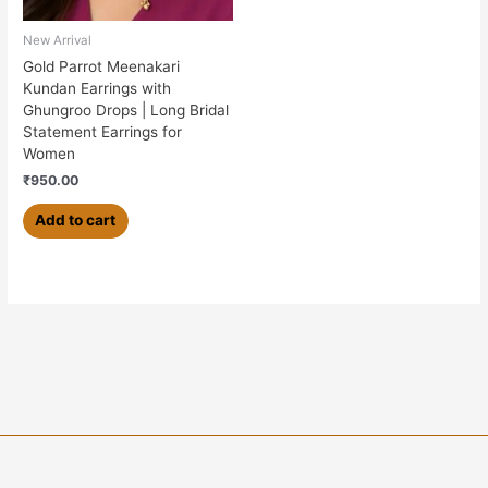
New Arrival
Gold Parrot Meenakari
Kundan Earrings with
Ghungroo Drops | Long Bridal
Statement Earrings for
Women
₹
950.00
Add to cart