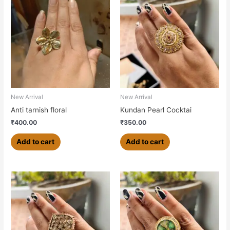
New Arrival
New Arrival
Anti tarnish floral
Kundan Pearl Cocktai
₹
400.00
₹
350.00
Add to cart
Add to cart
This
product
has
multiple
variants.