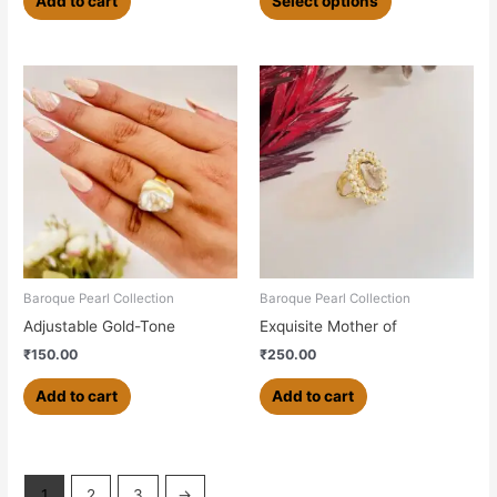
Add to cart
Select options
Baroque Pearl Collection
Baroque Pearl Collection
Adjustable Gold-Tone
Exquisite Mother of
₹
150.00
₹
250.00
Add to cart
Add to cart
1
2
3
→