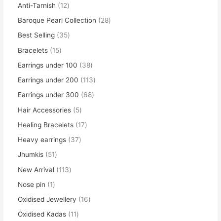
Anti-Tarnish
12
Baroque Pearl Collection
28
Best Selling
35
Bracelets
15
Earrings under 100
38
Earrings under 200
113
Earrings under 300
68
Hair Accessories
5
Healing Bracelets
17
Heavy earrings
37
Jhumkis
51
New Arrival
113
Nose pin
1
Oxidised Jewellery
16
Oxidised Kadas
11