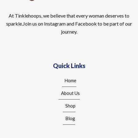
At Tinklehoops, we believe that every woman deserves to
sparkle.Join us on Instagram and Facebook to be part of our
journey.
Quick Links
Home
About Us
Shop
Blog