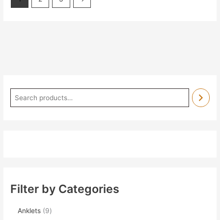
Filter by Categories
Anklets
9