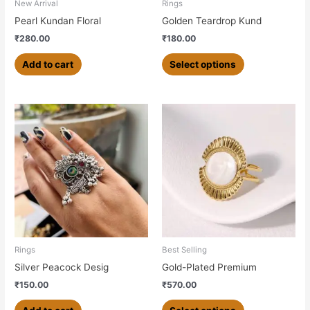
chosen
New Arrival
Rings
on
Pearl Kundan Floral
Golden Teardrop Kund
the
₹
280.00
₹
180.00
product
page
Add to cart
Select options
This
product
has
multiple
variants.
The
options
may
be
chosen
Rings
Best Selling
on
Silver Peacock Desig
Gold-Plated Premium
the
₹
150.00
₹
570.00
product
page