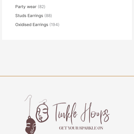
Party wear
82
Studs Earrings
88
Oxidised Earrings
194