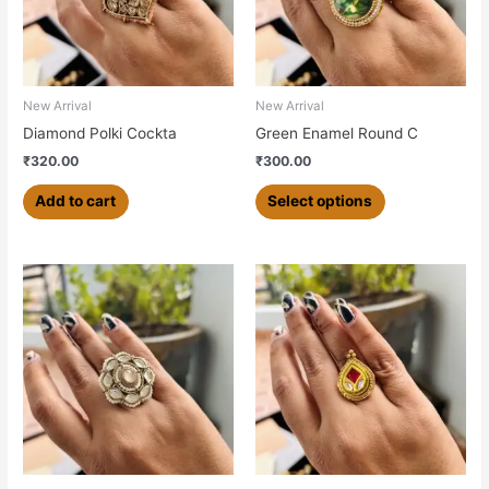
The
options
may
be
chosen
New Arrival
New Arrival
on
Diamond Polki Cockta
Green Enamel Round C
the
₹
320.00
₹
300.00
product
page
Add to cart
Select options
This
product
has
multiple
variants.
The
options
may
be