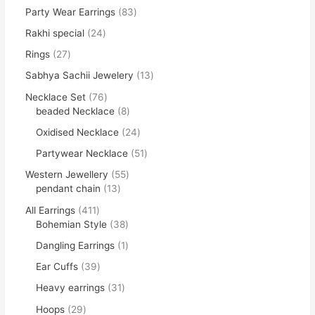
Party Wear Earrings
83
Rakhi special
24
Rings
27
Sabhya Sachii Jewelery
13
Necklace Set
76
beaded Necklace
8
Oxidised Necklace
24
Partywear Necklace
51
Western Jewellery
55
pendant chain
13
All Earrings
411
Bohemian Style
38
Dangling Earrings
1
Ear Cuffs
39
Heavy earrings
31
Hoops
29