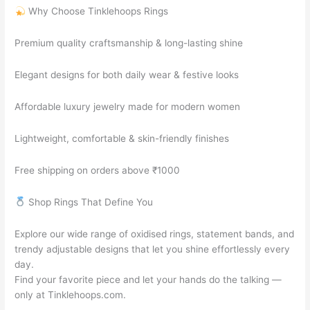
Why Choose Tinklehoops Rings
Premium quality craftsmanship & long-lasting shine
Elegant designs for both daily wear & festive looks
Affordable luxury jewelry made for modern women
Lightweight, comfortable & skin-friendly finishes
Free shipping on orders above ₹1000
Shop Rings That Define You
Explore our wide range of oxidised rings, statement bands, and
trendy adjustable designs that let you shine effortlessly every
day.
Find your favorite piece and let your hands do the talking —
only at Tinklehoops.com.