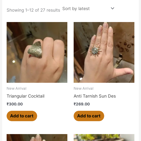
Showing 1–12 of 27 results
New Arrival
New Arrival
Triangular Cocktail
Anti Tarnish Sun Des
₹
300.00
₹
269.00
Add to cart
Add to cart