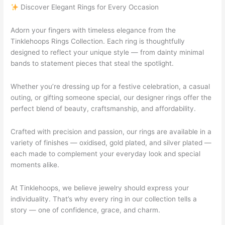
Discover Elegant Rings for Every Occasion
Adorn your fingers with timeless elegance from the
Tinklehoops Rings Collection. Each ring is thoughtfully
designed to reflect your unique style — from dainty minimal
bands to statement pieces that steal the spotlight.
Whether you’re dressing up for a festive celebration, a casual
outing, or gifting someone special, our designer rings offer the
perfect blend of beauty, craftsmanship, and affordability.
Crafted with precision and passion, our rings are available in a
variety of finishes — oxidised, gold plated, and silver plated —
each made to complement your everyday look and special
moments alike.
At Tinklehoops, we believe jewelry should express your
individuality. That’s why every ring in our collection tells a
story — one of confidence, grace, and charm.