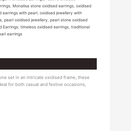
rrings
,
Monalisa stone oxidised earrings
,
oxidised
d earrings with pearl
,
oxidised jewellery with
gs
,
pearl oxidised jewellery
,
pearl stone oxidised
d Earrings
,
timeless oxidised earrings
,
traditional
earl earrings
one set in an intricate oxidised frame, these
eal for both casual and festive occasions,