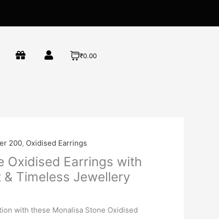
₹0.00
der 200
,
Oxidised Earrings
 Oxidised Earrings with
t & Timeless Jewellery
ation with these Monalisa Stone Oxidised