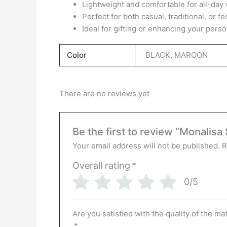
Lightweight and comfortable for all-day
Perfect for both casual, traditional, or f
Ideal for gifting or enhancing your perso
Color
BLACK, MAROON
There are no reviews yet
Be the first to review “Monalisa
Your email address will not be published.
R
Overall rating
*
0/5
Are you satisfied with the quality of the ma
*