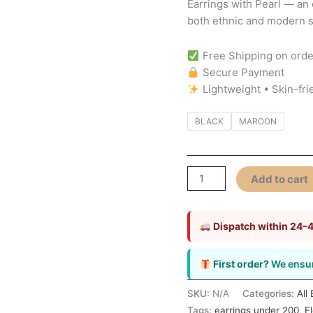
Earrings with Pearl — an
Elegant
both ethnic and modern st
&
Timeless
Free Shipping on orde
Jewellery
Secure Payment
quantity
Lightweight • Skin-fri
BLACK
MAROON
Add to cart
Dispatch within 24–
First order?
We ensur
SKU:
N/A
Categories:
All
Tags:
earrings under 200
,
E