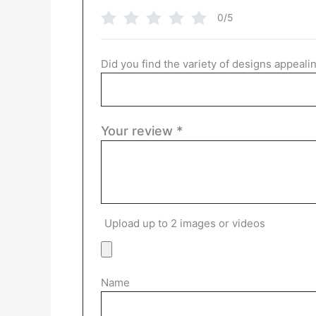
0/5
Did you find the variety of designs appeali
Your review
*
Upload up to 2 images or videos
Name