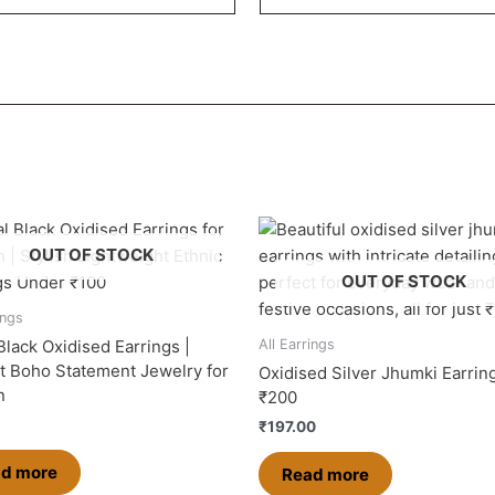
OUT OF STOCK
OUT OF STOCK
ings
Black Oxidised Earrings |
All Earrings
t Boho Statement Jewelry for
Oxidised Silver Jhumki Earrin
n
₹200
₹
197.00
d more
Read more