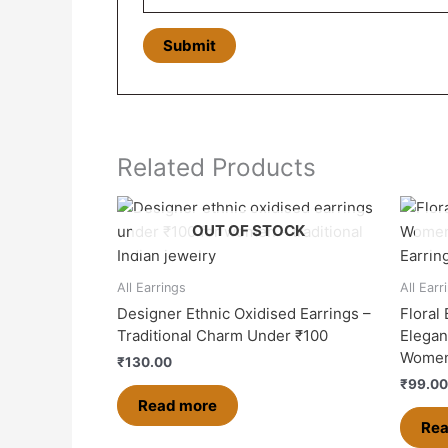
Related Products
OUT OF STOCK
All Earrings
All Earr
Designer Ethnic Oxidised Earrings –
Floral 
Traditional Charm Under ₹100
Elegan
Wome
₹
130.00
₹
99.00
Read more
Rea