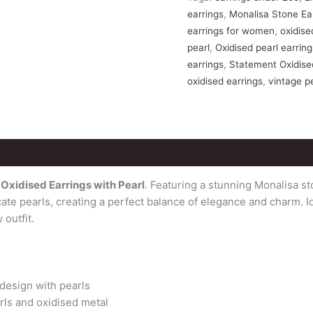
earrings
,
Monalisa Stone Ea
earrings for women
,
oxidise
pearl
,
Oxidised pearl earrin
earrings
,
Statement Oxidise
oxidised earrings
,
vintage p
ws (0)
Oxidised Earrings with Pearl
. Featuring a stunning Monalisa st
ate pearls, creating a perfect balance of elegance and charm. Id
 outfit.
 design with pearls
rls and oxidised metal