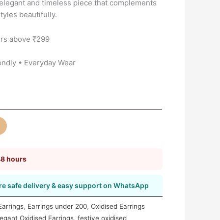
 elegant and timeless piece that complements
yles beautifully.
rs above ₹299
endly • Everyday Wear
48 hours
e safe delivery & easy support on WhatsApp
 Earrings
,
Earrings under 200
,
Oxidised Earrings
legant Oxidised Earrings
,
festive oxidised