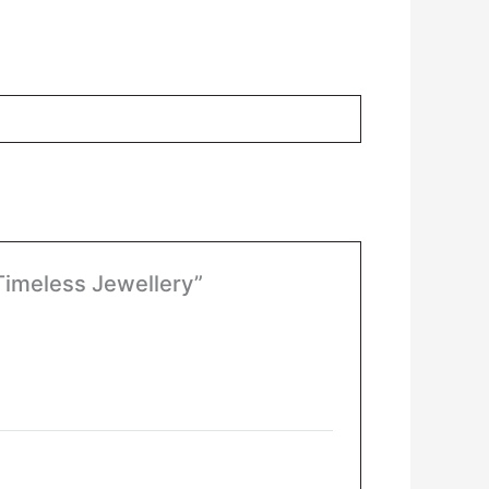
 Timeless Jewellery”