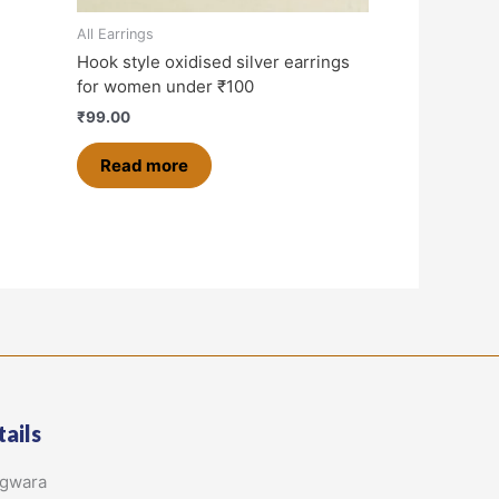
All Earrings
Hook style oxidised silver earrings
for women under ₹100
₹
99.00
Read more
ails
agwara