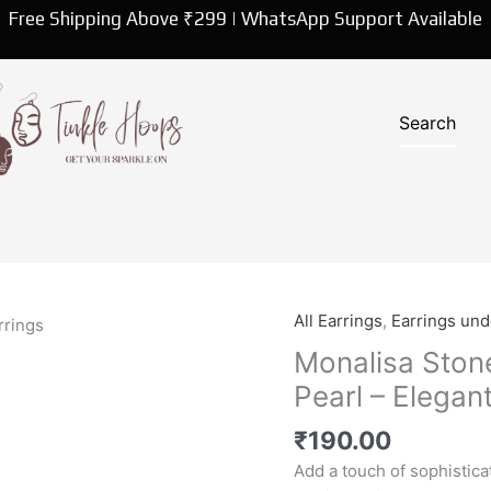
Free Shipping Above ₹299 | WhatsApp Support Available
All Earrings
,
Earrings un
Monalisa
Stone
Monalisa Stone
Oxidised
Pearl – Elegan
Earrings
with
₹
190.00
Pearl
Add a touch of sophistic
-