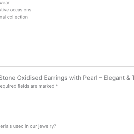
 wear
estive occasions
nal collection
 Stone Oxidised Earrings with Pearl – Elegant &
equired fields are marked
*
terials used in our jewelry?