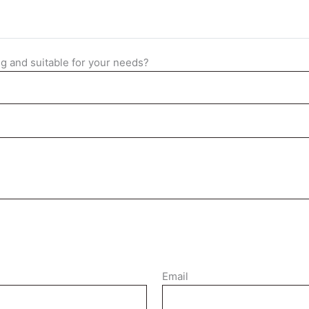
ng and suitable for your needs?
Email