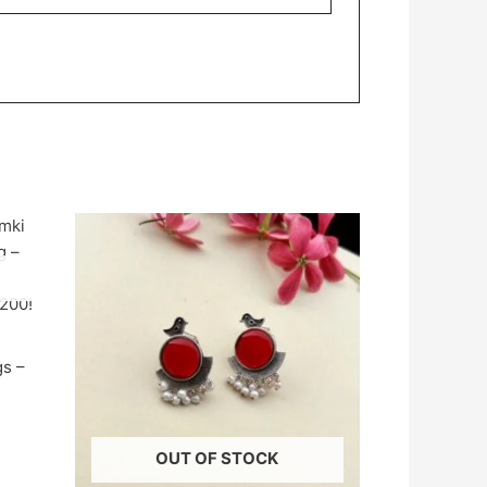
gs –
OUT OF STOCK