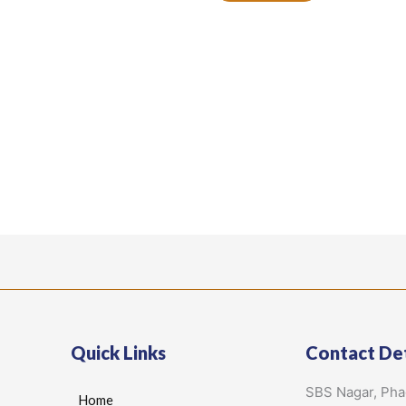
Quick Links
Contact Det
SBS Nagar, Ph
Home