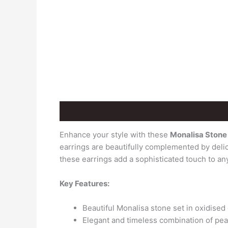
Description
Additional information
Revie
Enhance your style with these
Monalisa Stone 
earrings are beautifully complemented by delic
these earrings add a sophisticated touch to any
Key Features:
Beautiful Monalisa stone set in oxidised
Elegant and timeless combination of pea