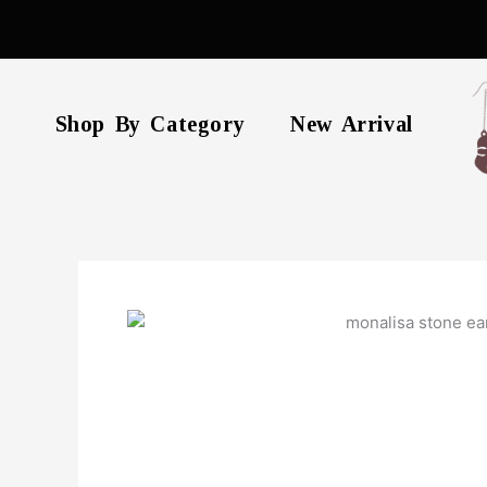
Skip
to
content
Shop By Category
New Arrival