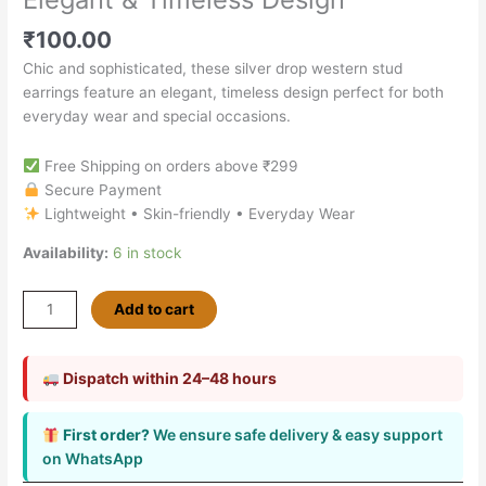
₹
100.00
Chic and sophisticated, these silver drop western stud
earrings feature an elegant, timeless design perfect for both
everyday wear and special occasions.
Free Shipping on orders above ₹299
Secure Payment
Lightweight • Skin-friendly • Everyday Wear
Availability:
6 in stock
Add to cart
Dispatch within 24–48 hours
First order?
We ensure safe delivery & easy support
on WhatsApp