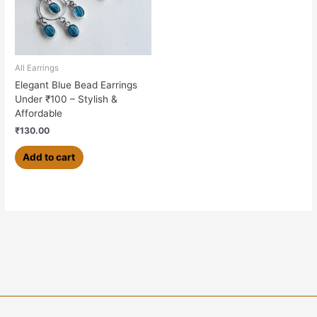
All Earrings
Elegant Blue Bead Earrings
Under ₹100 – Stylish &
Affordable
₹
130.00
Add to cart