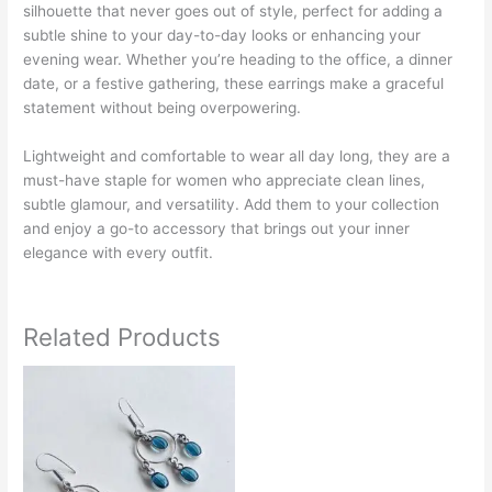
silhouette that never goes out of style, perfect for adding a
subtle shine to your day-to-day looks or enhancing your
evening wear. Whether you’re heading to the office, a dinner
date, or a festive gathering, these earrings make a graceful
statement without being overpowering.
Lightweight and comfortable to wear all day long, they are a
must-have staple for women who appreciate clean lines,
subtle glamour, and versatility. Add them to your collection
and enjoy a go-to accessory that brings out your inner
elegance with every outfit.
Related Products