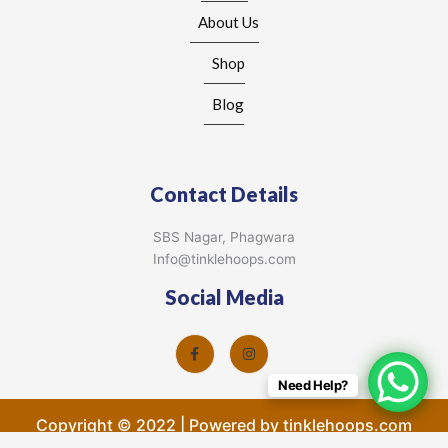
About Us
Shop
Blog
Contact Details
SBS Nagar, Phagwara
Info@tinklehoops.com
Social Media
Need Help?
Copyright © 2022 | Powered by tinklehoops.com