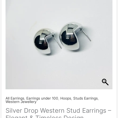
Stud
Earrings
–
Elegant
&
Timeless
Design
quantity
All Earrings
,
Earrings under 100
,
Hoops
,
Studs Earrings
,
Western Jewellery
Silver Drop Western Stud Earrings –
Elegant & Timeless Design