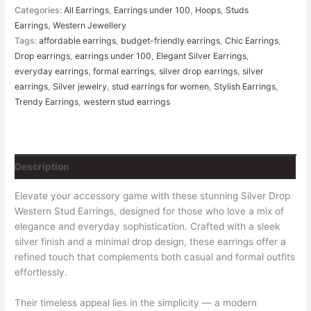
Categories:
All Earrings
,
Earrings under 100
,
Hoops
,
Studs
Earrings
,
Western Jewellery
Tags:
affordable earrings
,
budget-friendly earrings
,
Chic Earrings
,
Drop earrings
,
earrings under 100
,
Elegant Silver Earrings
,
everyday earrings
,
formal earrings
,
silver drop earrings
,
silver
earrings
,
Silver jewelry
,
stud earrings for women
,
Stylish Earrings
,
Trendy Earrings
,
western stud earrings
Description
Elevate your accessory game with these stunning Silver Drop
Western Stud Earrings, designed for those who love a mix of
elegance and everyday sophistication. Crafted with a sleek
silver finish and a minimal drop design, these earrings offer a
refined touch that complements both casual and formal outfits
effortlessly.
Their timeless appeal lies in the simplicity — a modern