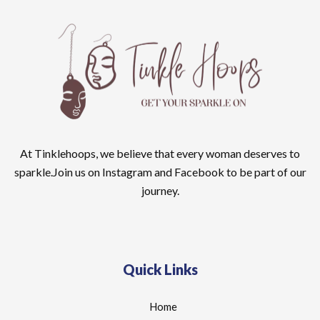
At Tinklehoops, we believe that every woman deserves to
sparkle.Join us on Instagram and Facebook to be part of our
journey.
Quick Links
Home