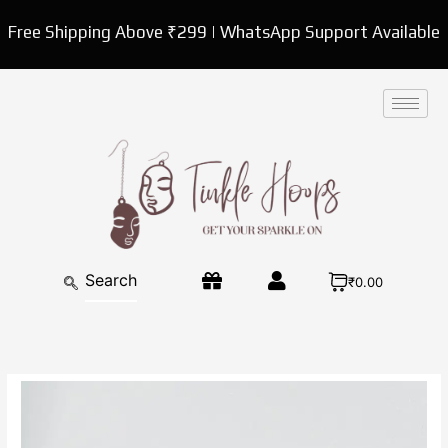
Skip
Free Shipping Above ₹299 | WhatsApp Support Available
to
content
₹0.00
Silver
Drop
Western