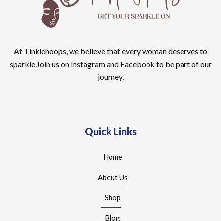
At Tinklehoops, we believe that every woman deserves to
sparkle.Join us on Instagram and Facebook to be part of our
journey.
Quick Links
Home
About Us
Shop
Blog