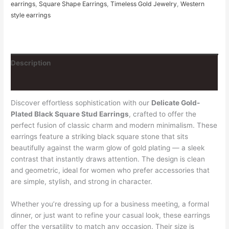
earrings
,
Square Shape Earrings
,
Timeless Gold Jewelry
,
Western
style earrings
Description
Reviews (1)
Discover effortless sophistication with our
Delicate Gold-
Plated Black Square Stud Earrings
, crafted to offer the
perfect fusion of classic charm and modern minimalism. These
earrings feature a striking black square stone that sits
beautifully against the warm glow of gold plating — a sleek
contrast that instantly draws attention. The design is clean
and geometric, ideal for women who prefer accessories that
are simple, stylish, and strong in character.
Whether you’re dressing up for a business meeting, a formal
dinner, or just want to refine your casual look, these earrings
offer the versatility to match any occasion. Their size is