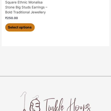
on
Square Ethnic Monalisa
the
Stone Big Studs Earrings –
product
Bold Traditional Jewellery
page
₹
250.00
Select options