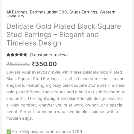
All Earrings
,
Earrings under 300
,
Studs Earrings
,
Western
Jewellery
Delicate Gold Plated Black Square
Stud Earrings – Elegant and
Timeless Design
(
1
customer review)
Rated
1
5.00
₹
530.00
₹
350.00
out of 5
based on
Elevate your everyday style with these Delicate Gold Plated
customer
rating
Black Square Stud Earrings — a chic blend of minimalism and
elegance. Featuring a glossy black square stone set in a sleek
gold-plated frame, these studs add a bold yet subtle charm to
any outfit. Their lightweight and skin-friendly design ensures
all-day comfort, whether you’re at work, brunch, or a special
event. Perfect for women who love timeless pieces with a
modern edge.
Free Shipping on orders above ₹299