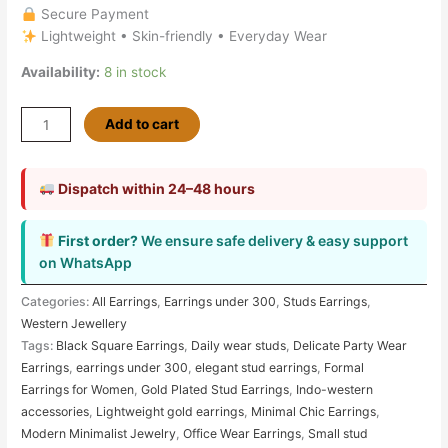
Secure Payment
Lightweight • Skin-friendly • Everyday Wear
Availability:
8 in stock
Add to cart
Dispatch within 24–48 hours
First order?
We ensure safe delivery & easy support
on WhatsApp
Categories:
All Earrings
,
Earrings under 300
,
Studs Earrings
,
Western Jewellery
Tags:
Black Square Earrings
,
Daily wear studs
,
Delicate Party Wear
Earrings
,
earrings under 300
,
elegant stud earrings
,
Formal
Earrings for Women
,
Gold Plated Stud Earrings
,
Indo-western
accessories
,
Lightweight gold earrings
,
Minimal Chic Earrings
,
Modern Minimalist Jewelry
,
Office Wear Earrings
,
Small stud