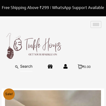
Skip
Free Shipping Above ₹299 | WhatsApp Support Available
to
content
₹0.00
Original
Current
Delicate
Sale!
price
price
Gold
was:
is:
Plated