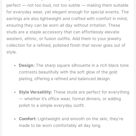
perfect — not too loud, not too subtle — making them suitable
for everyday wear, yet elegant enough for special events. The
earrings are also lightweight and crafted with comfort in mind,
ensuring they can be worn all day without irritation. These
studs are a staple accessory that can effortlessly elevate
western, ethnic, or fusion outfits. Add them to your jewelry
collection for a refined, polished finish that never goes out of
style.
Design:
The sharp square silhouette in a rich black tone
contrasts beautifully with the soft glow of the gold
plating, offering a refined and balanced design.
Style Versatility:
These studs are perfect for everything
— whether it’s office wear, formal dinners, or adding
polish to a simple everyday outfit.
Comfort:
Lightweight and smooth on the skin, they’re
made to be worn comfortably all day long.