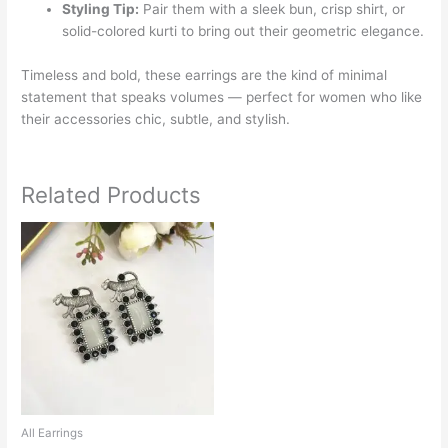
Styling Tip:
Pair them with a sleek bun, crisp shirt, or
solid-colored kurti to bring out their geometric elegance.
Timeless and bold, these earrings are the kind of minimal
statement that speaks volumes — perfect for women who like
their accessories chic, subtle, and stylish.
Related Products
This
product
has
multiple
variants.
The
options
may
be
chosen
All Earrings