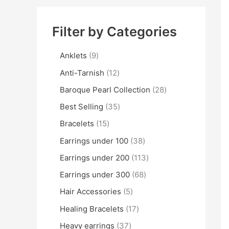
Filter by Categories
Anklets
9
Anti-Tarnish
12
Baroque Pearl Collection
28
Best Selling
35
Bracelets
15
Earrings under 100
38
Earrings under 200
113
Earrings under 300
68
Hair Accessories
5
Healing Bracelets
17
Heavy earrings
37