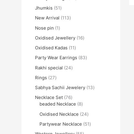
Jhumkis
51
New Arrival
113
Nose pin
1
Oxidised Jewellery
16
Oxidised Kadas
11
Party Wear Earrings
83
Rakhi special
24
Rings
27
Sabhya Sachii Jewelery
13
Necklace Set
76
beaded Necklace
8
Oxidised Necklace
24
Partywear Necklace
51
Western Jewellery
55