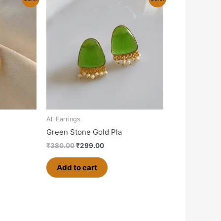
price
price
was:
is:
0.
₹380.00.
₹299.00.
All Earrings
Green Stone Gold Pla
₹
380.00
₹
299.00
Add to cart