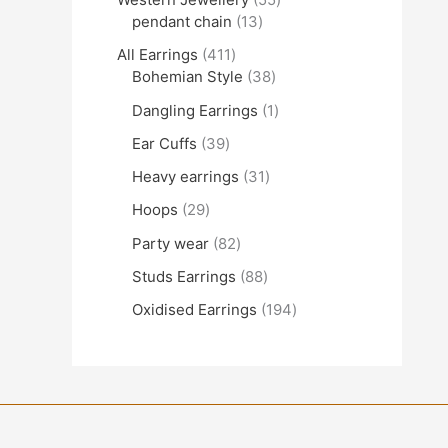
pendant chain
13
All Earrings
411
Bohemian Style
38
Dangling Earrings
1
Ear Cuffs
39
Heavy earrings
31
Hoops
29
Party wear
82
Studs Earrings
88
Oxidised Earrings
194