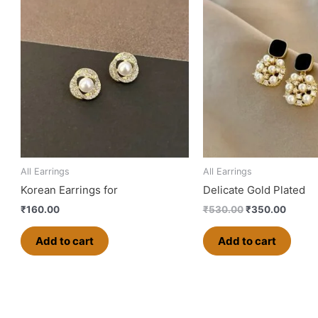
price
price
was:
is:
₹530.00.
₹350.0
All Earrings
All Earrings
Korean Earrings for
Delicate Gold Plated
₹
160.00
₹
530.00
₹
350.00
Add to cart
Add to cart