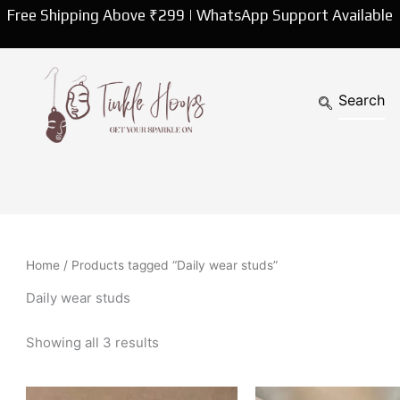
Sorted
Free Shipping Above ₹299 | WhatsApp Support Available
by
latest
Home
/ Products tagged “Daily wear studs”
Daily wear studs
Showing all 3 results
Original
Curren