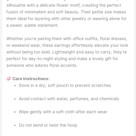
silhouette with a delicate flower motif, creating the perfect
fusion of minimalism and soft beauty. Their petite size makes
them ideal for layering with other jewelry or wearing alone for
a sweet, subtle statement.
Whether you’re pairing them with office outfits, floral dresses,
or weekend wear, these earrings effortlessly elevate your look
without being too bold. Lightweight and easy to carry, they’re
perfect for day-to-night styling and make a lovely gift for
someone who adores floral accents.
Care Instructions:
Store in a dry, soft pouch to prevent scratches
Avoid contact with water, perfumes, and chemicals
Wipe gently with a soft cloth after each wear
Do not bend or twist the hoop