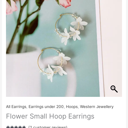
₹260.00.
₹240.00.
Earrings
quantity
All Earrings
,
Earrings under 200
,
Hoops
,
Western Jewellery
Flower Small Hoop Earrings
(
2
customer reviews)