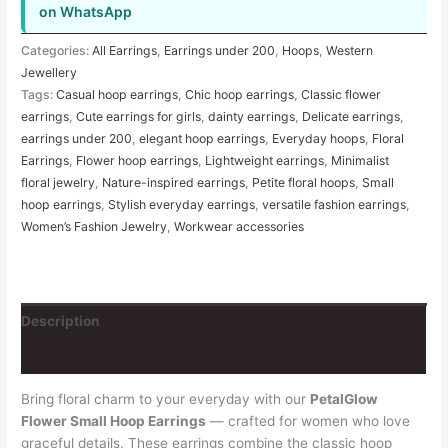
on WhatsApp
Categories:
All Earrings
,
Earrings under 200
,
Hoops
,
Western
Jewellery
Tags:
Casual hoop earrings
,
Chic hoop earrings
,
Classic flower
earrings
,
Cute earrings for girls
,
dainty earrings
,
Delicate earrings
,
earrings under 200
,
elegant hoop earrings
,
Everyday hoops
,
Floral
Earrings
,
Flower hoop earrings
,
Lightweight earrings
,
Minimalist
floral jewelry
,
Nature-inspired earrings
,
Petite floral hoops
,
Small
hoop earrings
,
Stylish everyday earrings
,
versatile fashion earrings
,
Women’s Fashion Jewelry
,
Workwear accessories
Description
Reviews (2)
Bring floral charm to your everyday with our
PetalGlow
Flower Small Hoop Earrings
— crafted for women who love
graceful details. These earrings combine the classic hoop