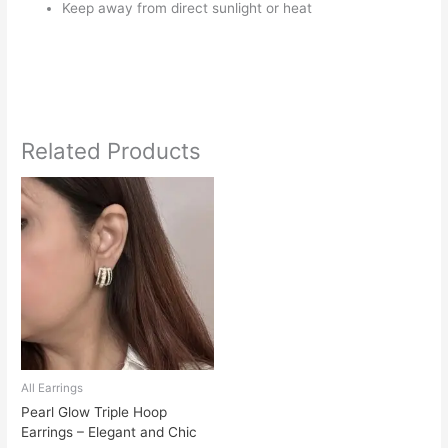
Keep away from direct sunlight or heat
Related Products
All Earrings
Pearl Glow Triple Hoop
Earrings – Elegant and Chic