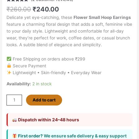
Rated
2
4.50
₹
260.00
₹
240.00
out of 5
based on
Delicate yet eye-catching, these
Flower Small Hoop Earrings
customer
ratings
feature a charming floral design that adds a soft, feminine vibe
to your daily style. Lightweight and comfortable for all-day
wear, they’re perfect for work, coffee dates, or casual brunch
looks. A subtle blend of elegance and simplicity.
Free Shipping on orders above ₹299
Secure Payment
Lightweight • Skin-friendly • Everyday Wear
Availability:
2 in stock
Add to cart
Dispatch within 24–48 hours
First order?
We ensure safe delivery & easy support