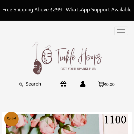
Skip
Free Shipping Above ₹299 | WhatsApp Support Available
to
content
₹0.00
Original
Current
Flower
Sale!
price
price
Small
was:
is:
Hoop