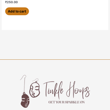
₹
250.00
Add to cart