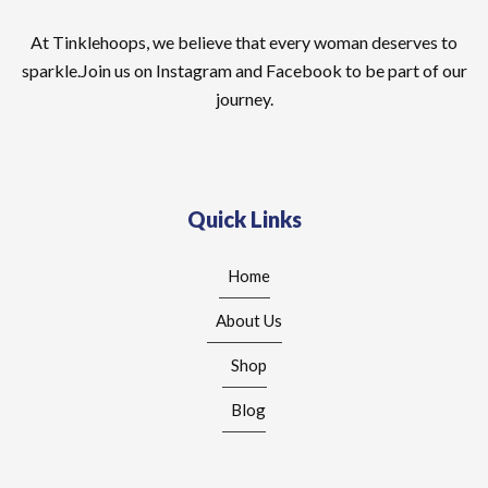
At Tinklehoops, we believe that every woman deserves to
sparkle.Join us on Instagram and Facebook to be part of our
journey.
Quick Links
Home
About Us
Shop
Blog