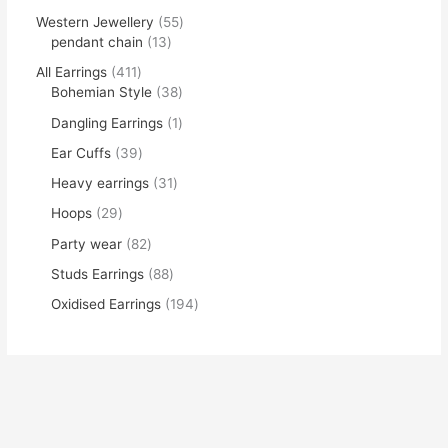
Western Jewellery
55
pendant chain
13
All Earrings
411
Bohemian Style
38
Dangling Earrings
1
Ear Cuffs
39
Heavy earrings
31
Hoops
29
Party wear
82
Studs Earrings
88
Oxidised Earrings
194