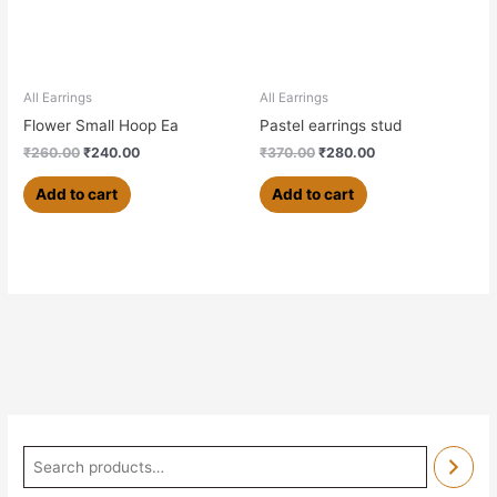
All Earrings
All Earrings
Flower Small Hoop Ea
Pastel earrings stud
₹
260.00
₹
240.00
₹
370.00
₹
280.00
Add to cart
Add to cart