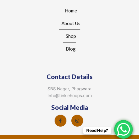
Home
About Us
Shop
Blog
Contact Details
SBS Nagar, Phagwara
Info@tinklehoops.com
Social Media
Need Help?