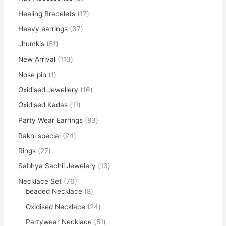
Healing Bracelets
17
Heavy earrings
37
Jhumkis
51
New Arrival
113
Nose pin
1
Oxidised Jewellery
16
Oxidised Kadas
11
Party Wear Earrings
83
Rakhi special
24
Rings
27
Sabhya Sachii Jewelery
13
Necklace Set
76
beaded Necklace
8
Oxidised Necklace
24
Partywear Necklace
51