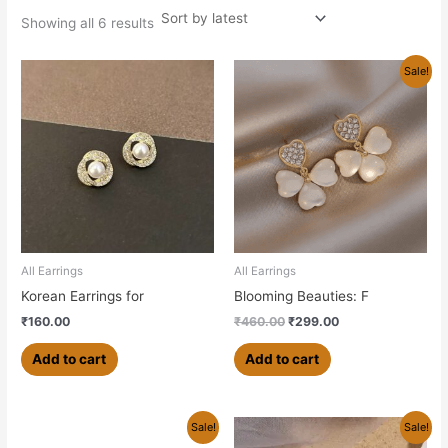
Showing all 6 results
Original
Current
Sale!
price
price
was:
is:
₹460.00.
₹299.00.
All Earrings
All Earrings
Korean Earrings for
Blooming Beauties: F
₹
160.00
₹
460.00
₹
299.00
Add to cart
Add to cart
Original
Current
Original
Current
Sale!
Sale!
price
price
price
price