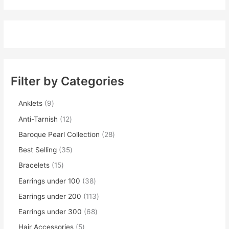
Filter by Categories
Anklets
9
Anti-Tarnish
12
Baroque Pearl Collection
28
Best Selling
35
Bracelets
15
Earrings under 100
38
Earrings under 200
113
Earrings under 300
68
Hair Accessories
5