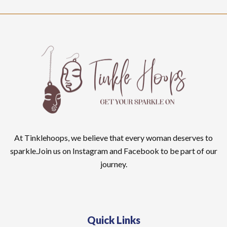
At Tinklehoops, we believe that every woman deserves to
sparkle.Join us on Instagram and Facebook to be part of our
journey.
Quick Links