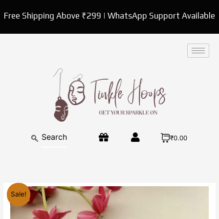
Skip
Free Shipping Above ₹299 | WhatsApp Support Available
to
content
₹0.00
Original
Current
Sale!
price
price
was:
is: