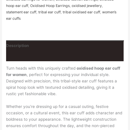
hoop ear cuff
,
Oxidised Hoop Earrings
,
oxidised jewellery
,
statement ear cuff
,
tribal ear cuff
,
tribal oxidised ear cuff
,
women’s
ear cuffs
Description
Reviews (0)
Turn heads with this uniquely crafted
oxidised hoop ear cuff
for women
, perfect for expressing your individual style.
Designed with precision, this tribal-style ear cuff features a
spiral hoop look with textured oxidised detailing, giving it a
rustic yet fashionable vibe.
Whether you’re dressing up for a casual outing, festive
occasion, or a cultural event, this ear cuff adds character and
boldness to your appearance. The lightweight construction
ensures comfort throughout the day, and the non-pierced