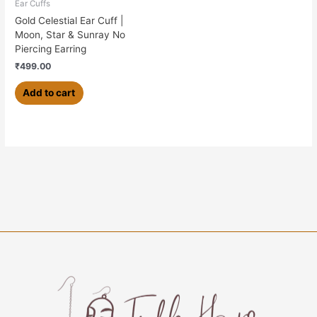
Ear Cuffs
Gold Celestial Ear Cuff |
Moon, Star & Sunray No
Piercing Earring
₹
499.00
Add to cart