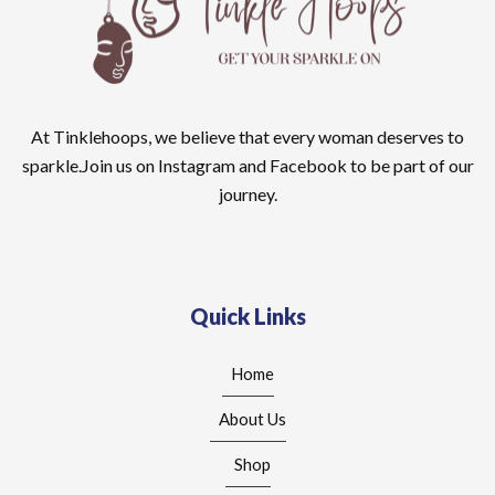
At Tinklehoops, we believe that every woman deserves to
sparkle.Join us on Instagram and Facebook to be part of our
journey.
Quick Links
Home
About Us
Shop