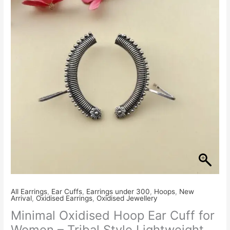
₹280.00.
₹250.00.
All Earrings
,
Ear Cuffs
,
Earrings under 300
,
Hoops
,
New
Arrival
,
Oxidised Earrings
,
Oxidised Jewellery
Minimal Oxidised Hoop Ear Cuff for
Women – Tribal Style Lightweight