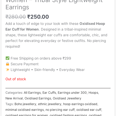
Earrings
₹
280.00
₹
250.00
Add a touch of edge to your look with these
Oxidised Hoop
Ear Cuff for Women
. Designed in a tribal-inspired minimal
shape, these lightweight ear cuffs are comfortable, chic, and
perfect for elevating everyday or festive outfits. No piercing
required!
Free Shipping on orders above ₹299
Secure Payment
Lightweight • Skin-friendly • Everyday Wear
Out of stock
Categories:
All Earrings
,
Ear Cuffs
,
Earrings under 300
,
Hoops
,
New Arrival
,
Oxidised Earrings
,
Oxidised Jewellery
Tags:
Boho jewellery
,
ethnic jewellery
,
hoop earrings oxidised
,
minimal oxidised earrings
,
no piercing ear cuff
,
oxidised ear cuff
,
oxidised earrings for women
,
oxidised fashion earrings
,
oxidised