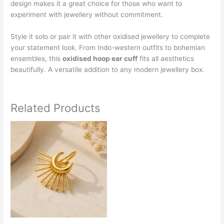
design makes it a great choice for those who want to
experiment with jewellery without commitment.
Style it solo or pair it with other oxidised jewellery to complete
your statement look. From Indo-western outfits to bohemian
ensembles, this
oxidised hoop ear cuff
fits all aesthetics
beautifully. A versatile addition to any modern jewellery box.
Related Products