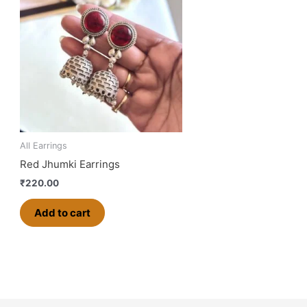
All Earrings
Red Jhumki Earrings
₹
220.00
Add to cart