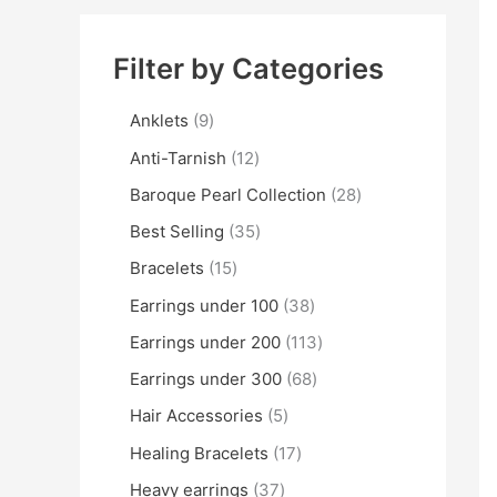
Filter by Categories
Anklets
9
Anti-Tarnish
12
Baroque Pearl Collection
28
Best Selling
35
Bracelets
15
Earrings under 100
38
Earrings under 200
113
Earrings under 300
68
Hair Accessories
5
Healing Bracelets
17
Heavy earrings
37