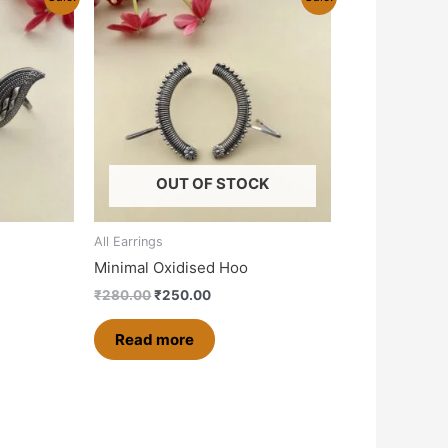
price
price
was:
is:
0.
₹280.00.
₹250.00.
OUT OF STOCK
All Earrings
Minimal Oxidised Hoo
₹
280.00
₹
250.00
Read more