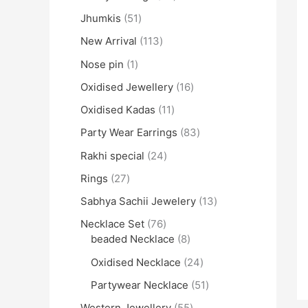
Jhumkis
51
New Arrival
113
Nose pin
1
Oxidised Jewellery
16
Oxidised Kadas
11
Party Wear Earrings
83
Rakhi special
24
Rings
27
Sabhya Sachii Jewelery
13
Necklace Set
76
beaded Necklace
8
Oxidised Necklace
24
Partywear Necklace
51
Western Jewellery
55