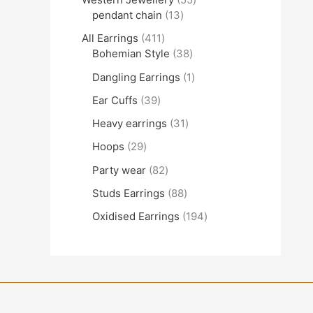
pendant chain
13
All Earrings
411
Bohemian Style
38
Dangling Earrings
1
Ear Cuffs
39
Heavy earrings
31
Hoops
29
Party wear
82
Studs Earrings
88
Oxidised Earrings
194