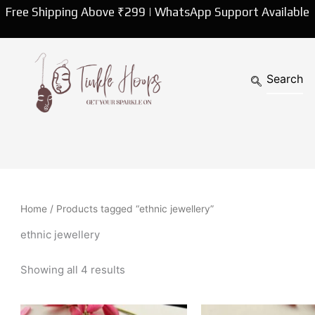
Sorted
Free Shipping Above ₹299 | WhatsApp Support Available
by
latest
Home
/ Products tagged “ethnic jewellery”
ethnic jewellery
Showing all 4 results
Original
Curren