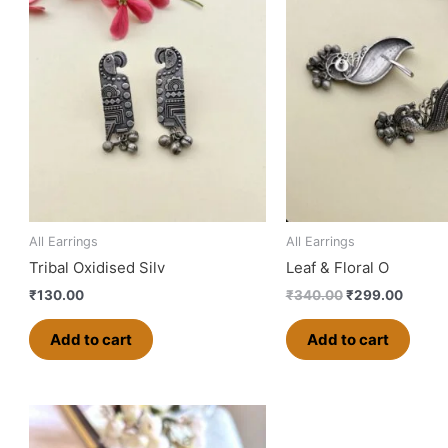
price
price
was:
is:
₹340.00.
₹299.0
All Earrings
All Earrings
Tribal Oxidised Silv
Leaf & Floral O
₹
130.00
₹
340.00
₹
299.00
Add to cart
Add to cart