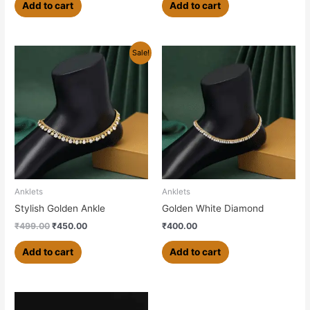
Add to cart
Add to cart
Original
Current
Sale!
price
price
was:
is:
₹499.00.
₹450.00.
Anklets
Anklets
Stylish Golden Ankle
Golden White Diamond
₹
499.00
₹
450.00
₹
400.00
Add to cart
Add to cart