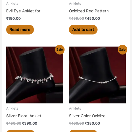
Anklets
Anklets
Evil Eye Anklet for
Oxidized Red Pattern
₹
150.00
₹
499.00
₹
450.00
Read more
Add to cart
Original
Current
Original
Current
Sale!
Sale!
price
price
price
price
was:
is:
was:
is:
₹450.00.
₹399.00.
₹400.00.
₹380.00.
Anklets
Anklets
Silver Floral Anklet
Silver Color Oxidize
₹
450.00
₹
399.00
₹
400.00
₹
380.00