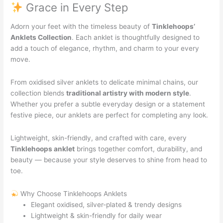
Grace in Every Step
Adorn your feet with the timeless beauty of
Tinklehoops’
Anklets Collection
. Each anklet is thoughtfully designed to
add a touch of elegance, rhythm, and charm to your every
move.
From oxidised silver anklets to delicate minimal chains, our
collection blends
traditional artistry with modern style
.
Whether you prefer a subtle everyday design or a statement
festive piece, our anklets are perfect for completing any look.
Lightweight, skin-friendly, and crafted with care, every
Tinklehoops anklet
brings together comfort, durability, and
beauty — because your style deserves to shine from head to
toe.
Why Choose Tinklehoops Anklets
Elegant oxidised, silver-plated & trendy designs
Lightweight & skin-friendly for daily wear