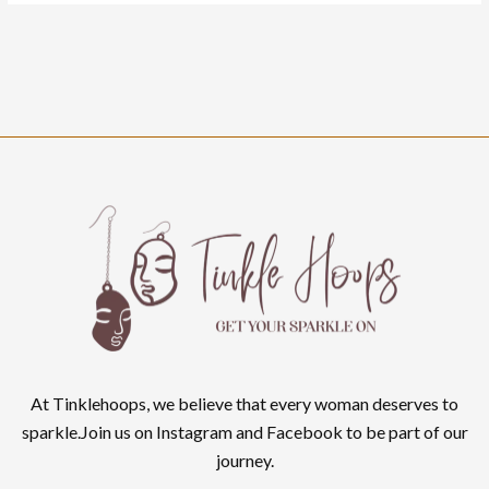
At Tinklehoops, we believe that every woman deserves to
sparkle.Join us on Instagram and Facebook to be part of our
journey.