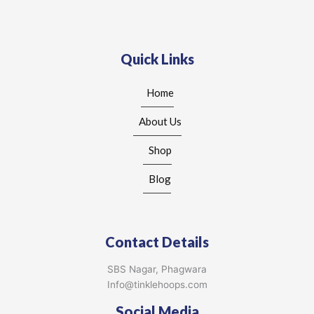
Quick Links
Home
About Us
Shop
Blog
Contact Details
SBS Nagar, Phagwara
Info@tinklehoops.com
Social Media