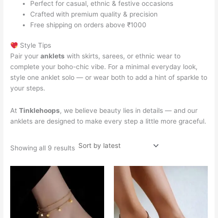
Perfect for casual, ethnic & festive occasions
Crafted with premium quality & precision
Free shipping on orders above ₹1000
Style Tips
Pair your
anklets
with skirts, sarees, or ethnic wear to
complete your boho-chic vibe. For a minimal everyday look,
style one anklet solo — or wear both to add a hint of sparkle to
your steps.
At
Tinklehoops
, we believe beauty lies in details — and our
anklets are designed to make every step a little more graceful.
Showing all 9 results