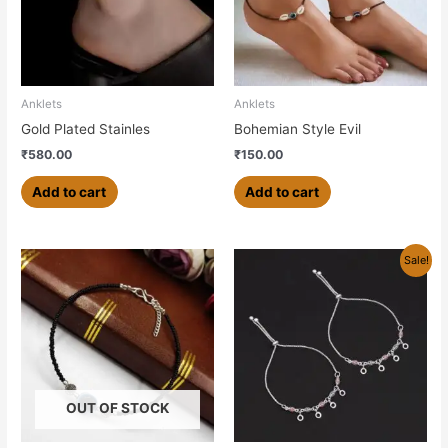
Anklets
Anklets
Gold Plated Stainles
Bohemian Style Evil
₹
580.00
₹
150.00
Add to cart
Add to cart
Original
Current
Sale!
price
price
was:
is:
₹499.00.
₹450.00.
OUT OF STOCK