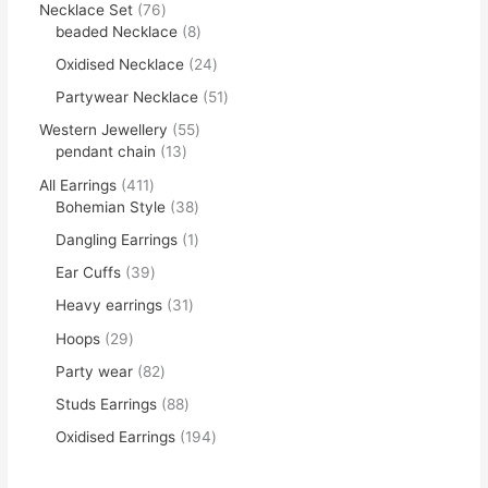
Necklace Set
76
beaded Necklace
8
Oxidised Necklace
24
Partywear Necklace
51
Western Jewellery
55
pendant chain
13
All Earrings
411
Bohemian Style
38
Dangling Earrings
1
Ear Cuffs
39
Heavy earrings
31
Hoops
29
Party wear
82
Studs Earrings
88
Oxidised Earrings
194