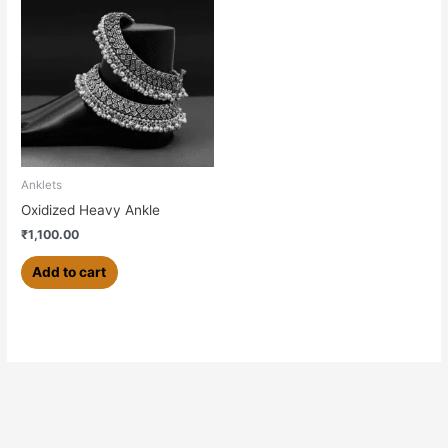
Anklets
Oxidized Heavy Ankle
₹
1,100.00
Add to cart