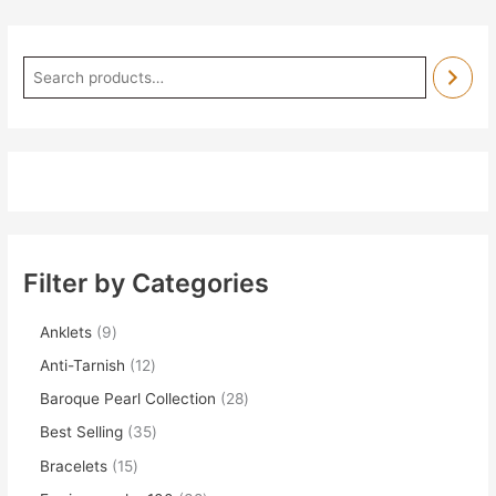
Filter by Categories
Anklets
9
Anti-Tarnish
12
Baroque Pearl Collection
28
Best Selling
35
Bracelets
15