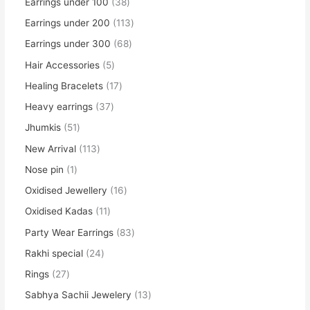
Earrings under 100
38
Earrings under 200
113
Earrings under 300
68
Hair Accessories
5
Healing Bracelets
17
Heavy earrings
37
Jhumkis
51
New Arrival
113
Nose pin
1
Oxidised Jewellery
16
Oxidised Kadas
11
Party Wear Earrings
83
Rakhi special
24
Rings
27
Sabhya Sachii Jewelery
13