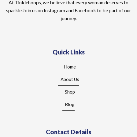
At Tinklehoops, we believe that every woman deserves to
sparkle.Join us on Instagram and Facebook to be part of our
journey.
Quick Links
Home
About Us
Shop
Blog
Contact Details