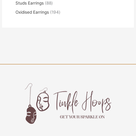
Studs Earrings
88
Oxidised Earrings
194