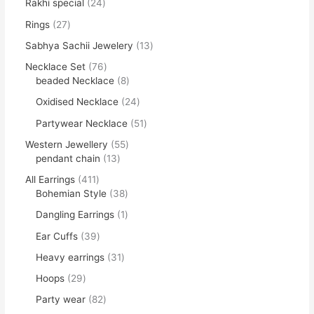
Rakhi special
24
Rings
27
Sabhya Sachii Jewelery
13
Necklace Set
76
beaded Necklace
8
Oxidised Necklace
24
Partywear Necklace
51
Western Jewellery
55
pendant chain
13
All Earrings
411
Bohemian Style
38
Dangling Earrings
1
Ear Cuffs
39
Heavy earrings
31
Hoops
29
Party wear
82