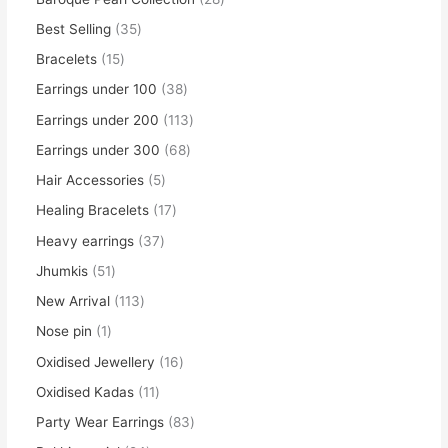
Best Selling
35
Bracelets
15
Earrings under 100
38
Earrings under 200
113
Earrings under 300
68
Hair Accessories
5
Healing Bracelets
17
Heavy earrings
37
Jhumkis
51
New Arrival
113
Nose pin
1
Oxidised Jewellery
16
Oxidised Kadas
11
Party Wear Earrings
83