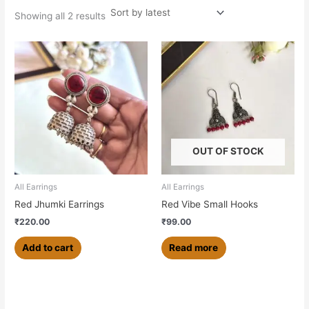
Showing all 2 results
OUT OF STOCK
All Earrings
All Earrings
Red Jhumki Earrings
Red Vibe Small Hooks
₹
220.00
₹
99.00
Add to cart
Read more