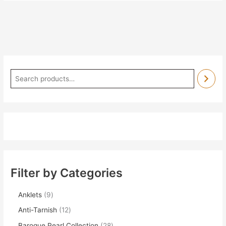
Filter by Categories
Anklets
9
Anti-Tarnish
12
Baroque Pearl Collection
28