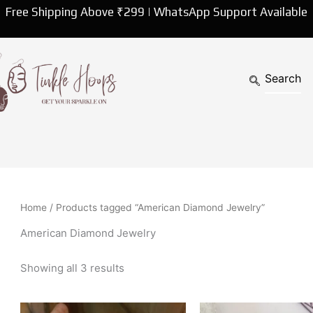
Sorted
Free Shipping Above ₹299 | WhatsApp Support Available
by
latest
Home
/ Products tagged “American Diamond Jewelry”
American Diamond Jewelry
Showing all 3 results