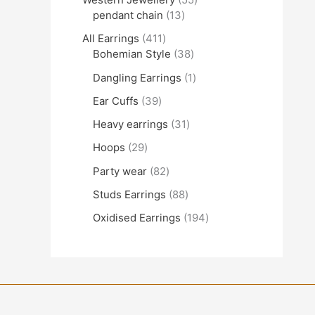
pendant chain
13
All Earrings
411
Bohemian Style
38
Dangling Earrings
1
Ear Cuffs
39
Heavy earrings
31
Hoops
29
Party wear
82
Studs Earrings
88
Oxidised Earrings
194