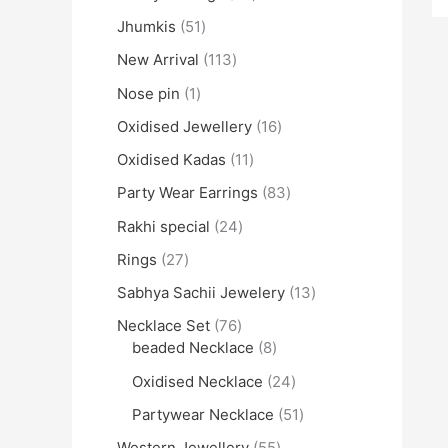
Jhumkis
51
New Arrival
113
Nose pin
1
Oxidised Jewellery
16
Oxidised Kadas
11
Party Wear Earrings
83
Rakhi special
24
Rings
27
Sabhya Sachii Jewelery
13
Necklace Set
76
beaded Necklace
8
Oxidised Necklace
24
Partywear Necklace
51
Western Jewellery
55