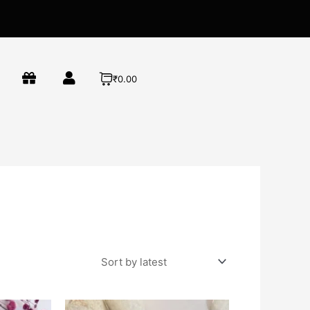
₹0.00
This