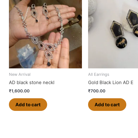
New Arrival
All Earrings
AD black stone neckl
Gold Black Lion AD E
₹
1,600.00
₹
700.00
Add to cart
Add to cart