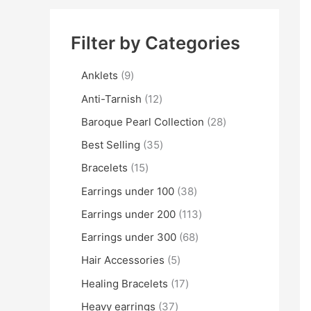
Filter by Categories
Anklets
9
Anti-Tarnish
12
Baroque Pearl Collection
28
Best Selling
35
Bracelets
15
Earrings under 100
38
Earrings under 200
113
Earrings under 300
68
Hair Accessories
5
Healing Bracelets
17
Heavy earrings
37