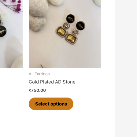
product
has
multiple
variants.
The
options
may
be
chosen
on
All Earrings
the
Gold Plated AD Stone
product
₹
750.00
page
Select options