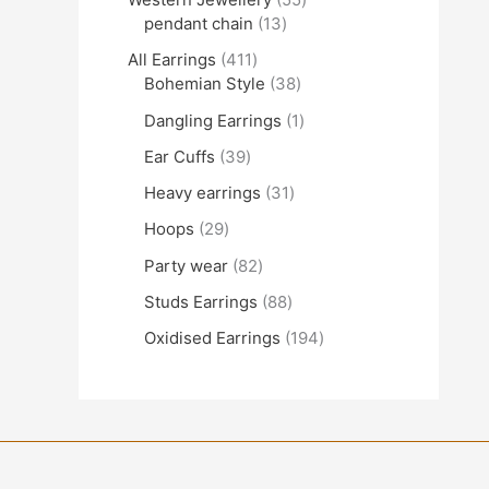
pendant chain
13
All Earrings
411
Bohemian Style
38
Dangling Earrings
1
Ear Cuffs
39
Heavy earrings
31
Hoops
29
Party wear
82
Studs Earrings
88
Oxidised Earrings
194