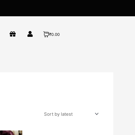
₹0.00