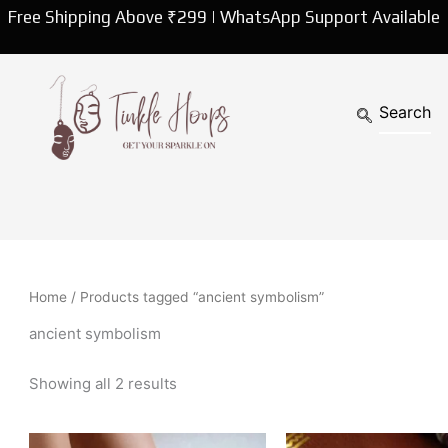
Sorted
Free Shipping Above ₹299 | WhatsApp Support Available
by
latest
Home
/ Products tagged “ancient symbolism”
ancient symbolism
Showing all 2 results