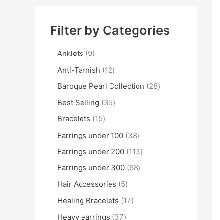
Filter by Categories
Anklets
9
Anti-Tarnish
12
Baroque Pearl Collection
28
Best Selling
35
Bracelets
15
Earrings under 100
38
Earrings under 200
113
Earrings under 300
68
Hair Accessories
5
Healing Bracelets
17
Heavy earrings
37