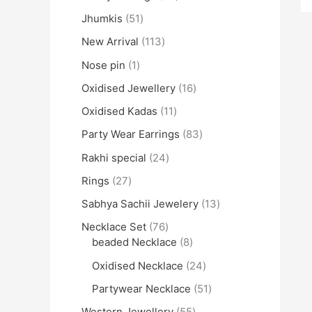
Jhumkis
51
New Arrival
113
Nose pin
1
Oxidised Jewellery
16
Oxidised Kadas
11
Party Wear Earrings
83
Rakhi special
24
Rings
27
Sabhya Sachii Jewelery
13
Necklace Set
76
beaded Necklace
8
Oxidised Necklace
24
Partywear Necklace
51
Western Jewellery
55