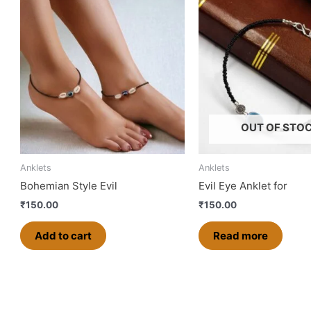
OUT OF STO
Anklets
Anklets
Bohemian Style Evil
Evil Eye Anklet for
₹
150.00
₹
150.00
Add to cart
Read more