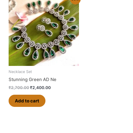
price
price
was:
is:
₹2,700.00.
₹2,400.00.
Necklace Set
Stunning Green AD Ne
₹
2,700.00
₹
2,400.00
Add to cart