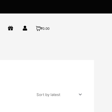
₹0.00