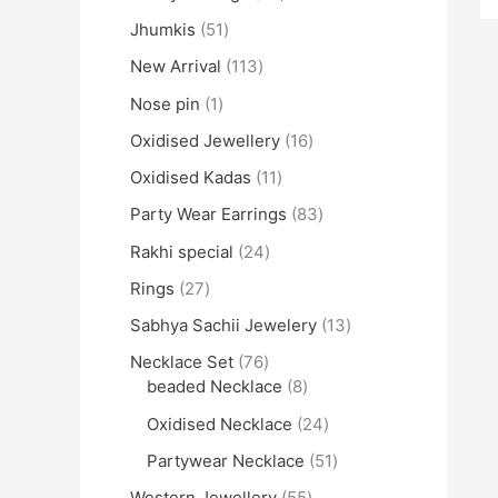
Jhumkis
51
New Arrival
113
Nose pin
1
Oxidised Jewellery
16
Oxidised Kadas
11
Party Wear Earrings
83
Rakhi special
24
Rings
27
Sabhya Sachii Jewelery
13
Necklace Set
76
beaded Necklace
8
Oxidised Necklace
24
Partywear Necklace
51
Western Jewellery
55