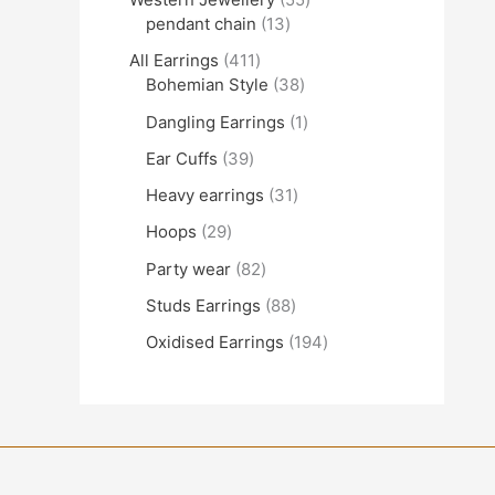
pendant chain
13
All Earrings
411
Bohemian Style
38
Dangling Earrings
1
Ear Cuffs
39
Heavy earrings
31
Hoops
29
Party wear
82
Studs Earrings
88
Oxidised Earrings
194