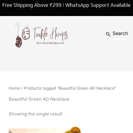
Free Shipping Above ₹299 | WhatsApp Support Available
Home
/ Products tagged “Beautiful Green AD Necklace”
Beautiful Green AD Necklace
Showing the single result
Original
Current
Sale!