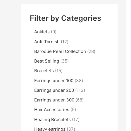
Filter by Categories
Anklets
9
Anti-Tarnish
12
Baroque Pearl Collection
28
Best Selling
35
Bracelets
15
Earrings under 100
38
Earrings under 200
113
Earrings under 300
68
Hair Accessories
5
Healing Bracelets
17
Heavy earrings
37