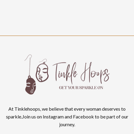
At Tinklehoops, we believe that every woman deserves to
sparkle.Join us on Instagram and Facebook to be part of our
journey.