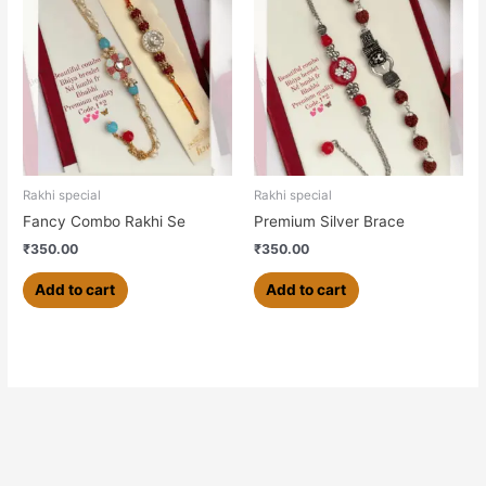
Rakhi special
Rakhi special
Fancy Combo Rakhi Se
Premium Silver Brace
₹
350.00
₹
350.00
Add to cart
Add to cart