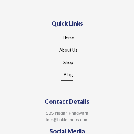
Quick Links
Home
About Us
Shop
Blog
Contact Details
SBS Nagar, Phagwara
Info@tinklehoops.com
Social Media