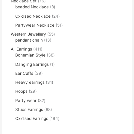
Necklace Set
76
beaded Necklace
8
Oxidised Necklace
24
Partywear Necklace
51
Western Jewellery
55
pendant chain
13
All Earrings
411
Bohemian Style
38
Dangling Earrings
1
Ear Cuffs
39
Heavy earrings
31
Hoops
29
Party wear
82
Studs Earrings
88
Oxidised Earrings
194