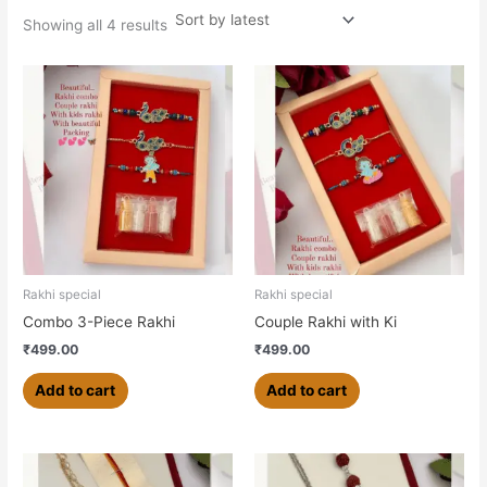
Showing all 4 results
Rakhi special
Rakhi special
Combo 3-Piece Rakhi
Couple Rakhi with Ki
₹
499.00
₹
499.00
Add to cart
Add to cart