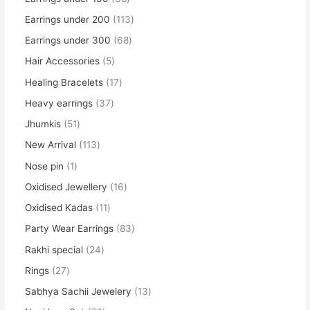
Earrings under 200
113
Earrings under 300
68
Hair Accessories
5
Healing Bracelets
17
Heavy earrings
37
Jhumkis
51
New Arrival
113
Nose pin
1
Oxidised Jewellery
16
Oxidised Kadas
11
Party Wear Earrings
83
Rakhi special
24
Rings
27
Sabhya Sachii Jewelery
13