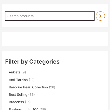
Filter by Categories
Anklets
9
Anti-Tarnish
12
Baroque Pearl Collection
28
Best Selling
35
Bracelets
15
Earrings under 100
38