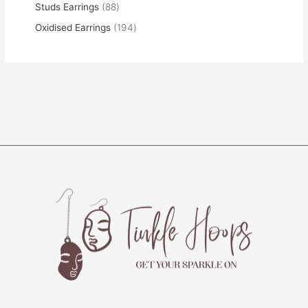
Studs Earrings
88
Oxidised Earrings
194