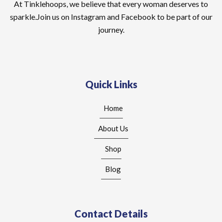
At Tinklehoops, we believe that every woman deserves to
sparkle.Join us on Instagram and Facebook to be part of our
journey.
Quick Links
Home
About Us
Shop
Blog
Contact Details