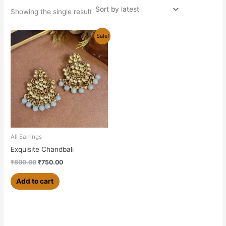
Showing the single result
Original
Current
Sale!
price
price
was:
is:
₹800.00.
₹750.00.
All Earrings
Exquisite Chandbali
₹
800.00
₹
750.00
Add to cart