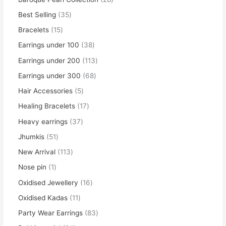
Best Selling
35
Bracelets
15
Earrings under 100
38
Earrings under 200
113
Earrings under 300
68
Hair Accessories
5
Healing Bracelets
17
Heavy earrings
37
Jhumkis
51
New Arrival
113
Nose pin
1
Oxidised Jewellery
16
Oxidised Kadas
11
Party Wear Earrings
83