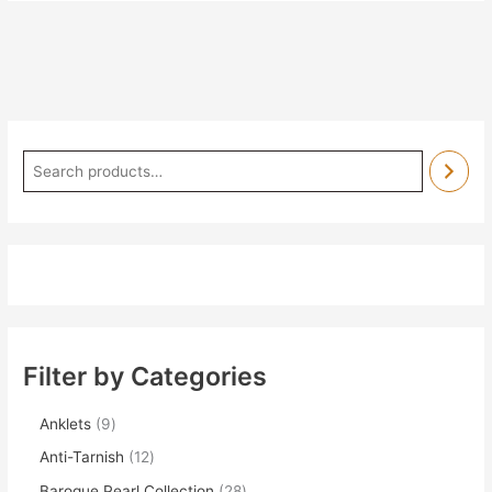
Filter by Categories
Anklets
9
Anti-Tarnish
12
Baroque Pearl Collection
28