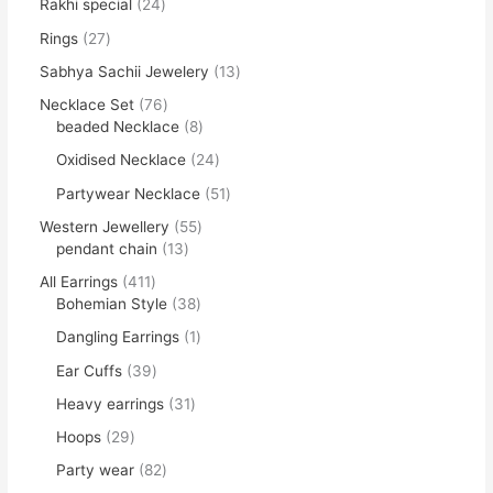
Rakhi special
24
Rings
27
Sabhya Sachii Jewelery
13
Necklace Set
76
beaded Necklace
8
Oxidised Necklace
24
Partywear Necklace
51
Western Jewellery
55
pendant chain
13
All Earrings
411
Bohemian Style
38
Dangling Earrings
1
Ear Cuffs
39
Heavy earrings
31
Hoops
29
Party wear
82