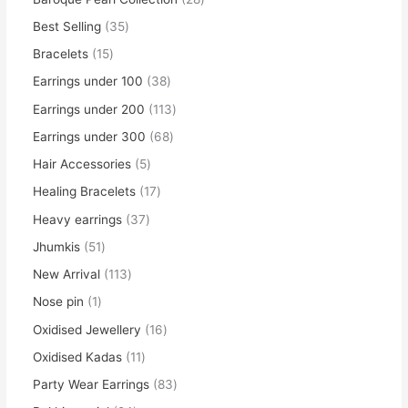
Best Selling
35
Bracelets
15
Earrings under 100
38
Earrings under 200
113
Earrings under 300
68
Hair Accessories
5
Healing Bracelets
17
Heavy earrings
37
Jhumkis
51
New Arrival
113
Nose pin
1
Oxidised Jewellery
16
Oxidised Kadas
11
Party Wear Earrings
83