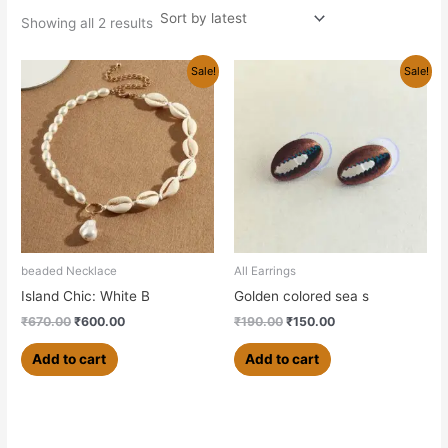
Showing all 2 results
Original
Current
Original
Current
Sale!
Sale!
price
price
price
price
was:
is:
was:
is:
₹670.00.
₹600.00.
₹190.00.
₹150.00.
beaded Necklace
All Earrings
Island Chic: White B
Golden colored sea s
₹
670.00
₹
600.00
₹
190.00
₹
150.00
Add to cart
Add to cart