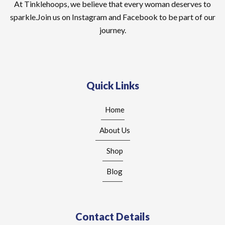
At Tinklehoops, we believe that every woman deserves to
sparkle.Join us on Instagram and Facebook to be part of our
journey.
Quick Links
Home
About Us
Shop
Blog
Contact Details