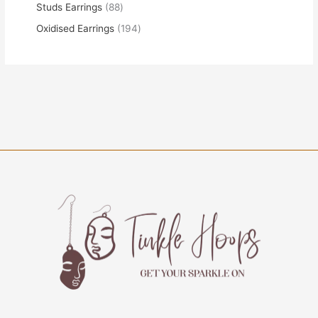
Studs Earrings
88
Oxidised Earrings
194