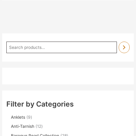
Filter by Categories
Anklets
9
Anti-Tarnish
12
Baroque Pearl Collection
28