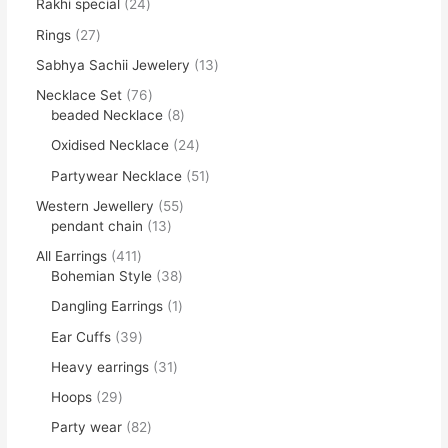
Rakhi special
24
Rings
27
Sabhya Sachii Jewelery
13
Necklace Set
76
beaded Necklace
8
Oxidised Necklace
24
Partywear Necklace
51
Western Jewellery
55
pendant chain
13
All Earrings
411
Bohemian Style
38
Dangling Earrings
1
Ear Cuffs
39
Heavy earrings
31
Hoops
29
Party wear
82