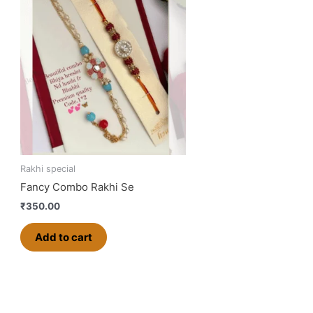
Rakhi special
Fancy Combo Rakhi Se
₹
350.00
Add to cart