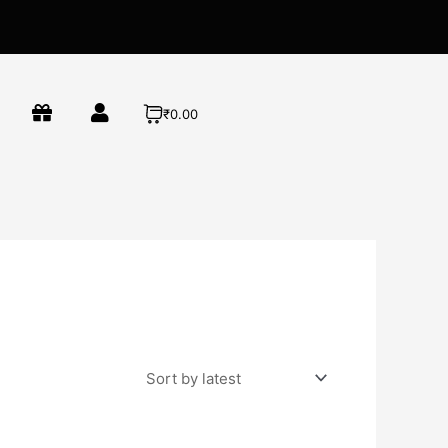
₹0.00