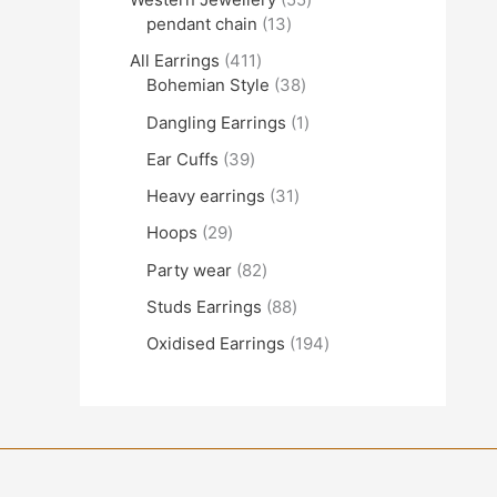
pendant chain
13
All Earrings
411
Bohemian Style
38
Dangling Earrings
1
Ear Cuffs
39
Heavy earrings
31
Hoops
29
Party wear
82
Studs Earrings
88
Oxidised Earrings
194