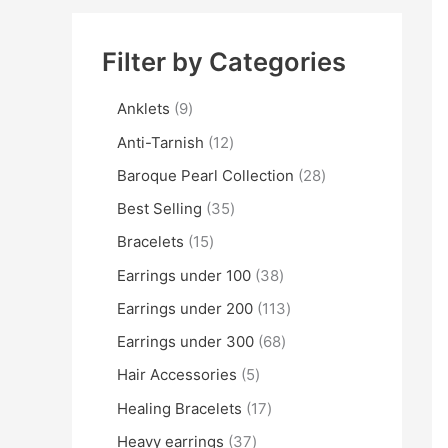
Filter by Categories
Anklets
9
Anti-Tarnish
12
Baroque Pearl Collection
28
Best Selling
35
Bracelets
15
Earrings under 100
38
Earrings under 200
113
Earrings under 300
68
Hair Accessories
5
Healing Bracelets
17
Heavy earrings
37