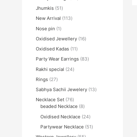
Jhumkis
51
New Arrival
113
Nose pin
1
Oxidised Jewellery
16
Oxidised Kadas
11
Party Wear Earrings
83
Rakhi special
24
Rings
27
Sabhya Sachii Jewelery
13
Necklace Set
76
beaded Necklace
8
Oxidised Necklace
24
Partywear Necklace
51
Western Jewellery
55