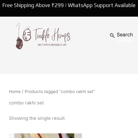
Free Shipping Above ₹299 | WhatsApp Support Available
Home
/ Products tagged “combo rakhi set”
combo rakhi set
Showing the single result