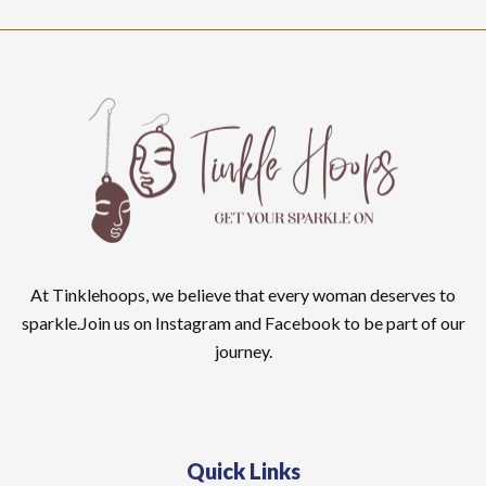
At Tinklehoops, we believe that every woman deserves to
sparkle.Join us on Instagram and Facebook to be part of our
journey.
Quick Links