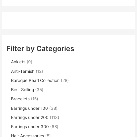
Filter by Categories
Anklets
9
Anti-Tarnish
12
Baroque Pearl Collection
28
Best Selling
35
Bracelets
15
Earrings under 100
38
Earrings under 200
113
Earrings under 300
68
Hair Accessories
5