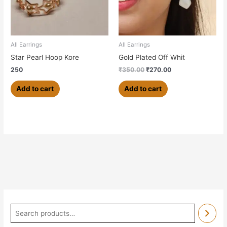
All Earrings
All Earrings
Star Pearl Hoop Kore
Gold Plated Off Whit
250
₹
350.00
₹
270.00
Add to cart
Add to cart