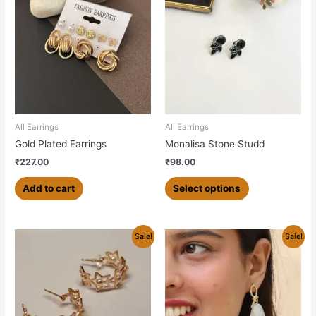
product
has
multiple
variants.
The
options
may
be
chosen
All Earrings
All Earrings
on
Gold Plated Earrings
Monalisa Stone Studd
the
₹
227.00
₹
98.00
product
page
Add to cart
Select options
Original
Current
Sale!
Sale!
price
price
was:
is:
₹350.00.
₹270.00.