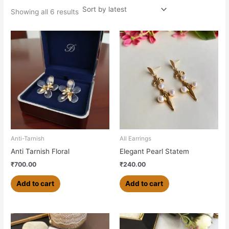
Showing all 6 results
Anti-Tarnish
All Earrings
Anti Tarnish Floral
Elegant Pearl Statem
₹
700.00
₹
240.00
Add to cart
Add to cart
This