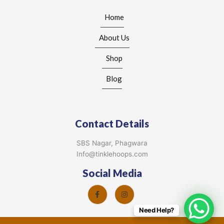
Home
About Us
Shop
Blog
Contact Details
SBS Nagar, Phagwara
Info@tinklehoops.com
Social Media
Need Help?