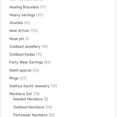
Healing Bracelets
17
Heavy earrings
37
Jhumkis
51
New Arrival
113
Nose pin
1
Oxidised Jewellery
16
Oxidised Kadas
11
Party Wear Earrings
83
Rakhi special
24
Rings
27
Sabhya Sachii Jewelery
13
Necklace Set
76
beaded Necklace
8
Oxidised Necklace
24
Partywear Necklace
51