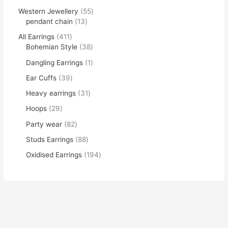
Western Jewellery
55
pendant chain
13
All Earrings
411
Bohemian Style
38
Dangling Earrings
1
Ear Cuffs
39
Heavy earrings
31
Hoops
29
Party wear
82
Studs Earrings
88
Oxidised Earrings
194