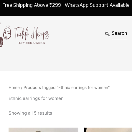
Sorted
Free Shipping Above ₹299 | WhatsApp Support Available
by
latest
Home
/ Products tagged “Ethnic earrings for women”
Ethnic earrings for women
Showing all 5 results
This
Th