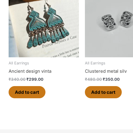
₹340.00.
₹299.00.
₹480.00.
₹350.0
All Earrings
All Earrings
Ancient design vinta
Clustered metal silv
₹
340.00
₹
299.00
₹
480.00
₹
350.00
Add to cart
Add to cart