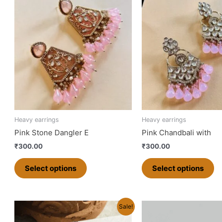
product
pr
has
ha
multiple
mu
variants.
va
The
T
options
op
may
m
be
b
chosen
ch
on
o
Heavy earrings
Heavy earrings
the
th
Pink Stone Dangler E
Pink Chandbali with
product
pr
₹
300.00
₹
300.00
page
p
Select options
Select options
Original
Current
Original
Curren
Sale!
price
price
price
price
was:
is:
was:
is: