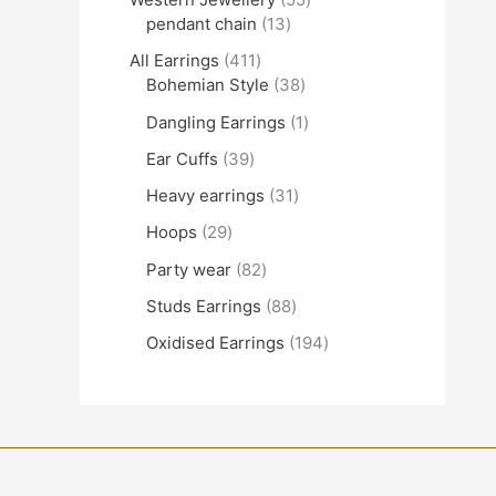
pendant chain
13
All Earrings
411
Bohemian Style
38
Dangling Earrings
1
Ear Cuffs
39
Heavy earrings
31
Hoops
29
Party wear
82
Studs Earrings
88
Oxidised Earrings
194