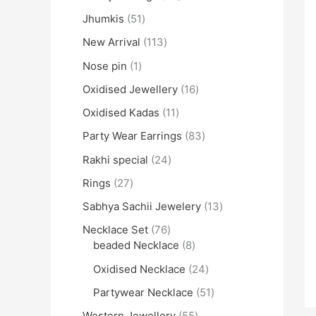
Jhumkis
51
New Arrival
113
Nose pin
1
Oxidised Jewellery
16
Oxidised Kadas
11
Party Wear Earrings
83
Rakhi special
24
Rings
27
Sabhya Sachii Jewelery
13
Necklace Set
76
beaded Necklace
8
Oxidised Necklace
24
Partywear Necklace
51
Western Jewellery
55