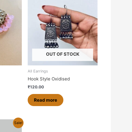
oduct
s
ltiple
riants.
he
tions
ay
OUT OF STOCK
e
osen
n
All Earrings
e
Hook Style Oxidised
oduct
₹
120.00
age
Read more
t
Sale!