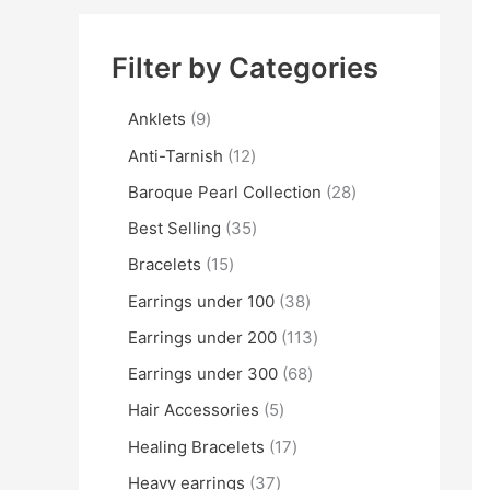
Filter by Categories
Anklets
9
Anti-Tarnish
12
Baroque Pearl Collection
28
Best Selling
35
Bracelets
15
Earrings under 100
38
Earrings under 200
113
Earrings under 300
68
Hair Accessories
5
Healing Bracelets
17
Heavy earrings
37