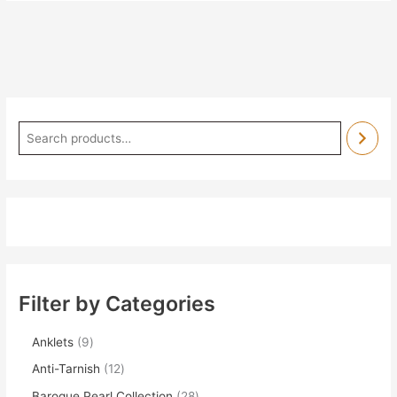
Filter by Categories
Anklets
9
Anti-Tarnish
12
Baroque Pearl Collection
28