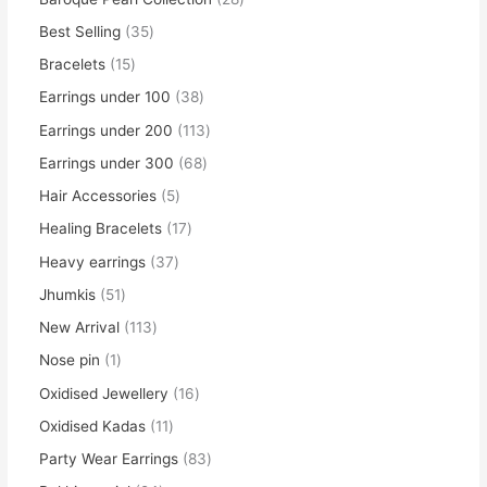
Best Selling
35
Bracelets
15
Earrings under 100
38
Earrings under 200
113
Earrings under 300
68
Hair Accessories
5
Healing Bracelets
17
Heavy earrings
37
Jhumkis
51
New Arrival
113
Nose pin
1
Oxidised Jewellery
16
Oxidised Kadas
11
Party Wear Earrings
83