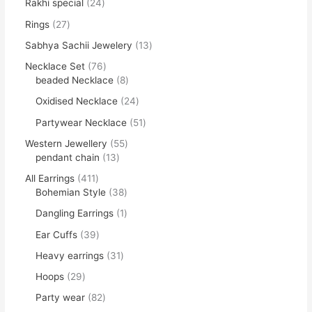
Rakhi special
24
Rings
27
Sabhya Sachii Jewelery
13
Necklace Set
76
beaded Necklace
8
Oxidised Necklace
24
Partywear Necklace
51
Western Jewellery
55
pendant chain
13
All Earrings
411
Bohemian Style
38
Dangling Earrings
1
Ear Cuffs
39
Heavy earrings
31
Hoops
29
Party wear
82