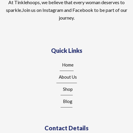
At Tinklehoops, we believe that every woman deserves to
sparkle.Join us on Instagram and Facebook to be part of our
journey.
Quick Links
Home
About Us
Shop
Blog
Contact Details