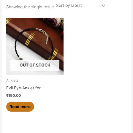
Showing the single result
OUT OF STOCK
Anklets
Evil Eye Anklet for
₹
150.00
Read more