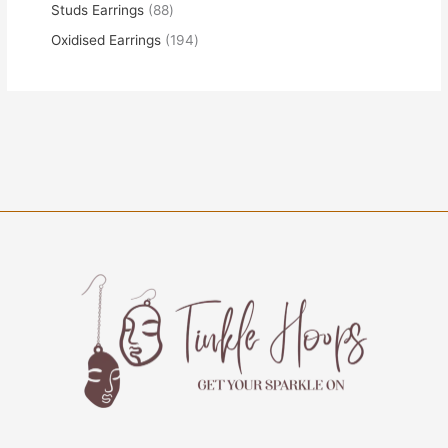
Studs Earrings
88
Oxidised Earrings
194