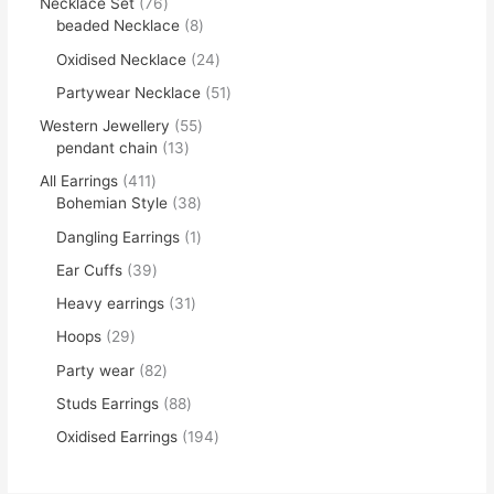
Necklace Set
76
beaded Necklace
8
Oxidised Necklace
24
Partywear Necklace
51
Western Jewellery
55
pendant chain
13
All Earrings
411
Bohemian Style
38
Dangling Earrings
1
Ear Cuffs
39
Heavy earrings
31
Hoops
29
Party wear
82
Studs Earrings
88
Oxidised Earrings
194