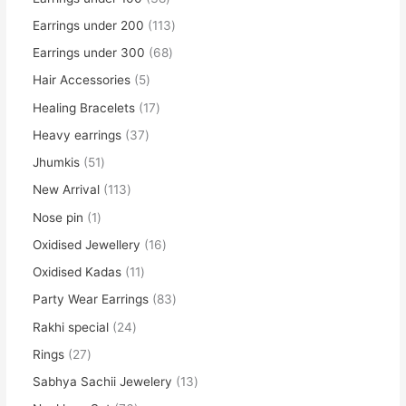
Earrings under 200
113
Earrings under 300
68
Hair Accessories
5
Healing Bracelets
17
Heavy earrings
37
Jhumkis
51
New Arrival
113
Nose pin
1
Oxidised Jewellery
16
Oxidised Kadas
11
Party Wear Earrings
83
Rakhi special
24
Rings
27
Sabhya Sachii Jewelery
13