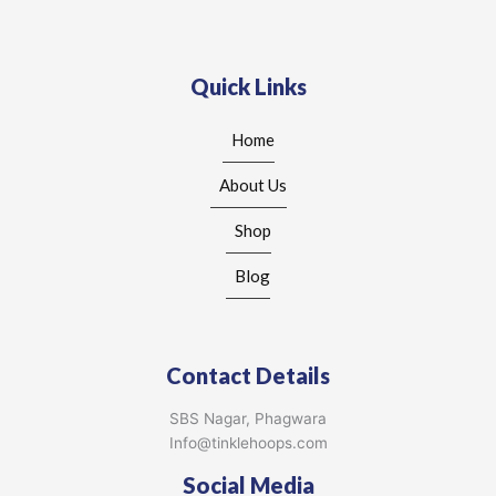
Quick Links
Home
About Us
Shop
Blog
Contact Details
SBS Nagar, Phagwara
Info@tinklehoops.com
Social Media