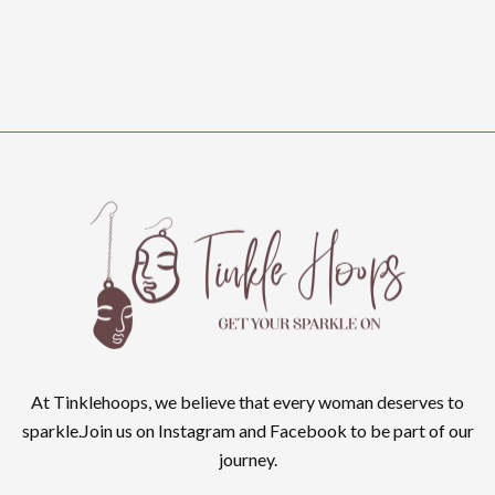
At Tinklehoops, we believe that every woman deserves to
sparkle.Join us on Instagram and Facebook to be part of our
journey.