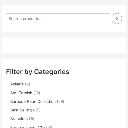
Filter by Categories
Anklets
9
Anti-Tarnish
12
Baroque Pearl Collection
28
Best Selling
35
Bracelets
15
Earrings under 100
38