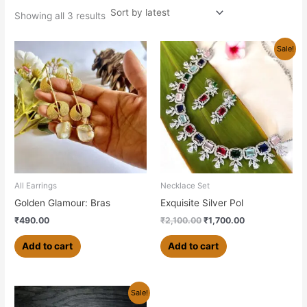
Showing all 3 results
Original
Current
Sale!
price
price
was:
is:
₹2,100.00.
₹1,700.00.
All Earrings
Necklace Set
Golden Glamour: Bras
Exquisite Silver Pol
₹
490.00
₹
2,100.00
₹
1,700.00
Add to cart
Add to cart
Original
Current
This
Sale!
price
price