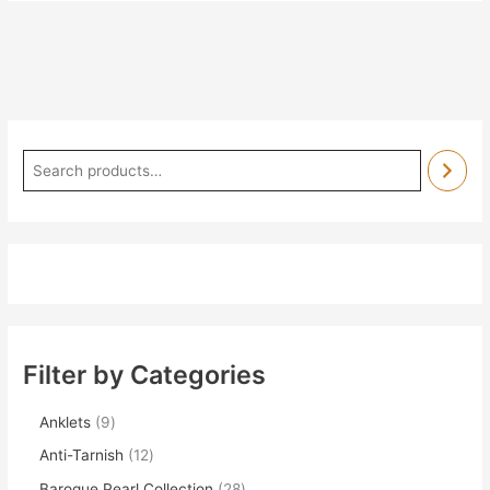
Filter by Categories
Anklets
9
Anti-Tarnish
12
Baroque Pearl Collection
28