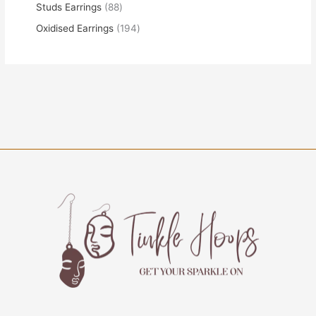
Studs Earrings
88
Oxidised Earrings
194