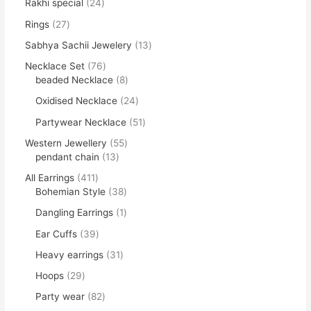
Rakhi special
24
Rings
27
Sabhya Sachii Jewelery
13
Necklace Set
76
beaded Necklace
8
Oxidised Necklace
24
Partywear Necklace
51
Western Jewellery
55
pendant chain
13
All Earrings
411
Bohemian Style
38
Dangling Earrings
1
Ear Cuffs
39
Heavy earrings
31
Hoops
29
Party wear
82