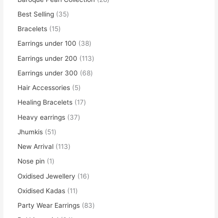
Best Selling
35
Bracelets
15
Earrings under 100
38
Earrings under 200
113
Earrings under 300
68
Hair Accessories
5
Healing Bracelets
17
Heavy earrings
37
Jhumkis
51
New Arrival
113
Nose pin
1
Oxidised Jewellery
16
Oxidised Kadas
11
Party Wear Earrings
83