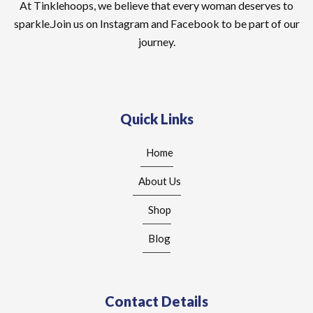
At Tinklehoops, we believe that every woman deserves to
sparkle.Join us on Instagram and Facebook to be part of our
journey.
Quick Links
Home
About Us
Shop
Blog
Contact Details