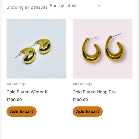
Showing all 2 results
All Earrings
All Earrings
Gold Plated Winter K
Gold Plated Hoop Dro
₹
100.00
₹
100.00
Add to cart
Add to cart