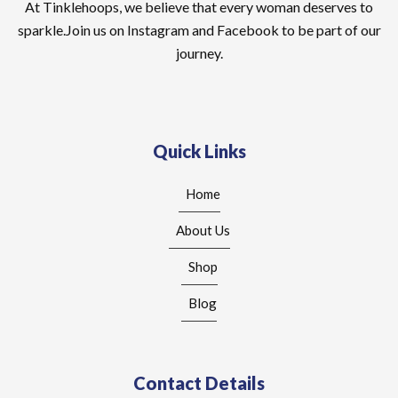
At Tinklehoops, we believe that every woman deserves to
sparkle.Join us on Instagram and Facebook to be part of our
journey.
Quick Links
Home
About Us
Shop
Blog
Contact Details