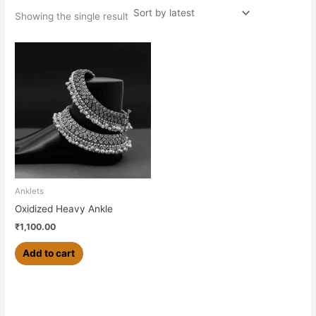
Showing the single result
Anklets
Oxidized Heavy Ankle
₹
1,100.00
Add to cart