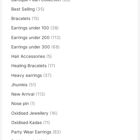
Best Selling
35
Bracelets
15
Earrings under 100
38
Earrings under 200
113
Earrings under 300
68
Hair Accessories
5
Healing Bracelets
17
Heavy earrings
37
Jhumkis
51
New Arrival
113
Nose pin
1
Oxidised Jewellery
16
Oxidised Kadas
11
Party Wear Earrings
83