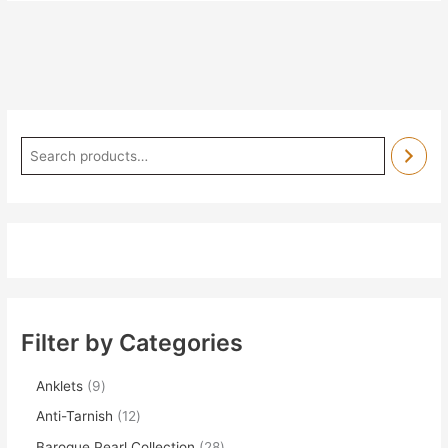
Filter by Categories
Anklets
9
Anti-Tarnish
12
Baroque Pearl Collection
28