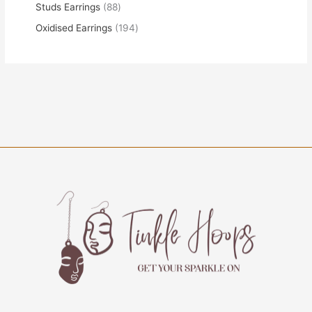
Studs Earrings
88
Oxidised Earrings
194