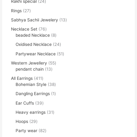
Rakhi special
24
Rings
27
Sabhya Sachii Jewelery
13
Necklace Set
76
beaded Necklace
8
Oxidised Necklace
24
Partywear Necklace
51
Western Jewellery
55
pendant chain
13
All Earrings
411
Bohemian Style
38
Dangling Earrings
1
Ear Cuffs
39
Heavy earrings
31
Hoops
29
Party wear
82